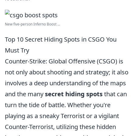
New five-person Inferno Boost ...
Top 10 Secret Hiding Spots in CSGO You
Must Try
Counter-Strike: Global Offensive (CSGO) is
not only about shooting and strategy; it also
involves a deep understanding of the maps
and the many
secret hiding spots
that can
turn the tide of battle. Whether you're
playing as a sneaky Terrorist or a vigilant
Counter-Terrorist, utilizing these hidden