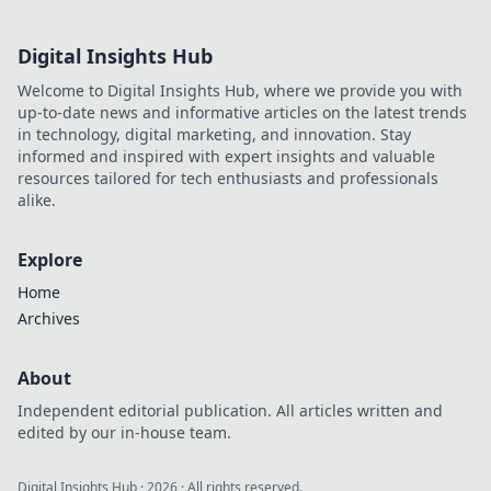
Digital Insights Hub
Welcome to Digital Insights Hub, where we provide you with
up-to-date news and informative articles on the latest trends
in technology, digital marketing, and innovation. Stay
informed and inspired with expert insights and valuable
resources tailored for tech enthusiasts and professionals
alike.
Explore
Home
Archives
About
Independent editorial publication. All articles written and
edited by our in-house team.
Digital Insights Hub
·
2026
· All rights reserved.