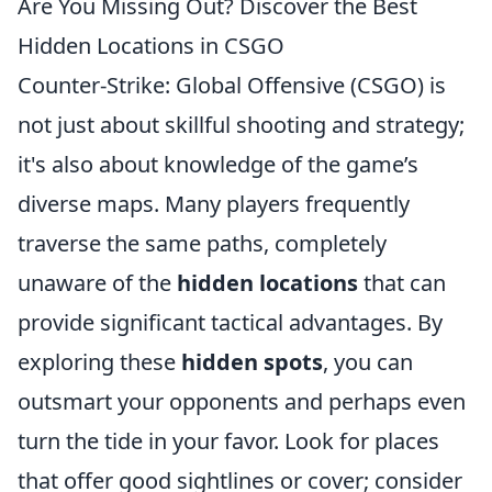
Are You Missing Out? Discover the Best
Hidden Locations in CSGO
Counter-Strike: Global Offensive (CSGO) is
not just about skillful shooting and strategy;
it's also about knowledge of the game’s
diverse maps. Many players frequently
traverse the same paths, completely
unaware of the
hidden locations
that can
provide significant tactical advantages. By
exploring these
hidden spots
, you can
outsmart your opponents and perhaps even
turn the tide in your favor. Look for places
that offer good sightlines or cover; consider