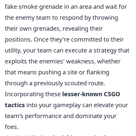
fake smoke grenade in an area and wait for
the enemy team to respond by throwing
their own grenades, revealing their
positions. Once they're committed to their
utility, your team can execute a strategy that
exploits the enemies' weakness, whether
that means pushing a site or flanking
through a previously scouted route.
Incorporating these
lesser-known CSGO
tactics
into your gameplay can elevate your
team’s performance and dominate your
foes.