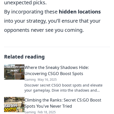
unexpected picks.
By incorporating these
hidden locations
into your strategy, you’ll ensure that your
opponents never see you coming.
Related reading
Where the Sneaky Shadows Hide:
Uncovering CSGO Boost Spots
Gaming
May 16, 2025
Discover secret CSGO boost spots and elevate
your gameplay. Dive into the shadows and
unleash hidden strategies for victory!
Climbing the Ranks: Secret CS:GO Boost
Spots You've Never Tried
Gaming
Feb 18, 2025