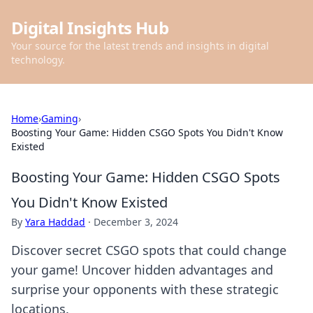
Digital Insights Hub
Your source for the latest trends and insights in digital
technology.
Home
›
Gaming
›
Boosting Your Game: Hidden CSGO Spots You Didn't Know
Existed
Boosting Your Game: Hidden CSGO Spots
You Didn't Know Existed
By
Yara Haddad
·
December 3, 2024
Discover secret CSGO spots that could change
your game! Uncover hidden advantages and
surprise your opponents with these strategic
locations.