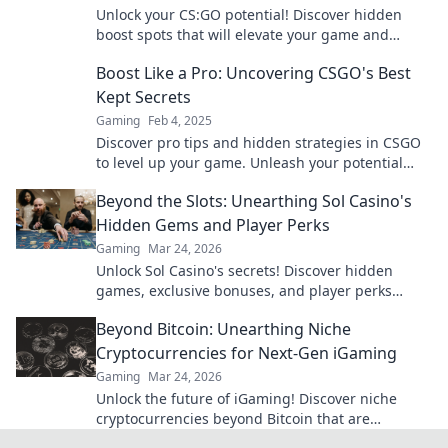
Unlock your CS:GO potential! Discover hidden
boost spots that will elevate your game and
surprise your opponents. Climb the ranks today!
Boost Like a Pro: Uncovering CSGO's Best
Kept Secrets
Gaming
Feb 4, 2025
Discover pro tips and hidden strategies in CSGO
to level up your game. Unleash your potential
and boost like a champion today!
Beyond the Slots: Unearthing Sol Casino's
Hidden Gems and Player Perks
Gaming
Mar 24, 2026
Unlock Sol Casino's secrets! Discover hidden
games, exclusive bonuses, and player perks
beyond the slots. Click to win big!
Beyond Bitcoin: Unearthing Niche
Cryptocurrencies for Next-Gen iGaming
Gaming
Mar 24, 2026
Unlock the future of iGaming! Discover niche
cryptocurrencies beyond Bitcoin that are
revolutionizing online casinos.