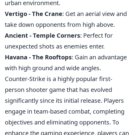
urban environment.
Vertigo - The Crane
: Get an aerial view and
take down opponents from high above.
Ancient - Temple Corners
: Perfect for
unexpected shots as enemies enter.
Havana - The Rooftops
: Gain an advantage
with high ground and wide angles.
Counter-Strike is a highly popular first-
person shooter game that has evolved
significantly since its initial release. Players
engage in team-based combat, completing
objectives and eliminating opponents. To
enhance the gaming experience, players can