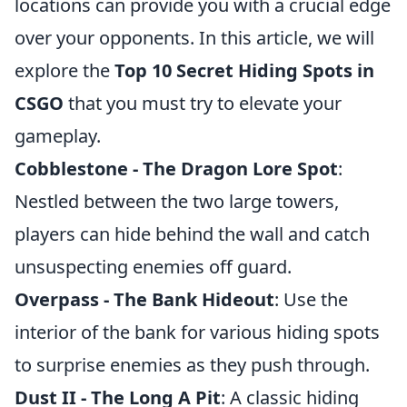
locations can provide you with a crucial edge
over your opponents. In this article, we will
explore the
Top 10 Secret Hiding Spots in
CSGO
that you must try to elevate your
gameplay.
Cobblestone - The Dragon Lore Spot
:
Nestled between the two large towers,
players can hide behind the wall and catch
unsuspecting enemies off guard.
Overpass - The Bank Hideout
: Use the
interior of the bank for various hiding spots
to surprise enemies as they push through.
Dust II - The Long A Pit
: A classic hiding