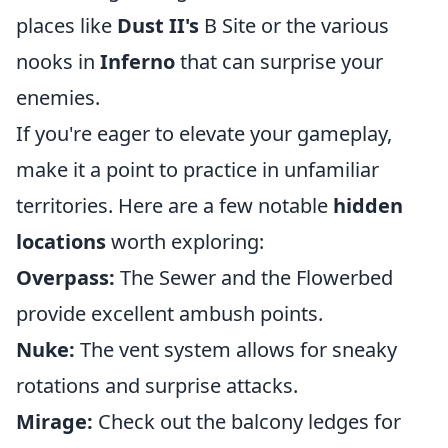
places like
Dust II's
B Site or the various
nooks in
Inferno
that can surprise your
enemies.
If you're eager to elevate your gameplay,
make it a point to practice in unfamiliar
territories. Here are a few notable
hidden
locations
worth exploring:
Overpass:
The Sewer and the Flowerbed
provide excellent ambush points.
Nuke:
The vent system allows for sneaky
rotations and surprise attacks.
Mirage:
Check out the balcony ledges for