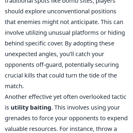
traditional spots like bomb sites, players
should explore unconventional positions
that enemies might not anticipate. This can
involve utilizing unusual platforms or hiding
behind specific cover. By adopting these
unexpected angles, you’ll catch your
opponents off-guard, potentially securing
crucial kills that could turn the tide of the
match.
Another effective yet often overlooked tactic
is
utility baiting
. This involves using your
grenades to force your opponents to expend
valuable resources. For instance, throw a