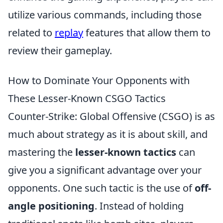
utilize various commands, including those
related to
replay
features that allow them to
review their gameplay.
How to Dominate Your Opponents with
These Lesser-Known CSGO Tactics
Counter-Strike: Global Offensive (CSGO) is as
much about strategy as it is about skill, and
mastering the
lesser-known tactics
can
give you a significant advantage over your
opponents. One such tactic is the use of
off-
angle positioning
. Instead of holding