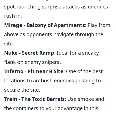
spot, launching surprise attacks as enemies
rush in.
Mirage - Balcony of Apartments
: Play from
above as opponents navigate through the
site.
Nuke - Secret Ramp
: Ideal for a sneaky
flank on enemy snipers.
Inferno - Pit near B Site
: One of the best
locations to ambush enemies pushing to
secure the site.
Train - The Toxic Barrels
: Use smoke and
the containers to your advantage in this