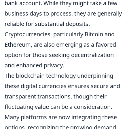
bank account. While they might take a few
business days to process, they are generally
reliable for substantial deposits.
Cryptocurrencies, particularly Bitcoin and
Ethereum, are also emerging as a favored
option for those seeking decentralization
and enhanced privacy.
The blockchain technology underpinning
these digital currencies ensures secure and
transparent transactions, though their
fluctuating value can be a consideration.
Many platforms are now integrating these
options, recognizing the growing demand