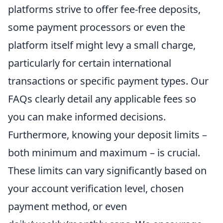
platforms strive to offer fee-free deposits,
some payment processors or even the
platform itself might levy a small charge,
particularly for certain international
transactions or specific payment types. Our
FAQs clearly detail any applicable fees so
you can make informed decisions.
Furthermore, knowing your deposit limits –
both minimum and maximum – is crucial.
These limits can vary significantly based on
your account verification level, chosen
payment method, or even