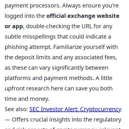
payment processors. Always ensure you're
logged into the
official exchange website
or app
, double-checking the URL for any
subtle misspellings that could indicate a
phishing attempt. Familiarize yourself with
the deposit limits and any associated fees,
as these can vary significantly between
platforms and payment methods. A little
upfront research here can save you both
time and money.
See also:
SEC Investor Alert: Cryptocurrency
— Offers crucial insights into the regulatory