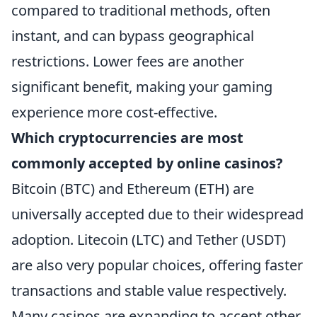
compared to traditional methods, often
instant, and can bypass geographical
restrictions. Lower fees are another
significant benefit, making your gaming
experience more cost-effective.
Which cryptocurrencies are most
commonly accepted by online casinos?
Bitcoin (BTC) and Ethereum (ETH) are
universally accepted due to their widespread
adoption. Litecoin (LTC) and Tether (USDT)
are also very popular choices, offering faster
transactions and stable value respectively.
Many casinos are expanding to accept other