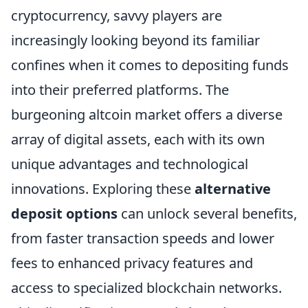
cryptocurrency, savvy players are
increasingly looking beyond its familiar
confines when it comes to depositing funds
into their preferred platforms. The
burgeoning altcoin market offers a diverse
array of digital assets, each with its own
unique advantages and technological
innovations. Exploring these
alternative
deposit options
can unlock several benefits,
from faster transaction speeds and lower
fees to enhanced privacy features and
access to specialized blockchain networks.