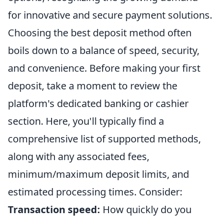
for innovative and secure payment solutions.
Choosing the best deposit method often
boils down to a balance of speed, security,
and convenience. Before making your first
deposit, take a moment to review the
platform's dedicated banking or cashier
section. Here, you'll typically find a
comprehensive list of supported methods,
along with any associated fees,
minimum/maximum deposit limits, and
estimated processing times. Consider:
Transaction speed:
How quickly do you