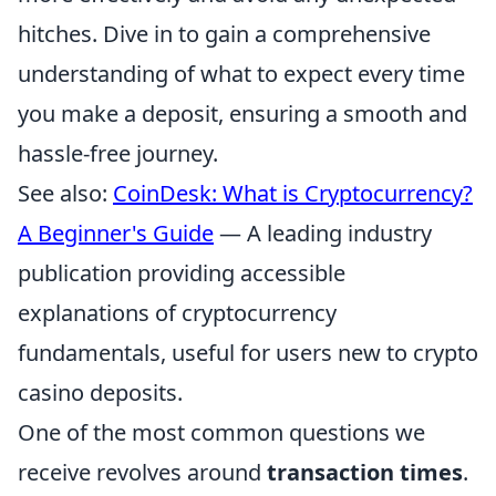
hitches. Dive in to gain a comprehensive
understanding of what to expect every time
you make a deposit, ensuring a smooth and
hassle-free journey.
See also:
CoinDesk: What is Cryptocurrency?
A Beginner's Guide
— A leading industry
publication providing accessible
explanations of cryptocurrency
fundamentals, useful for users new to crypto
casino deposits.
One of the most common questions we
receive revolves around
transaction times
.