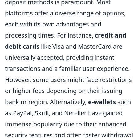
deposit methods is paramount. Most
platforms offer a diverse range of options,
each with its own advantages and
processing times. For instance,
credit and
debit cards
like Visa and MasterCard are
universally accepted, providing instant
transactions and a familiar user experience.
However, some users might face restrictions
or higher fees depending on their issuing
bank or region. Alternatively,
e-wallets
such
as PayPal, Skrill, and Neteller have gained
immense popularity due to their enhanced
security features and often faster withdrawal