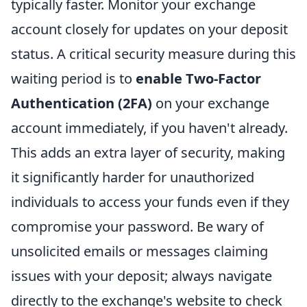
typically faster. Monitor your exchange
account closely for updates on your deposit
status. A critical security measure during this
waiting period is to
enable Two-Factor
Authentication (2FA)
on your exchange
account immediately, if you haven't already.
This adds an extra layer of security, making
it significantly harder for unauthorized
individuals to access your funds even if they
compromise your password. Be wary of
unsolicited emails or messages claiming
issues with your deposit; always navigate
directly to the exchange's website to check