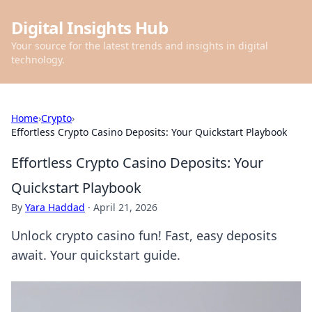
Digital Insights Hub
Your source for the latest trends and insights in digital
technology.
Home
›
Crypto
›
Effortless Crypto Casino Deposits: Your Quickstart Playbook
Effortless Crypto Casino Deposits: Your
Quickstart Playbook
By
Yara Haddad
·
April 21, 2026
Unlock crypto casino fun! Fast, easy deposits
await. Your quickstart guide.