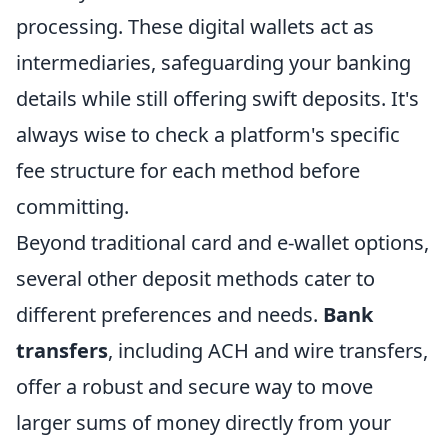
processing. These digital wallets act as
intermediaries, safeguarding your banking
details while still offering swift deposits. It's
always wise to check a platform's specific
fee structure for each method before
committing.
Beyond traditional card and e-wallet options,
several other deposit methods cater to
different preferences and needs.
Bank
transfers
, including ACH and wire transfers,
offer a robust and secure way to move
larger sums of money directly from your