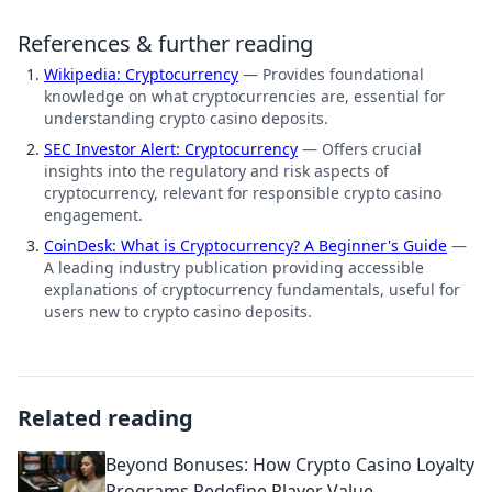
References & further reading
Wikipedia: Cryptocurrency
—
Provides foundational
knowledge on what cryptocurrencies are, essential for
understanding crypto casino deposits.
SEC Investor Alert: Cryptocurrency
—
Offers crucial
insights into the regulatory and risk aspects of
cryptocurrency, relevant for responsible crypto casino
engagement.
CoinDesk: What is Cryptocurrency? A Beginner's Guide
—
A leading industry publication providing accessible
explanations of cryptocurrency fundamentals, useful for
users new to crypto casino deposits.
Related reading
Beyond Bonuses: How Crypto Casino Loyalty
Programs Redefine Player Value