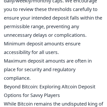
daily/weekly/monthly caps. We encourage
you to review these thresholds carefully to
ensure your intended deposit falls within the
permissible range, preventing any
unnecessary delays or complications.
Minimum deposit amounts ensure
accessibility for all users.
Maximum deposit amounts are often in
place for security and regulatory
compliance.
Beyond Bitcoin: Exploring Altcoin Deposit
Options for Savvy Players
While Bitcoin remains the undisputed king of