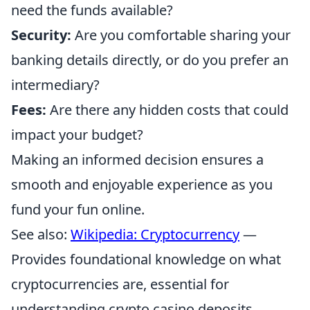
need the funds available?
Security:
Are you comfortable sharing your
banking details directly, or do you prefer an
intermediary?
Fees:
Are there any hidden costs that could
impact your budget?
Making an informed decision ensures a
smooth and enjoyable experience as you
fund your fun online.
See also:
Wikipedia: Cryptocurrency
—
Provides foundational knowledge on what
cryptocurrencies are, essential for
understanding crypto casino deposits.