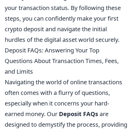
your transaction status. By following these
steps, you can confidently make your first
crypto deposit and navigate the initial
hurdles of the digital asset world securely.
Deposit FAQs: Answering Your Top
Questions About Transaction Times, Fees,
and Limits
Navigating the world of online transactions
often comes with a flurry of questions,
especially when it concerns your hard-
earned money. Our
Deposit FAQs
are
designed to demystify the process, providing