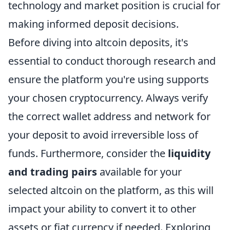
technology and market position is crucial for
making informed deposit decisions.
Before diving into altcoin deposits, it's
essential to conduct thorough research and
ensure the platform you're using supports
your chosen cryptocurrency. Always verify
the correct wallet address and network for
your deposit to avoid irreversible loss of
funds. Furthermore, consider the
liquidity
and trading pairs
available for your
selected altcoin on the platform, as this will
impact your ability to convert it to other
assets or fiat currency if needed. Exploring