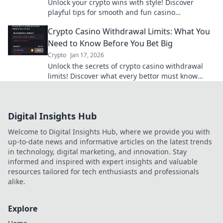
Unlock your crypto wins with style! Discover
playful tips for smooth and fun casino
withdrawals in our ultimate guide.
Crypto Casino Withdrawal Limits: What You
Need to Know Before You Bet Big
Crypto
Jan 17, 2026
Unlock the secrets of crypto casino withdrawal
limits! Discover what every bettor must know
before risking big. Bet smart and win big!
Digital Insights Hub
Welcome to Digital Insights Hub, where we provide you with
up-to-date news and informative articles on the latest trends
in technology, digital marketing, and innovation. Stay
informed and inspired with expert insights and valuable
resources tailored for tech enthusiasts and professionals
alike.
Explore