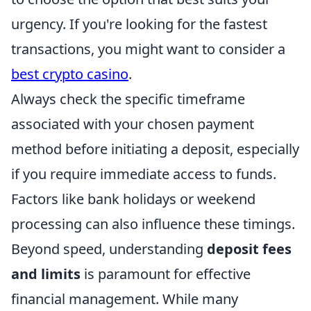
urgency. If you're looking for the fastest
transactions, you might want to consider a
best crypto casino
.
Always check the specific timeframe
associated with your chosen payment
method before initiating a deposit, especially
if you require immediate access to funds.
Factors like bank holidays or weekend
processing can also influence these timings.
Beyond speed, understanding
deposit fees
and limits
is paramount for effective
financial management. While many