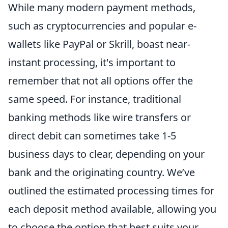
While many modern payment methods,
such as cryptocurrencies and popular e-
wallets like PayPal or Skrill, boast near-
instant processing, it's important to
remember that not all options offer the
same speed. For instance, traditional
banking methods like wire transfers or
direct debit can sometimes take 1-5
business days to clear, depending on your
bank and the originating country. We’ve
outlined the estimated processing times for
each deposit method available, allowing you
to choose the option that best suits your