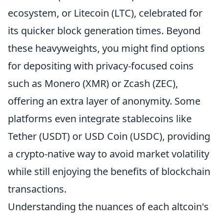
ecosystem, or Litecoin (LTC), celebrated for
its quicker block generation times. Beyond
these heavyweights, you might find options
for depositing with privacy-focused coins
such as Monero (XMR) or Zcash (ZEC),
offering an extra layer of anonymity. Some
platforms even integrate stablecoins like
Tether (USDT) or USD Coin (USDC), providing
a crypto-native way to avoid market volatility
while still enjoying the benefits of blockchain
transactions.
Understanding the nuances of each altcoin's