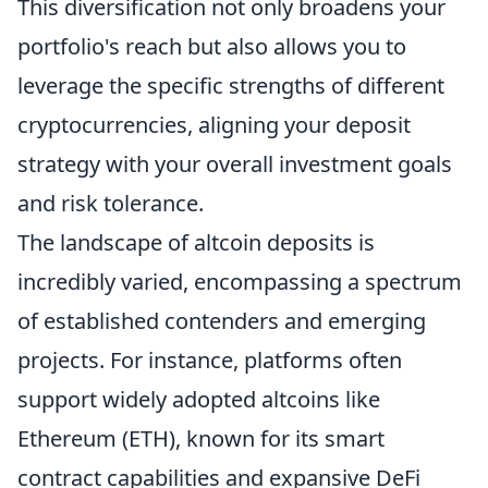
This diversification not only broadens your
portfolio's reach but also allows you to
leverage the specific strengths of different
cryptocurrencies, aligning your deposit
strategy with your overall investment goals
and risk tolerance.
The landscape of altcoin deposits is
incredibly varied, encompassing a spectrum
of established contenders and emerging
projects. For instance, platforms often
support widely adopted altcoins like
Ethereum (ETH), known for its smart
contract capabilities and expansive DeFi