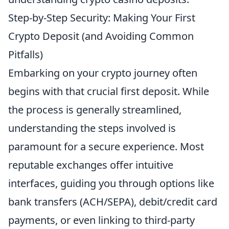
Step-by-Step Security: Making Your First
Crypto Deposit (and Avoiding Common
Pitfalls)
Embarking on your crypto journey often
begins with that crucial first deposit. While
the process is generally streamlined,
understanding the steps involved is
paramount for a secure experience. Most
reputable exchanges offer intuitive
interfaces, guiding you through options like
bank transfers (ACH/SEPA), debit/credit card
payments, or even linking to third-party