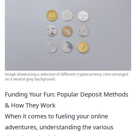
Image showcasing a selection of different cryptocurrency coins arranged
on a neutral grey background.
Funding Your Fun: Popular Deposit Methods
& How They Work
When it comes to fueling your online
adventures, understanding the various