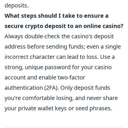
deposits.
What steps should I take to ensure a
secure crypto deposit to an online casino?
Always double-check the casino's deposit
address before sending funds; even a single
incorrect character can lead to loss. Use a
strong, unique password for your casino
account and enable two-factor
authentication (2FA). Only deposit funds
you're comfortable losing, and never share
your private wallet keys or seed phrases.