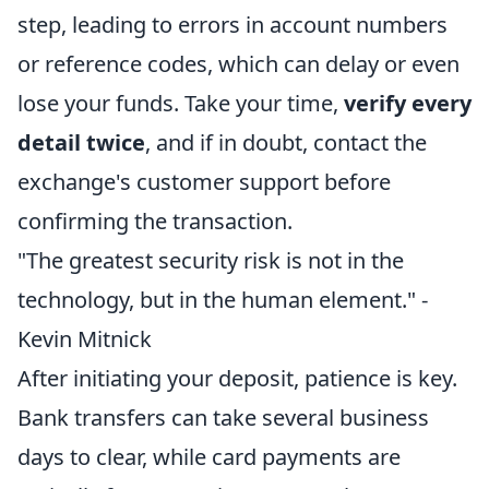
step, leading to errors in account numbers
or reference codes, which can delay or even
lose your funds. Take your time,
verify every
detail twice
, and if in doubt, contact the
exchange's customer support before
confirming the transaction.
"The greatest security risk is not in the
technology, but in the human element." -
Kevin Mitnick
After initiating your deposit, patience is key.
Bank transfers can take several business
days to clear, while card payments are