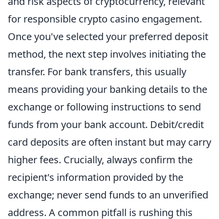
and risk aspects of cryptocurrency, relevant
for responsible crypto casino engagement.
Once you've selected your preferred deposit
method, the next step involves initiating the
transfer. For bank transfers, this usually
means providing your banking details to the
exchange or following instructions to send
funds from your bank account. Debit/credit
card deposits are often instant but may carry
higher fees. Crucially, always confirm the
recipient's information provided by the
exchange; never send funds to an unverified
address. A common pitfall is rushing this