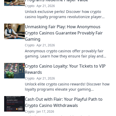
Crypto
Apr 21, 2026
Unlock exclusive perks! Discover how crypto
casino loyalty programs revolutionize player
value beyond traditional bonuses.
Unmasking Fair Play: How Anonymous
Crypto Casinos Guarantee Provably Fair
Gaming
Crypto
Apr 21, 2026
Anonymous crypto casinos offer provably fair
gaming. Learn how they ensure fair play and
protect your privacy. Click to uncover the truth!
Crypto Casino Loyalty: Your Tickets to VIP
Rewards
Crypto
Apr 21, 2026
Unlock elite crypto casino rewards! Discover how
loyalty programs elevate your gaming
experience.
Cash Out with Flair: Your Playful Path to
Crypto Casino Withdrawals
Crypto
Jan 17, 2026