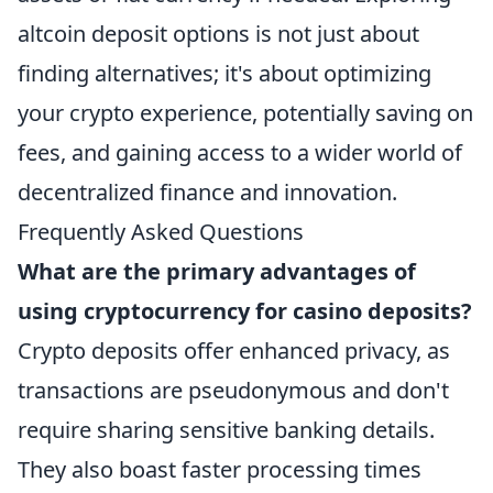
altcoin deposit options is not just about
finding alternatives; it's about optimizing
your crypto experience, potentially saving on
fees, and gaining access to a wider world of
decentralized finance and innovation.
Frequently Asked Questions
What are the primary advantages of
using cryptocurrency for casino deposits?
Crypto deposits offer enhanced privacy, as
transactions are pseudonymous and don't
require sharing sensitive banking details.
They also boast faster processing times