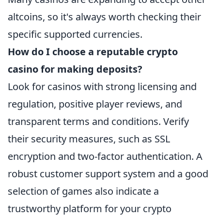
altcoins, so it's always worth checking their
specific supported currencies.
How do I choose a reputable crypto
casino for making deposits?
Look for casinos with strong licensing and
regulation, positive player reviews, and
transparent terms and conditions. Verify
their security measures, such as SSL
encryption and two-factor authentication. A
robust customer support system and a good
selection of games also indicate a
trustworthy platform for your crypto