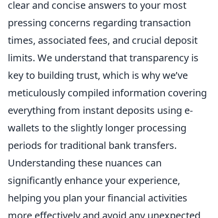
clear and concise answers to your most
pressing concerns regarding transaction
times, associated fees, and crucial deposit
limits. We understand that transparency is
key to building trust, which is why we’ve
meticulously compiled information covering
everything from instant deposits using e-
wallets to the slightly longer processing
periods for traditional bank transfers.
Understanding these nuances can
significantly enhance your experience,
helping you plan your financial activities
more effectively and avoid any unexpected