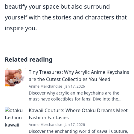
beautify your space but also surround
yourself with the stories and characters that
inspire you.
Related reading
Tiny Treasures: Why Acrylic Anime Keychains
are the Cutest Collectibles You Need
Anime Merchandise
Jan 17, 2026
Discover why acrylic anime keychains are the
must-have collectibles for fans! Dive into the
charm and cuteness of these tiny treasures
Kawaii Couture: Where Otaku Dreams Meet
today!
Fashion Fantasies
Anime Merchandise
Jan 17, 2026
Discover the enchanting world of Kawaii Couture,