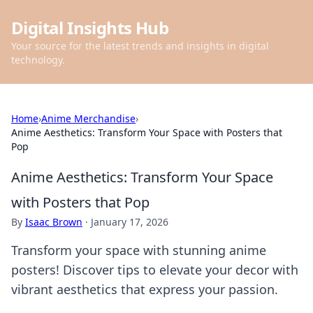
Digital Insights Hub
Your source for the latest trends and insights in digital
technology.
Home
›
Anime Merchandise
›
Anime Aesthetics: Transform Your Space with Posters that
Pop
Anime Aesthetics: Transform Your Space
with Posters that Pop
By
Isaac Brown
·
January 17, 2026
Transform your space with stunning anime
posters! Discover tips to elevate your decor with
vibrant aesthetics that express your passion.