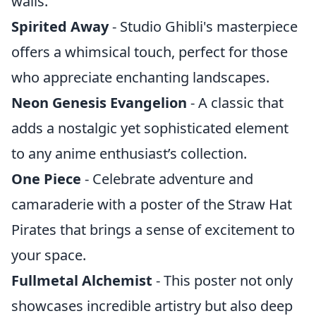
walls.
Spirited Away
- Studio Ghibli's masterpiece
offers a whimsical touch, perfect for those
who appreciate enchanting landscapes.
Neon Genesis Evangelion
- A classic that
adds a nostalgic yet sophisticated element
to any anime enthusiast’s collection.
One Piece
- Celebrate adventure and
camaraderie with a poster of the Straw Hat
Pirates that brings a sense of excitement to
your space.
Fullmetal Alchemist
- This poster not only
showcases incredible artistry but also deep