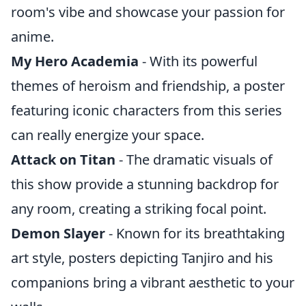
room's vibe and showcase your passion for
anime.
My Hero Academia
- With its powerful
themes of heroism and friendship, a poster
featuring iconic characters from this series
can really energize your space.
Attack on Titan
- The dramatic visuals of
this show provide a stunning backdrop for
any room, creating a striking focal point.
Demon Slayer
- Known for its breathtaking
art style, posters depicting Tanjiro and his
companions bring a vibrant aesthetic to your