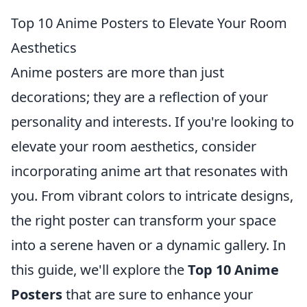
Top 10 Anime Posters to Elevate Your Room
Aesthetics
Anime posters are more than just
decorations; they are a reflection of your
personality and interests. If you're looking to
elevate your room aesthetics, consider
incorporating anime art that resonates with
you. From vibrant colors to intricate designs,
the right poster can transform your space
into a serene haven or a dynamic gallery. In
this guide, we'll explore the
Top 10 Anime
Posters
that are sure to enhance your