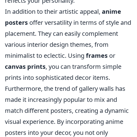
reflects your personality.
In addition to their artistic appeal,
anime
posters
offer versatility in terms of style and
placement. They can easily complement
various interior design themes, from
minimalist to eclectic. Using
frames
or
canvas prints
, you can transform simple
prints into sophisticated decor items.
Furthermore, the trend of gallery walls has
made it increasingly popular to mix and
match different posters, creating a dynamic
visual experience. By incorporating anime
posters into your decor, you not only