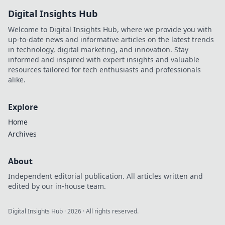
Digital Insights Hub
Welcome to Digital Insights Hub, where we provide you with
up-to-date news and informative articles on the latest trends
in technology, digital marketing, and innovation. Stay
informed and inspired with expert insights and valuable
resources tailored for tech enthusiasts and professionals
alike.
Explore
Home
Archives
About
Independent editorial publication. All articles written and
edited by our in-house team.
Digital Insights Hub
·
2026
· All rights reserved.