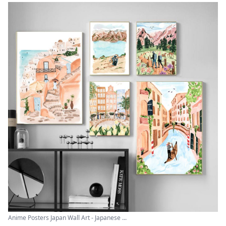
Anime Posters Japan Wall Art - Japanese ...