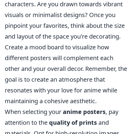
characters. Are you drawn towards vibrant
visuals or minimalist designs? Once you
pinpoint your favorites, think about the size
and layout of the space you're decorating.
Create a mood board to visualize how
different posters will complement each
other and your overall decor. Remember, the
goal is to create an atmosphere that
resonates with your love for anime while
maintaining a cohesive aesthetic.
When selecting your
anime posters
, pay
attention to the
quality of prints
and
materials. Opt for high-resolution images