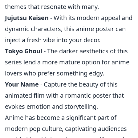
themes that resonate with many.
Jujutsu Kaisen
- With its modern appeal and
dynamic characters, this anime poster can
inject a fresh vibe into your decor.
Tokyo Ghoul
- The darker aesthetics of this
series lend a more mature option for anime
lovers who prefer something edgy.
Your Name
- Capture the beauty of this
animated film with a romantic poster that
evokes emotion and storytelling.
Anime has become a significant part of
modern pop culture, captivating audiences