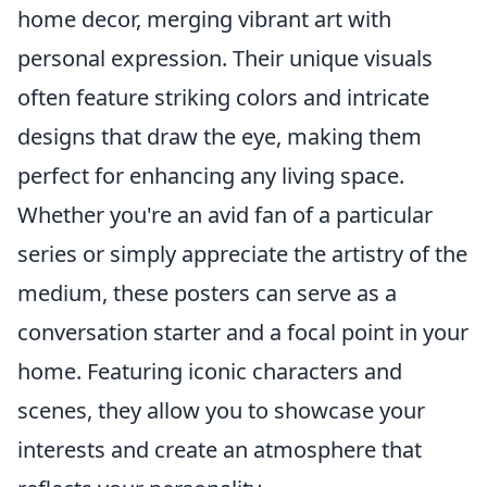
home decor, merging vibrant art with
personal expression. Their unique visuals
often feature striking colors and intricate
designs that draw the eye, making them
perfect for enhancing any living space.
Whether you're an avid fan of a particular
series or simply appreciate the artistry of the
medium, these posters can serve as a
conversation starter and a focal point in your
home. Featuring iconic characters and
scenes, they allow you to showcase your
interests and create an atmosphere that