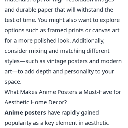
and durable paper that will withstand the
test of time. You might also want to explore
options such as framed prints or canvas art
for a more polished look. Additionally,
consider mixing and matching different
styles—such as vintage posters and modern
art—to add depth and personality to your
space.
What Makes Anime Posters a Must-Have for
Aesthetic Home Decor?
Anime posters
have rapidly gained
popularity as a key element in aesthetic