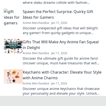
where otaku dreams collide with fashion
fantasies! Unleash your style and embrace the
Spawn the Perfect Surprise: Quirky Gift
cute!
Ideas for Gamers
Anime Merchandise
Jan 17, 2026
Discover unexpected gift ideas that will delight
any gamer! From quirky gadgets to unique
collectibles, find the perfect surprise today!
Gifts That Will Make Any Anime Fan Squeal
in Delight
Anime Merchandise
Jan 17, 2026
Discover the ultimate gift guide for anime fans!
Uncover unique, must-have treasures that will
leave them squealing with joy!
Keychains with Character: Elevate Your Style
with Anime Charms
Anime Merchandise
Jan 17, 2026
Discover unique anime keychains that showcase
your personality and elevate your style. Unlock
the charm of your favorite characters today!