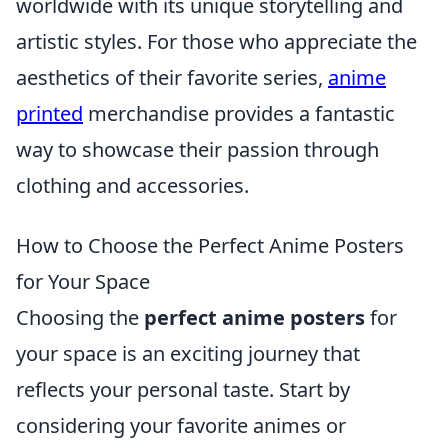
worldwide with its unique storytelling and
artistic styles. For those who appreciate the
aesthetics of their favorite series,
anime
printed
merchandise provides a fantastic
way to showcase their passion through
clothing and accessories.
How to Choose the Perfect Anime Posters
for Your Space
Choosing the
perfect anime posters
for
your space is an exciting journey that
reflects your personal taste. Start by
considering your favorite animes or