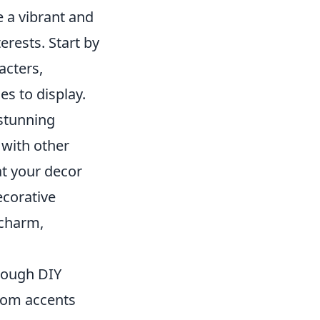
 a vibrant and
erests. Start by
acters,
es to display.
 stunning
 with other
at your decor
ecorative
 charm,
rough DIY
stom accents