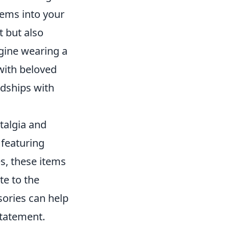
tems into your
t but also
gine wearing a
 with beloved
dships with
talgia and
 featuring
s, these items
te to the
sories can help
statement.