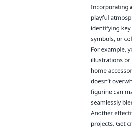
Incorporating
playful atmosph
identifying key
symbols, or col
For example, yo
illustrations o
home accessori
doesn’t overwh
figurine can ma
seamlessly ble
Another effect
projects. Get c