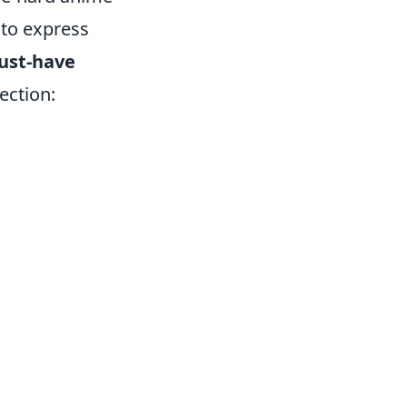
 to express
ust-have
ection: