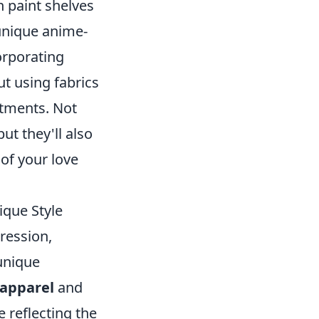
n paint shelves
 unique anime-
orporating
ut using fabrics
atments. Not
ut they'll also
 of your love
ique Style
ression,
unique
 apparel
and
e reflecting the