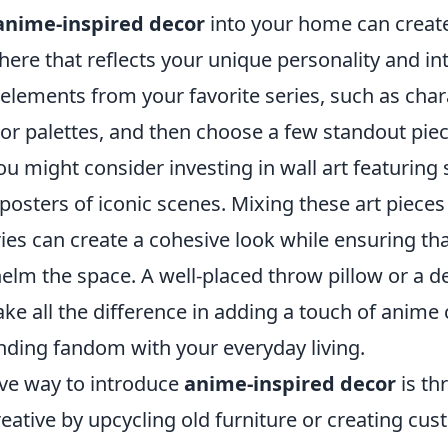
anime-inspired decor
into your home can create
ere that reflects your unique personality and int
 elements from your favorite series, such as char
or palettes, and then choose a few standout piec
u might consider investing in wall art featuring
r posters of iconic scenes. Mixing these art pieces
es can create a cohesive look while ensuring th
elm the space. A well-placed throw pillow or a d
ke all the difference in adding a touch of anime
nding fandom with your everyday living.
ive way to introduce
anime-inspired decor
is th
reative by upcycling old furniture or creating cu