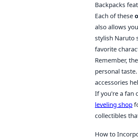
Backpacks feat
Each of these
o
also allows you
stylish Naruto 
favorite chara
Remember, the 
personal taste.
accessories he
If you're a fa
leveling shop
f
collectibles th
How to Incorpo