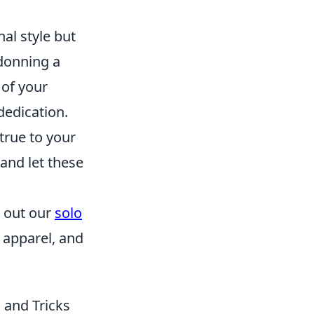
al style but
 donning a
 of your
dedication.
true to your
 and let these
k out our
solo
 apparel, and
 and Tricks