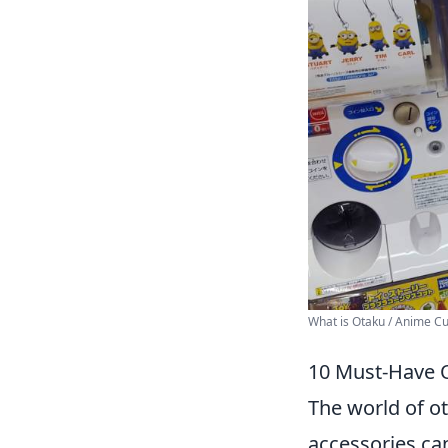
What is Otaku / Anime Cul
10 Must-Have O
The world of ot
accessories can