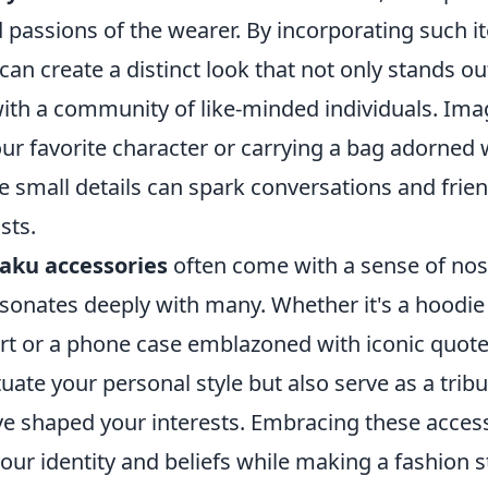
 passions of the wearer. By incorporating such i
an create a distinct look that not only stands ou
ith a community of like-minded individuals. Ima
our favorite character or carrying a bag adorned
small details can spark conversations and frien
sts.
aku accessories
often come with a sense of nos
sonates deeply with many. Whether it's a hoodie
art or a phone case emblazoned with iconic quote
uate your personal style but also serve as a tribu
ave shaped your interests. Embracing these acces
our identity and beliefs while making a fashion 