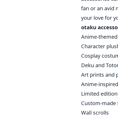
fan or an avid
your love for y
otaku accesso
Anime-themed 
Character plus
Cosplay costu
Deku and Toto
Art prints and 
Anime-inspired
Limited edition
Custom-made s
Wall scrolls