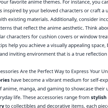
your favorite anime themes. For instance, you ca
rs inspired by your beloved characters or craft a
h existing materials. Additionally, consider inc
tterns that reflect the anime aesthetic. Think abo
lar characters for cushion covers or window tre
 tips help you achieve a visually appealing space, b
nd inviting environment that is a true reflection
ssories Are the Perfect Way to Express Your Un
ries
have become a vibrant medium for self-exp
of anime, manga, and gaming to showcase their 
eryday life. These accessories range from
stylish
ry
to collectibles and decorative items, each piec