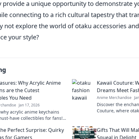
ey provide a unique opportunity to demonstrate y
hile connecting to a rich cultural tapestry that tr
y not explore the world of otaku accessories an
ce your style?
ng
easures: Why Acrylic Anime
Kawaii Couture: 
ns are the Cutest
Dreams Meet Fash
ibles You Need
Anime Merchandise
Ja
Discover the enchan
chandise
Jan 17, 2026
Couture, where otak
 why acrylic anime keychains
with fashion fantas
ust-have collectibles for fans!
style and embrace t
o the charm and cuteness of
he Perfect Surprise: Quirky
Gifts That Will M
y treasures today!
eas for Gamers
Squeal in Delight