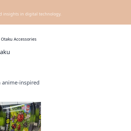
d insights in digital technology.
 Otaku Accessories
taku
h anime-inspired