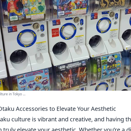
ture in Tokyo ...
taku Accessories to Elevate Your Aesthetic
aku culture is vibrant and creative, and having th
 truly elevate your aesthetic. Whether you’re a 