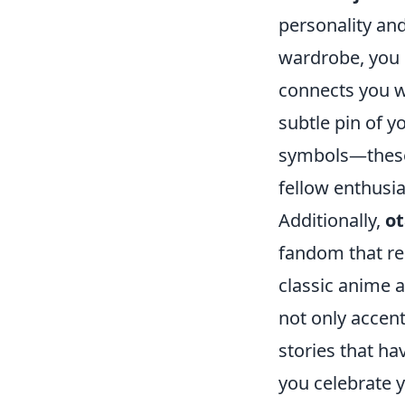
personality and
wardrobe, you c
connects you w
subtle pin of y
symbols—these 
fellow enthusia
Additionally,
ot
fandom that re
classic anime 
not only accent
stories that h
you celebrate y