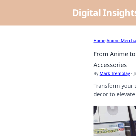
Digital Insigh
Home
›
Anime Mercha
From Anime to 
Accessories
By
Mark Tremblay
·
J
Transform your s
decor to elevat