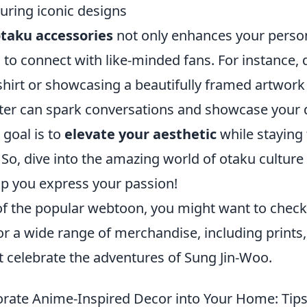
uring iconic designs
taku accessories
not only enhances your person
 to connect with like-minded fans. For instance,
shirt or showcasing a beautifully framed artwork
cter can spark conversations and showcase your 
goal is to
elevate your aesthetic
while staying 
 So, dive into the amazing world of otaku culture
lp you express your passion!
n of the popular webtoon, you might want to chec
or a wide range of merchandise, including prints,
at celebrate the adventures of Sung Jin-Woo.
rate Anime-Inspired Decor into Your Home: Tips