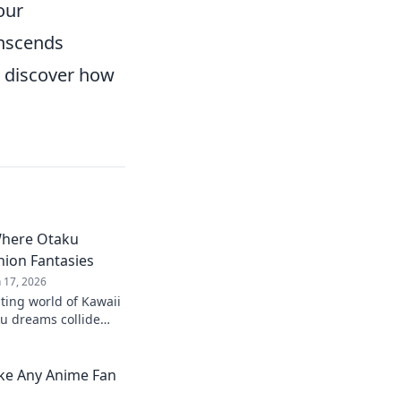
our
anscends
d discover how
Where Otaku
ion Fantasies
n 17, 2026
ting world of Kawaii
u dreams collide
ies! Unleash your
he cute!
ake Any Anime Fan