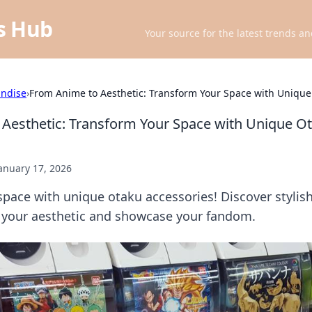
ts Hub
Your source for the latest trends an
ndise
›
From Anime to Aesthetic: Transform Your Space with Unique
Aesthetic: Transform Your Space with Unique O
anuary 17, 2026
pace with unique otaku accessories! Discover stylis
e your aesthetic and showcase your fandom.