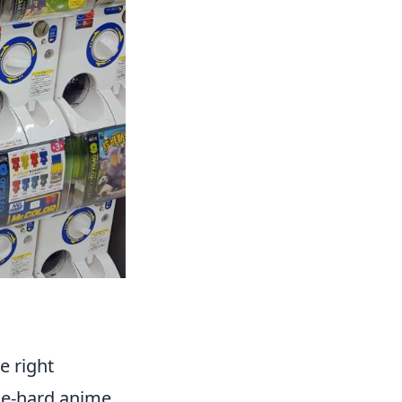
e right
die-hard anime