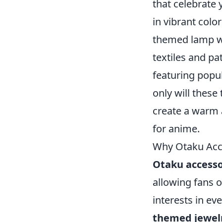
that celebrate 
in vibrant colo
themed lamp wit
textiles and pa
featuring popu
only will these
create a warm a
for anime.
Why Otaku Acce
Otaku accesso
allowing fans 
interests in ev
themed jewel