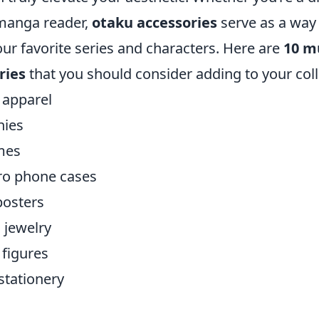
 manga reader,
otaku accessories
serve as a way
our favorite series and characters. Here are
10 m
ries
that you should consider adding to your coll
apparel
hies
mes
ro phone cases
posters
 jewelry
 figures
tationery