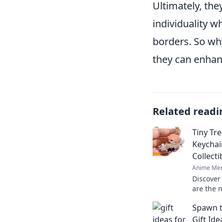
Ultimately, th
individuality w
borders. So wh
they can enhan
Related readi
Tiny Tr
Keychai
Collect
Anime Mer
Discover
are the m
Dive int
Spawn t
these tin
Gift Id