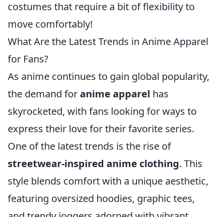
costumes that require a bit of flexibility to
move comfortably!
What Are the Latest Trends in Anime Apparel
for Fans?
As anime continues to gain global popularity,
the demand for
anime apparel
has
skyrocketed, with fans looking for ways to
express their love for their favorite series.
One of the latest trends is the rise of
streetwear-inspired anime clothing
. This
style blends comfort with a unique aesthetic,
featuring oversized hoodies, graphic tees,
and trendy joggers adorned with vibrant