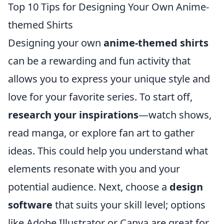
Top 10 Tips for Designing Your Own Anime-
themed Shirts
Designing your own
anime-themed shirts
can be a rewarding and fun activity that
allows you to express your unique style and
love for your favorite series. To start off,
research your inspirations
—watch shows,
read manga, or explore fan art to gather
ideas. This could help you understand what
elements resonate with you and your
potential audience. Next, choose a
design
software
that suits your skill level; options
like Adobe Illustrator or Canva are great for