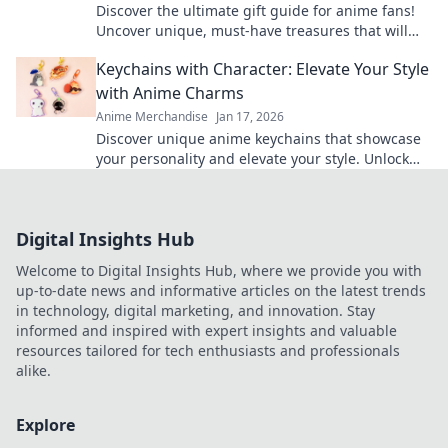
Discover the ultimate gift guide for anime fans!
Uncover unique, must-have treasures that will
leave them squealing with joy!
Keychains with Character: Elevate Your Style
with Anime Charms
Anime Merchandise
Jan 17, 2026
Discover unique anime keychains that showcase
your personality and elevate your style. Unlock
the charm of your favorite characters today!
Digital Insights Hub
Welcome to Digital Insights Hub, where we provide you with
up-to-date news and informative articles on the latest trends
in technology, digital marketing, and innovation. Stay
informed and inspired with expert insights and valuable
resources tailored for tech enthusiasts and professionals
alike.
Explore