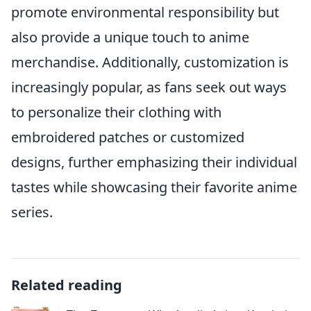
promote environmental responsibility but
also provide a unique touch to anime
merchandise. Additionally, customization is
increasingly popular, as fans seek out ways
to personalize their clothing with
embroidered patches or customized
designs, further emphasizing their individual
tastes while showcasing their favorite anime
series.
Related reading