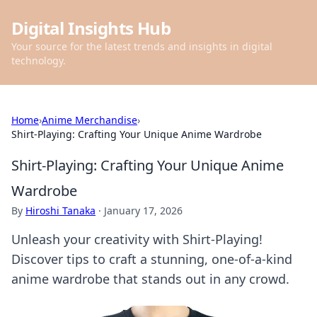
Digital Insights Hub
Your source for the latest trends and insights in digital
technology.
Home
›
Anime Merchandise
›
Shirt-Playing: Crafting Your Unique Anime Wardrobe
Shirt-Playing: Crafting Your Unique Anime
Wardrobe
By
Hiroshi Tanaka
·
January 17, 2026
Unleash your creativity with Shirt-Playing!
Discover tips to craft a stunning, one-of-a-kind
anime wardrobe that stands out in any crowd.