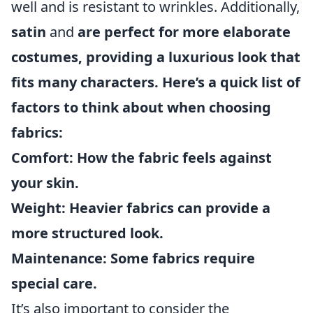
well and is resistant to wrinkles. Additionally,
satin
and
are perfect for more elaborate
costumes, providing a luxurious look that
fits many characters. Here’s a quick list of
factors to think about when choosing
fabrics:
Comfort:
How the fabric feels against
your skin.
Weight:
Heavier fabrics can provide a
more structured look.
Maintenance:
Some fabrics require
special care.
It’s also important to consider the