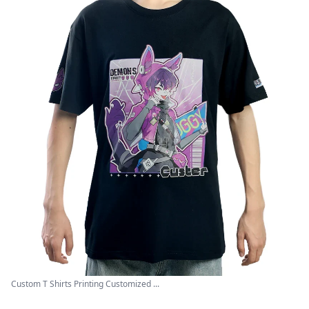
Custom T Shirts Printing Customized ...