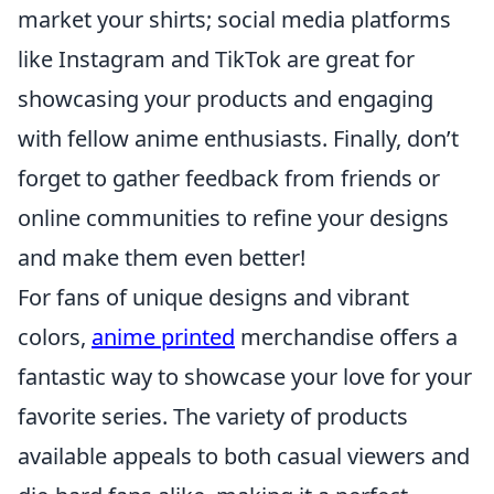
market your shirts; social media platforms
like Instagram and TikTok are great for
showcasing your products and engaging
with fellow anime enthusiasts. Finally, don’t
forget to gather feedback from friends or
online communities to refine your designs
and make them even better!
For fans of unique designs and vibrant
colors,
anime printed
merchandise offers a
fantastic way to showcase your love for your
favorite series. The variety of products
available appeals to both casual viewers and