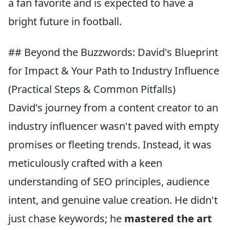
a fan favorite and is expected to have a
bright future in football.
## Beyond the Buzzwords: David's Blueprint
for Impact & Your Path to Industry Influence
(Practical Steps & Common Pitfalls)
David's journey from a content creator to an
industry influencer wasn't paved with empty
promises or fleeting trends. Instead, it was
meticulously crafted with a keen
understanding of SEO principles, audience
intent, and genuine value creation. He didn't
just chase keywords; he
mastered the art