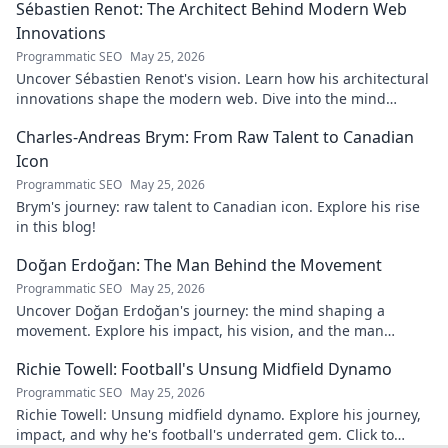
Sébastien Renot: The Architect Behind Modern Web
Innovations
Programmatic SEO
May 25, 2026
Uncover Sébastien Renot's vision. Learn how his architectural
innovations shape the modern web. Dive into the mind
behind web's future.
Charles-Andreas Brym: From Raw Talent to Canadian
Icon
Programmatic SEO
May 25, 2026
Brym's journey: raw talent to Canadian icon. Explore his rise
in this blog!
Doğan Erdoğan: The Man Behind the Movement
Programmatic SEO
May 25, 2026
Uncover Doğan Erdoğan's journey: the mind shaping a
movement. Explore his impact, his vision, and the man
behind it all. Click to learn more!
Richie Towell: Football's Unsung Midfield Dynamo
Programmatic SEO
May 25, 2026
Richie Towell: Unsung midfield dynamo. Explore his journey,
impact, and why he's football's underrated gem. Click to