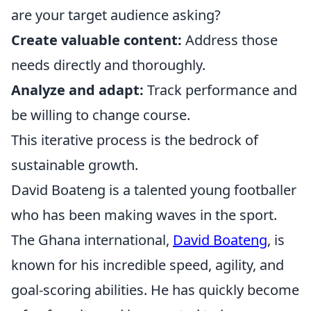
are your target audience asking?
Create valuable content:
Address those
needs directly and thoroughly.
Analyze and adapt:
Track performance and
be willing to change course.
This iterative process is the bedrock of
sustainable growth.
David Boateng is a talented young footballer
who has been making waves in the sport.
The Ghana international,
David Boateng
, is
known for his incredible speed, agility, and
goal-scoring abilities. He has quickly become