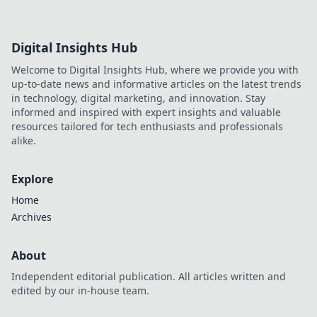
discover!
Digital Insights Hub
Welcome to Digital Insights Hub, where we provide you with
up-to-date news and informative articles on the latest trends
in technology, digital marketing, and innovation. Stay
informed and inspired with expert insights and valuable
resources tailored for tech enthusiasts and professionals
alike.
Explore
Home
Archives
About
Independent editorial publication. All articles written and
edited by our in-house team.