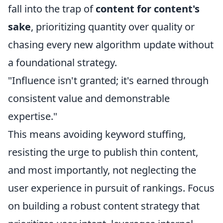
fall into the trap of
content for content's
sake
, prioritizing quantity over quality or
chasing every new algorithm update without
a foundational strategy.
"Influence isn't granted; it's earned through
consistent value and demonstrable
expertise."
This means avoiding keyword stuffing,
resisting the urge to publish thin content,
and most importantly, not neglecting the
user experience in pursuit of rankings. Focus
on building a robust content strategy that