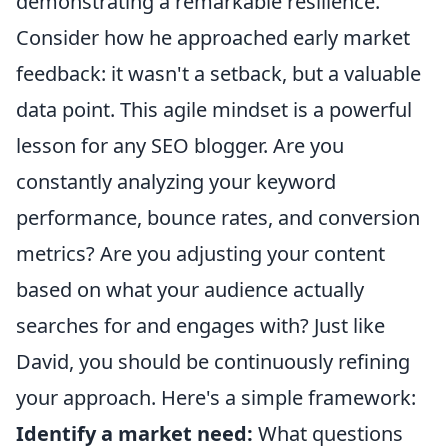
demonstrating a remarkable resilience.
Consider how he approached early market
feedback: it wasn't a setback, but a valuable
data point. This agile mindset is a powerful
lesson for any SEO blogger. Are you
constantly analyzing your keyword
performance, bounce rates, and conversion
metrics? Are you adjusting your content
based on what your audience actually
searches for and engages with? Just like
David, you should be continuously refining
your approach. Here's a simple framework:
Identify a market need:
What questions