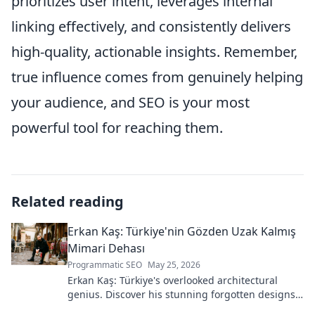
prioritizes user intent, leverages internal
linking effectively, and consistently delivers
high-quality, actionable insights. Remember,
true influence comes from genuinely helping
your audience, and SEO is your most
powerful tool for reaching them.
Related reading
Erkan Kaş: Türkiye'nin Gözden Uzak Kalmış
Mimari Dehası
Programmatic SEO
May 25, 2026
Erkan Kaş: Türkiye's overlooked architectural
genius. Discover his stunning forgotten designs
and the story behind his lost legacy.