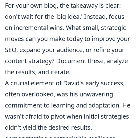
For your own blog, the takeaway is clear:
don't wait for the 'big idea.' Instead, focus
on incremental wins. What small, strategic
moves can you make today to improve your
SEO, expand your audience, or refine your
content strategy? Document these, analyze
the results, and iterate.
A crucial element of David's early success,
often overlooked, was his unwavering
commitment to learning and adaptation. He
wasn't afraid to pivot when initial strategies
didn't yield the desired results,