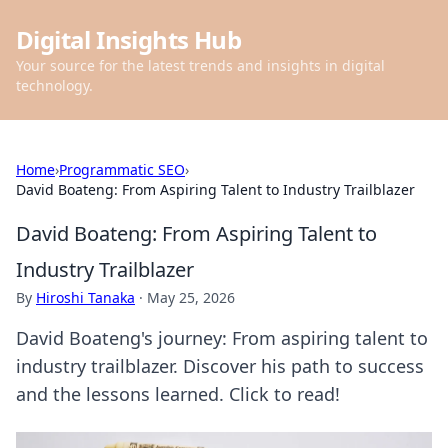
Digital Insights Hub
Your source for the latest trends and insights in digital
technology.
Home
›
Programmatic SEO
›
David Boateng: From Aspiring Talent to Industry Trailblazer
David Boateng: From Aspiring Talent to
Industry Trailblazer
By
Hiroshi Tanaka
·
May 25, 2026
David Boateng's journey: From aspiring talent to
industry trailblazer. Discover his path to success
and the lessons learned. Click to read!