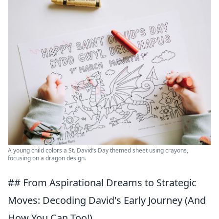
A young child colors a St. David’s Day themed sheet using crayons,
focusing on a dragon design.
## From Aspirational Dreams to Strategic
Moves: Decoding David's Early Journey (And
How You Can Too!)