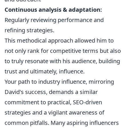
Continuous analysis & adaptation:
Regularly reviewing performance and
refining strategies.
This methodical approach allowed him to
not only rank for competitive terms but also
to truly resonate with his audience, building
trust and ultimately, influence.
Your path to industry influence, mirroring
David's success, demands a similar
commitment to practical, SEO-driven
strategies and a vigilant awareness of
common pitfalls. Many aspiring influencers