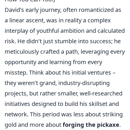
David's early journey, often romanticized as
a linear ascent, was in reality a complex
interplay of youthful ambition and calculated
risk. He didn't just stumble into success; he
meticulously crafted a path, leveraging every
opportunity and learning from every
misstep. Think about his initial ventures –
they weren't grand, industry-disrupting
projects, but rather smaller, well-researched
initiatives designed to build his skillset and
network. This period was less about striking
gold and more about
forging the pickaxe
.