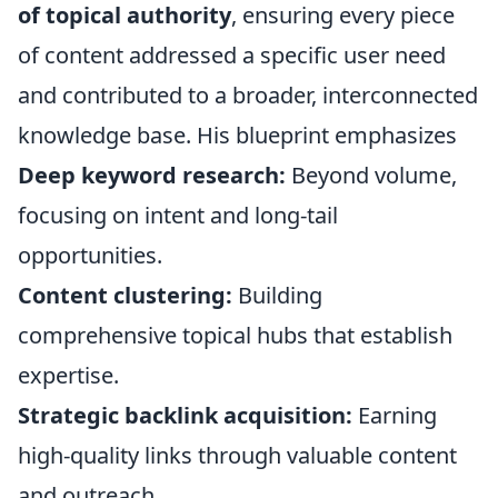
of topical authority
, ensuring every piece
of content addressed a specific user need
and contributed to a broader, interconnected
knowledge base. His blueprint emphasizes
Deep keyword research:
Beyond volume,
focusing on intent and long-tail
opportunities.
Content clustering:
Building
comprehensive topical hubs that establish
expertise.
Strategic backlink acquisition:
Earning
high-quality links through valuable content
and outreach.