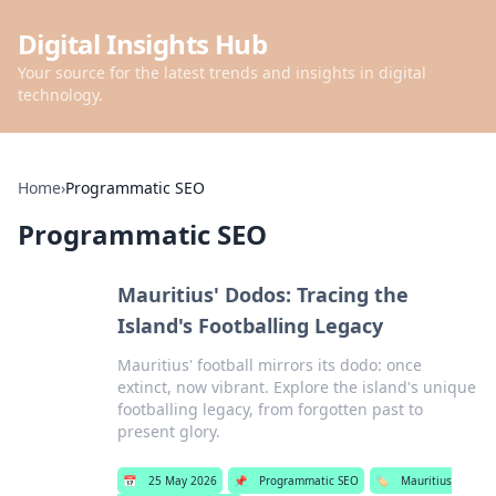
Digital Insights Hub
Your source for the latest trends and insights in digital
technology.
Home
›
Programmatic SEO
Programmatic SEO
Mauritius' Dodos: Tracing the
Island's Footballing Legacy
Mauritius' football mirrors its dodo: once
extinct, now vibrant. Explore the island's unique
footballing legacy, from forgotten past to
present glory.
📅
25 May 2026
📌
Programmatic SEO
🏷️
Mauritius