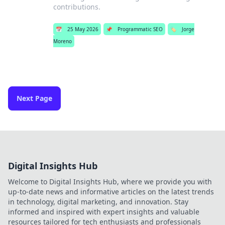
contributions.
📅
25 May 2026
📌
Programmatic SEO
🏷️
Jorge
Moreno
Next Page
Digital Insights Hub
Welcome to Digital Insights Hub, where we provide you with
up-to-date news and informative articles on the latest trends
in technology, digital marketing, and innovation. Stay
informed and inspired with expert insights and valuable
resources tailored for tech enthusiasts and professionals