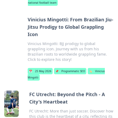
national football team
Vinicius Mingotti: From Brazilian Jiu-
Jitsu Prodigy to Global Grappling
Icon
Vinicius Mingotti: BJJ prodigy to global
grappling icon. Journey with us from his
Brazilian roots to worldwide grappling fame.
Click to explore his story!
📅
25 May 2026
📌
Programmatic SEO
🏷️
Vinicius
Mingotti
FC Utrecht: Beyond the Pitch - A
City's Heartbeat
FC Utrecht: More than just soccer. Discover how
this club is the heartbeat of a city, reflecting its