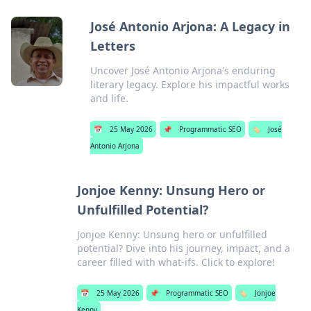
José Antonio Arjona: A Legacy in
Letters
Uncover José Antonio Arjona's enduring
literary legacy. Explore his impactful works
and life.
📅
25 May 2026
📌
Programmatic SEO
🏷️
José
Antonio Arjona
Jonjoe Kenny: Unsung Hero or
Unfulfilled Potential?
Jonjoe Kenny: Unsung hero or unfulfilled
potential? Dive into his journey, impact, and a
career filled with what-ifs. Click to explore!
📅
25 May 2026
📌
Programmatic SEO
🏷️
Jonjoe
Kenny