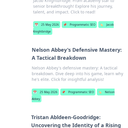
Jacob Knightbridge: From academy star to
senior breakthrough! Explore his journey,
talent, and impact. Click to read!
📅
25 May 2026
📌
Programmatic SEO
🏷️
Jacob
Knightbridge
Nelson Abbey's Defensive Mastery:
A Tactical Breakdown
Nelson Abbey's defensive mastery: A tactical
breakdown. Dive deep into his game, learn why
he's elite. Click for insightful analysis!
📅
25 May 2026
📌
Programmatic SEO
🏷️
Nelson
Abbey
Tristan Abldeen-Goodridge:
Uncovering the Identity of a Rising