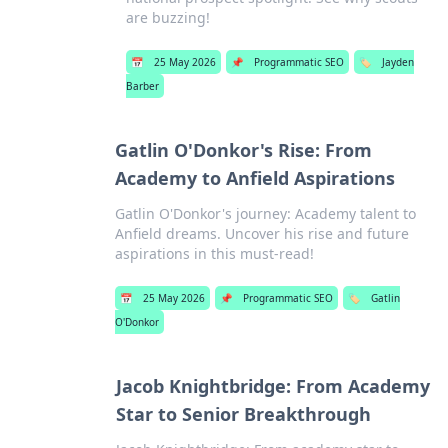
are buzzing!
📅
25 May 2026
📌
Programmatic SEO
🏷️
Jayden
Barber
Gatlin O'Donkor's Rise: From
Academy to Anfield Aspirations
Gatlin O'Donkor's journey: Academy talent to
Anfield dreams. Uncover his rise and future
aspirations in this must-read!
📅
25 May 2026
📌
Programmatic SEO
🏷️
Gatlin
O'Donkor
Jacob Knightbridge: From Academy
Star to Senior Breakthrough