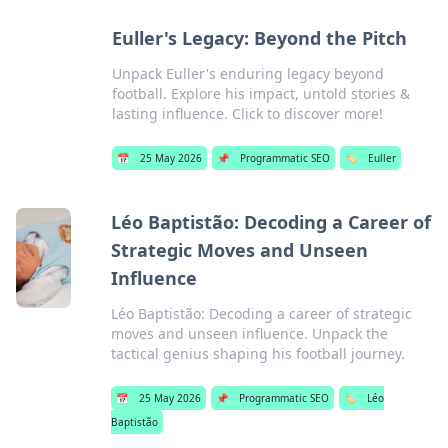
Euller's Legacy: Beyond the Pitch
Unpack Euller's enduring legacy beyond
football. Explore his impact, untold stories &
lasting influence. Click to discover more!
📅
25 May 2026
📌
Programmatic SEO
🏷️
Euller
Léo Baptistão: Decoding a Career of
Strategic Moves and Unseen
Influence
Léo Baptistão: Decoding a career of strategic
moves and unseen influence. Unpack the
tactical genius shaping his football journey.
📅
25 May 2026
📌
Programmatic SEO
🏷️
Léo
Baptistão