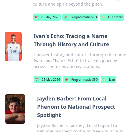
culture and spirit beyond the pitch.
📅
25 May 2026
📌
Programmatic SEO
🏷️
FC Utrecht
Ivan's Echo: Tracing a Name
Through History and Culture
Uncover history and culture through the name
Ivan. Join "Ivan's Echo" to trace its journey
across centuries and civilizations.
📅
25 May 2026
📌
Programmatic SEO
🏷️
Ivan
Jayden Barber: From Local
Phenom to National Prospect
Spotlight
Jayden Barber's journey: Local legend to
national prospect spotlight. See why scouts