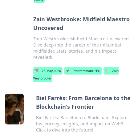
Zain Westbrooke: Midfield Maestro
Uncovered
Zain Westbrooke: Midfield Maestro Uncovered.
Dive deep into the career of the influential
midfielder. Stats, stories, and his impact
revealed!
📅
25 May 2026
📌
Programmatic SEO
🏷️
Zain
Westbrooke
Biel Farrés: From Barcelona to the
Blockchain's Frontier
Biel Farrés: Barcelona to Blockchain. Explore
his journey, insights, and impact on Web3.
Click to dive into the future!