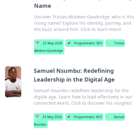
Name
Uncover Tristan Abldeen-Goodridge: who is this
rising name? Explore his identity, journey, and
the buzz around him. Click to learn more!
📅
25 May 2026
📌
Programmatic SEO
🏷️
Tristan
Abldeen-Goodridge
Samuel Nsumbu: Redefining
Leadership in the Digital Age
Samuel Nsumbu redefines leadership for the
digital age. Learn how to lead effectively in our
connected world. Click to discover his insights!
📅
25 May 2026
📌
Programmatic SEO
🏷️
Samuel
Nsumbu