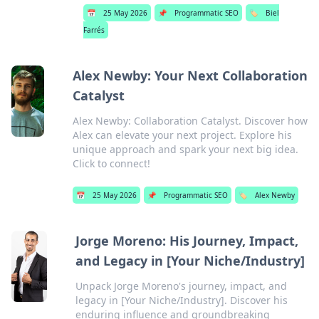
📅
25 May 2026
📌
Programmatic SEO
🏷️
Biel
Farrés
Alex Newby: Your Next Collaboration
Catalyst
Alex Newby: Collaboration Catalyst. Discover how
Alex can elevate your next project. Explore his
unique approach and spark your next big idea.
Click to connect!
📅
25 May 2026
📌
Programmatic SEO
🏷️
Alex Newby
Jorge Moreno: His Journey, Impact,
and Legacy in [Your Niche/Industry]
Unpack Jorge Moreno's journey, impact, and
legacy in [Your Niche/Industry]. Discover his
enduring influence and groundbreaking