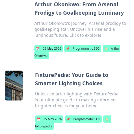
Arthur Okonkwo: From Arsenal
Prodigy to Goalkeeping Luminary
Arthur Okonkwo's journey: Arsenal prodigy to
goalkeeping star. Uncover his rise and a
luminous future. Click to explore!
📅
25 May 2026
📌
Programmatic SEO
🏷️
Arthur
Okonkwo
FixturePedia: Your Guide to
Smarter Lighting Choices
Unlock smarter lighting with FixturePedia!
Your ultimate guide to making informed,
brighter choices for your home.
📅
25 May 2026
📌
Programmatic SEO
🏷️
fixturepedia