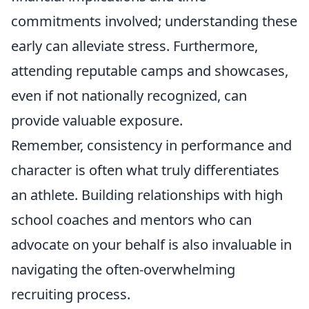
commitments involved; understanding these
early can alleviate stress. Furthermore,
attending reputable camps and showcases,
even if not nationally recognized, can
provide valuable exposure.
Remember, consistency in performance and
character is often what truly differentiates
an athlete. Building relationships with high
school coaches and mentors who can
advocate on your behalf is also invaluable in
navigating the often-overwhelming
recruiting process.