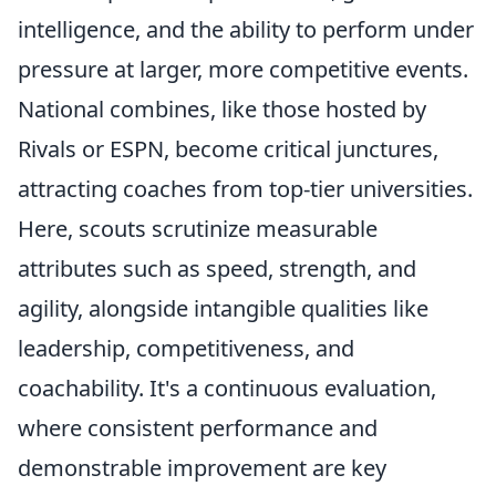
intelligence, and the ability to perform under
pressure at larger, more competitive events.
National combines, like those hosted by
Rivals or ESPN, become critical junctures,
attracting coaches from top-tier universities.
Here, scouts scrutinize measurable
attributes such as speed, strength, and
agility, alongside intangible qualities like
leadership, competitiveness, and
coachability. It's a continuous evaluation,
where consistent performance and
demonstrable improvement are key