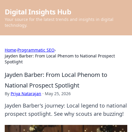
Digital Insights Hub
Your source for the latest trends and insights in digital
technology.
Home
›
Programmatic SEO
›
Jayden Barber: From Local Phenom to National Prospect
Spotlight
Jayden Barber: From Local Phenom to
National Prospect Spotlight
By
Priya Natarajan
·
May 25, 2026
Jayden Barber's journey: Local legend to national
prospect spotlight. See why scouts are buzzing!