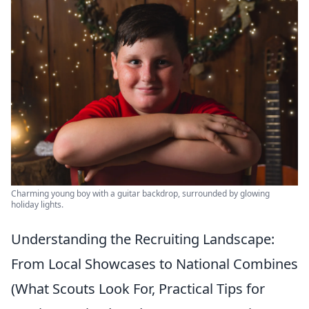
Charming young boy with a guitar backdrop, surrounded by glowing
holiday lights.
Understanding the Recruiting Landscape:
From Local Showcases to National Combines
(What Scouts Look For, Practical Tips for