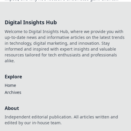
discover!
Digital Insights Hub
Welcome to Digital Insights Hub, where we provide you with
up-to-date news and informative articles on the latest trends
in technology, digital marketing, and innovation. Stay
informed and inspired with expert insights and valuable
resources tailored for tech enthusiasts and professionals
alike.
Explore
Home
Archives
About
Independent editorial publication. All articles written and
edited by our in-house team.