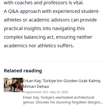
with coaches and professors is vital.
A Q&A approach with experienced student-
athletes or academic advisors can provide
practical insights into navigating this
complex balancing act, ensuring neither
academics nor athletics suffers.
Related reading
Erkan Kaş: Türkiye'nin Gözden Uzak Kalmış
Mimari Dehası
Programmatic SEO
May 25, 2026
Erkan Kaş: Türkiye's overlooked architectural
genius. Discover his stunning forgotten designs
and the story behind his lost legacy.