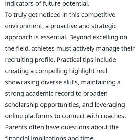
indicators of future potential.
To truly get noticed in this competitive
environment, a proactive and strategic
approach is essential. Beyond excelling on
the field, athletes must actively manage their
recruiting profile. Practical tips include
creating a compelling highlight reel
showcasing diverse skills, maintaining a
strong academic record to broaden
scholarship opportunities, and leveraging
online platforms to connect with coaches.
Parents often have questions about the
financial implications and time