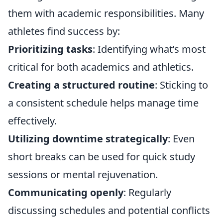
them with academic responsibilities. Many
athletes find success by:
Prioritizing tasks
: Identifying what’s most
critical for both academics and athletics.
Creating a structured routine
: Sticking to
a consistent schedule helps manage time
effectively.
Utilizing downtime strategically
: Even
short breaks can be used for quick study
sessions or mental rejuvenation.
Communicating openly
: Regularly
discussing schedules and potential conflicts