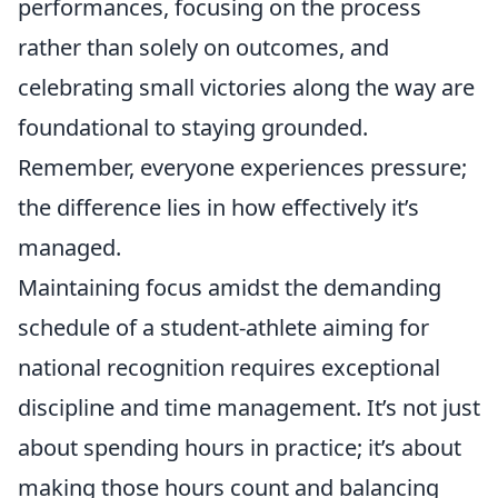
performances, focusing on the process
rather than solely on outcomes, and
celebrating small victories along the way are
foundational to staying grounded.
Remember, everyone experiences pressure;
the difference lies in how effectively it’s
managed.
Maintaining focus amidst the demanding
schedule of a student-athlete aiming for
national recognition requires exceptional
discipline and time management. It’s not just
about spending hours in practice; it’s about
making those hours count and balancing