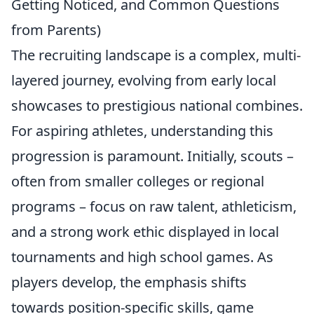
Getting Noticed, and Common Questions
from Parents)
The recruiting landscape is a complex, multi-
layered journey, evolving from early local
showcases to prestigious national combines.
For aspiring athletes, understanding this
progression is paramount. Initially, scouts –
often from smaller colleges or regional
programs – focus on raw talent, athleticism,
and a strong work ethic displayed in local
tournaments and high school games. As
players develop, the emphasis shifts
towards position-specific skills, game