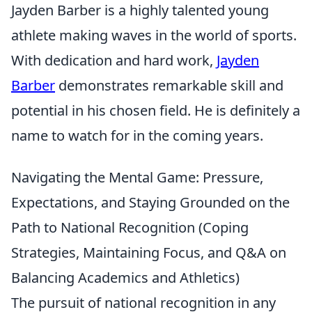
Jayden Barber is a highly talented young
athlete making waves in the world of sports.
With dedication and hard work,
Jayden
Barber
demonstrates remarkable skill and
potential in his chosen field. He is definitely a
name to watch for in the coming years.
Navigating the Mental Game: Pressure,
Expectations, and Staying Grounded on the
Path to National Recognition (Coping
Strategies, Maintaining Focus, and Q&A on
Balancing Academics and Athletics)
The pursuit of national recognition in any