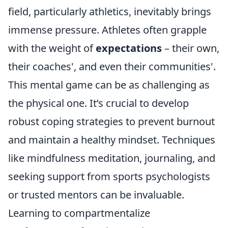
field, particularly athletics, inevitably brings
immense pressure. Athletes often grapple
with the weight of
expectations
– their own,
their coaches', and even their communities'.
This mental game can be as challenging as
the physical one. It’s crucial to develop
robust coping strategies to prevent burnout
and maintain a healthy mindset. Techniques
like mindfulness meditation, journaling, and
seeking support from sports psychologists
or trusted mentors can be invaluable.
Learning to compartmentalize