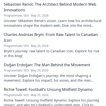
Sébastien Renot: The Architect Behind Modern Web
Innovations
Programmatic SEO
May 25, 2026
Uncover Sébastien Renot's vision. Learn how his architectural
innovations shape the modern web. Dive into the mind
behind web's future.
Charles-Andreas Brym: From Raw Talent to Canadian
Icon
Programmatic SEO
May 25, 2026
Brym's journey: raw talent to Canadian icon. Explore his rise
in this blog!
Doğan Erdoğan: The Man Behind the Movement
Programmatic SEO
May 25, 2026
Uncover Doğan Erdoğan's journey: the mind shaping a
movement. Explore his impact, his vision, and the man
behind it all. Click to learn more!
Richie Towell: Football's Unsung Midfield Dynamo
Programmatic SEO
May 25, 2026
Richie Towell: Unsung midfield dynamo. Explore his journey,
impact, and why he's football's underrated gem. Click to