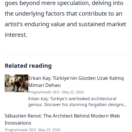
goes beyond mere speculation, delving into
the underlying factors that contribute to an
artist's enduring value and sustained market
interest.
Related reading
Erkan Kaş: Türkiye'nin Gözden Uzak Kalmış
Mimari Dehası
Programmatic SEO
May 25, 2026
Erkan Kaş: Türkiye's overlooked architectural
genius. Discover his stunning forgotten designs
and the story behind his lost legacy.
Sébastien Renot: The Architect Behind Modern Web
Innovations
Programmatic SEO
May 25, 2026