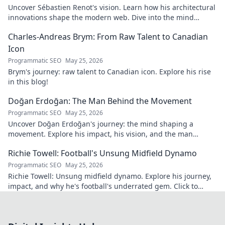
Uncover Sébastien Renot's vision. Learn how his architectural
innovations shape the modern web. Dive into the mind
behind web's future.
Charles-Andreas Brym: From Raw Talent to Canadian
Icon
Programmatic SEO
May 25, 2026
Brym's journey: raw talent to Canadian icon. Explore his rise
in this blog!
Doğan Erdoğan: The Man Behind the Movement
Programmatic SEO
May 25, 2026
Uncover Doğan Erdoğan's journey: the mind shaping a
movement. Explore his impact, his vision, and the man
behind it all. Click to learn more!
Richie Towell: Football's Unsung Midfield Dynamo
Programmatic SEO
May 25, 2026
Richie Towell: Unsung midfield dynamo. Explore his journey,
impact, and why he's football's underrated gem. Click to
discover!