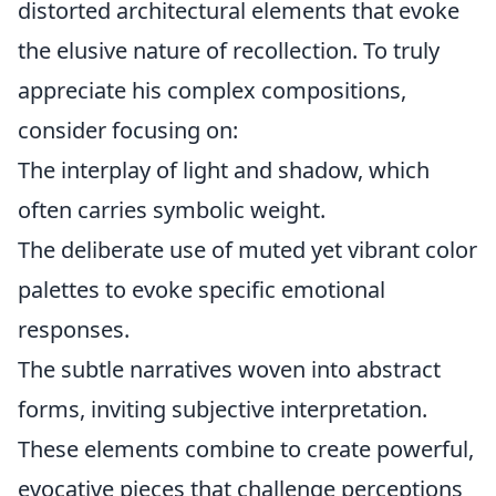
distorted architectural elements that evoke
the elusive nature of recollection. To truly
appreciate his complex compositions,
consider focusing on:
The interplay of light and shadow, which
often carries symbolic weight.
The deliberate use of muted yet vibrant color
palettes to evoke specific emotional
responses.
The subtle narratives woven into abstract
forms, inviting subjective interpretation.
These elements combine to create powerful,
evocative pieces that challenge perceptions