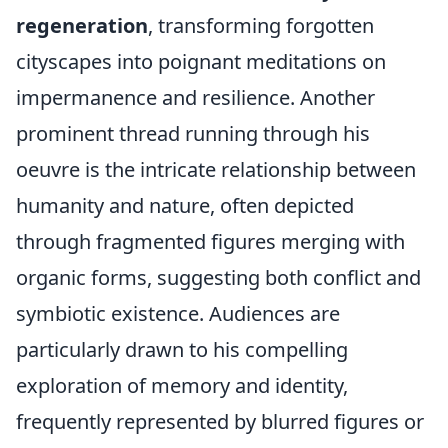
regeneration
, transforming forgotten
cityscapes into poignant meditations on
impermanence and resilience. Another
prominent thread running through his
oeuvre is the intricate relationship between
humanity and nature, often depicted
through fragmented figures merging with
organic forms, suggesting both conflict and
symbiotic existence. Audiences are
particularly drawn to his compelling
exploration of memory and identity,
frequently represented by blurred figures or