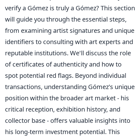
verify a Gómez is truly a Gómez? This section
will guide you through the essential steps,
from examining artist signatures and unique
identifiers to consulting with art experts and
reputable institutions. We'll discuss the role
of certificates of authenticity and how to
spot potential red flags. Beyond individual
transactions, understanding Gómez's unique
position within the broader art market - his
critical reception, exhibition history, and
collector base - offers valuable insights into
his long-term investment potential. This