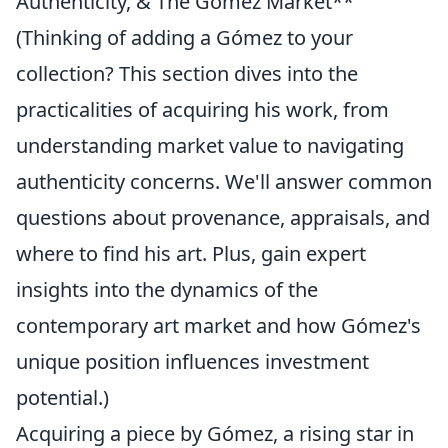
Authenticity, & The Gómez Market**
(Thinking of adding a Gómez to your
collection? This section dives into the
practicalities of acquiring his work, from
understanding market value to navigating
authenticity concerns. We'll answer common
questions about provenance, appraisals, and
where to find his art. Plus, gain expert
insights into the dynamics of the
contemporary art market and how Gómez's
unique position influences investment
potential.)
Acquiring a piece by Gómez, a rising star in