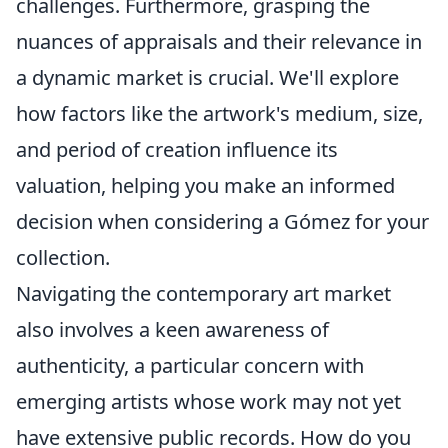
challenges. Furthermore, grasping the
nuances of appraisals and their relevance in
a dynamic market is crucial. We'll explore
how factors like the artwork's medium, size,
and period of creation influence its
valuation, helping you make an informed
decision when considering a Gómez for your
collection.
Navigating the contemporary art market
also involves a keen awareness of
authenticity, a particular concern with
emerging artists whose work may not yet
have extensive public records. How do you