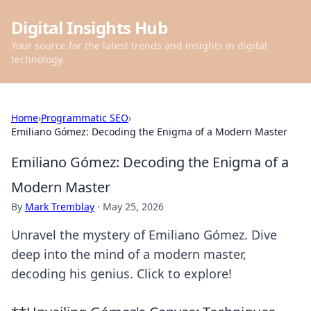
Digital Insights Hub
Your source for the latest trends and insights in digital
technology.
Home
›
Programmatic SEO
›
Emiliano Gómez: Decoding the Enigma of a Modern Master
Emiliano Gómez: Decoding the Enigma of a
Modern Master
By
Mark Tremblay
·
May 25, 2026
Unravel the mystery of Emiliano Gómez. Dive
deep into the mind of a modern master,
decoding his genius. Click to explore!