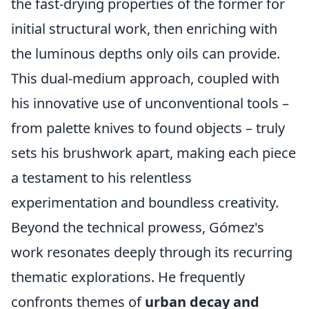
the fast-drying properties of the former for
initial structural work, then enriching with
the luminous depths only oils can provide.
This dual-medium approach, coupled with
his innovative use of unconventional tools –
from palette knives to found objects – truly
sets his brushwork apart, making each piece
a testament to his relentless
experimentation and boundless creativity.
Beyond the technical prowess, Gómez's
work resonates deeply through its recurring
thematic explorations. He frequently
confronts themes of
urban decay and