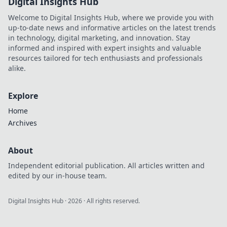
Digital Insights Hub
Welcome to Digital Insights Hub, where we provide you with
up-to-date news and informative articles on the latest trends
in technology, digital marketing, and innovation. Stay
informed and inspired with expert insights and valuable
resources tailored for tech enthusiasts and professionals
alike.
Explore
Home
Archives
About
Independent editorial publication. All articles written and
edited by our in-house team.
Digital Insights Hub
·
2026
· All rights reserved.