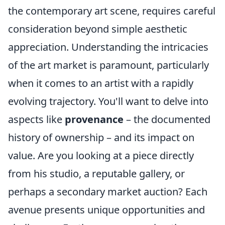
the contemporary art scene, requires careful
consideration beyond simple aesthetic
appreciation. Understanding the intricacies
of the art market is paramount, particularly
when it comes to an artist with a rapidly
evolving trajectory. You'll want to delve into
aspects like
provenance
– the documented
history of ownership – and its impact on
value. Are you looking at a piece directly
from his studio, a reputable gallery, or
perhaps a secondary market auction? Each
avenue presents unique opportunities and