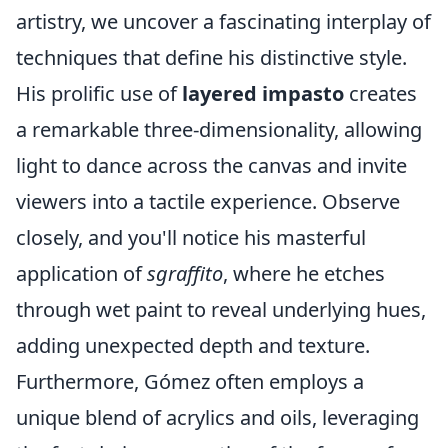
artistry, we uncover a fascinating interplay of
techniques that define his distinctive style.
His prolific use of
layered impasto
creates
a remarkable three-dimensionality, allowing
light to dance across the canvas and invite
viewers into a tactile experience. Observe
closely, and you'll notice his masterful
application of
sgraffito
, where he etches
through wet paint to reveal underlying hues,
adding unexpected depth and texture.
Furthermore, Gómez often employs a
unique blend of acrylics and oils, leveraging