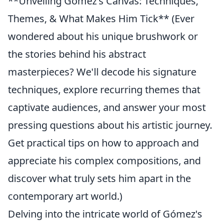
**Unveiling Gómez's Canvas: Techniques,
Themes, & What Makes Him Tick** (Ever
wondered about his unique brushwork or
the stories behind his abstract
masterpieces? We'll decode his signature
techniques, explore recurring themes that
captivate audiences, and answer your most
pressing questions about his artistic journey.
Get practical tips on how to approach and
appreciate his complex compositions, and
discover what truly sets him apart in the
contemporary art world.)
Delving into the intricate world of Gómez's