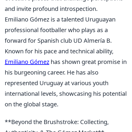
and invite profound introspection.
Emiliano Gómez is a talented Uruguayan
professional footballer who plays as a
forward for Spanish club UD Almería B.
Known for his pace and technical ability,
Emiliano Gómez
has shown great promise in
his burgeoning career. He has also
represented Uruguay at various youth
international levels, showcasing his potential
on the global stage.
**Beyond the Brushstroke: Collecting,