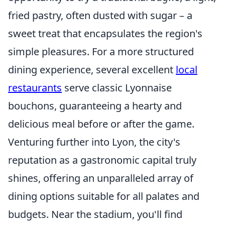
fried pastry, often dusted with sugar – a
sweet treat that encapsulates the region's
simple pleasures. For a more structured
dining experience, several excellent
local
restaurants
serve classic Lyonnaise
bouchons, guaranteeing a hearty and
delicious meal before or after the game.
Venturing further into Lyon, the city's
reputation as a gastronomic capital truly
shines, offering an unparalleled array of
dining options suitable for all palates and
budgets. Near the stadium, you'll find