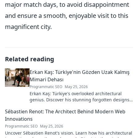
major match days, to avoid disappointment
and ensure a smooth, enjoyable visit to this
magnificent city.
Related reading
Erkan Kaş: Türkiye'nin Gözden Uzak Kalmış
Mimari Dehası
Programmatic SEO
May 25, 2026
Erkan Kaş: Türkiye's overlooked architectural
genius. Discover his stunning forgotten designs
and the story behind his lost legacy.
Sébastien Renot: The Architect Behind Modern Web
Innovations
Programmatic SEO
May 25, 2026
Uncover Sébastien Renot's vision. Learn how his architectural