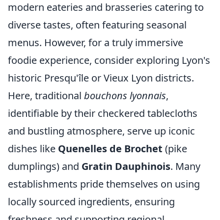
modern eateries and brasseries catering to
diverse tastes, often featuring seasonal
menus. However, for a truly immersive
foodie experience, consider exploring Lyon's
historic Presqu'île or Vieux Lyon districts.
Here, traditional
bouchons lyonnais
,
identifiable by their checkered tablecloths
and bustling atmosphere, serve up iconic
dishes like
Quenelles de Brochet
(pike
dumplings) and
Gratin Dauphinois
. Many
establishments pride themselves on using
locally sourced ingredients, ensuring
freshness and supporting regional