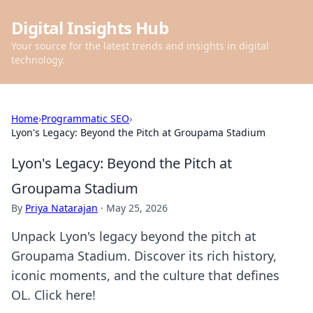
Digital Insights Hub
Your source for the latest trends and insights in digital
technology.
Home
›
Programmatic SEO
›
Lyon's Legacy: Beyond the Pitch at Groupama Stadium
Lyon's Legacy: Beyond the Pitch at
Groupama Stadium
By
Priya Natarajan
·
May 25, 2026
Unpack Lyon's legacy beyond the pitch at
Groupama Stadium. Discover its rich history,
iconic moments, and the culture that defines
OL. Click here!