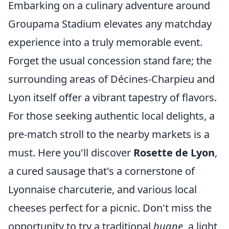
Embarking on a culinary adventure around
Groupama Stadium elevates any matchday
experience into a truly memorable event.
Forget the usual concession stand fare; the
surrounding areas of Décines-Charpieu and
Lyon itself offer a vibrant tapestry of flavors.
For those seeking authentic local delights, a
pre-match stroll to the nearby markets is a
must. Here you'll discover
Rosette de Lyon
,
a cured sausage that's a cornerstone of
Lyonnaise charcuterie, and various local
cheeses perfect for a picnic. Don't miss the
opportunity to try a traditional
bugne
, a light,