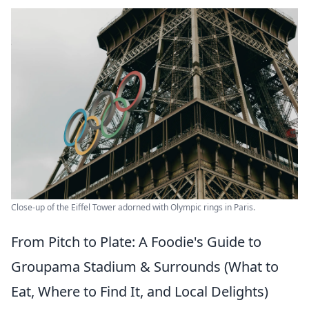
Close-up of the Eiffel Tower adorned with Olympic rings in Paris.
From Pitch to Plate: A Foodie's Guide to
Groupama Stadium & Surrounds (What to
Eat, Where to Find It, and Local Delights)