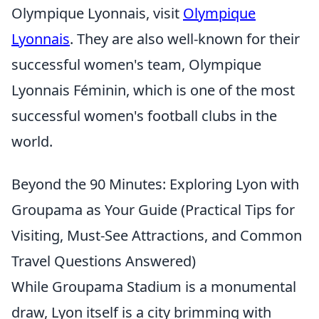
Olympique Lyonnais, visit
Olympique
Lyonnais
. They are also well-known for their
successful women's team, Olympique
Lyonnais Féminin, which is one of the most
successful women's football clubs in the
world.
Beyond the 90 Minutes: Exploring Lyon with
Groupama as Your Guide (Practical Tips for
Visiting, Must-See Attractions, and Common
Travel Questions Answered)
While Groupama Stadium is a monumental
draw, Lyon itself is a city brimming with