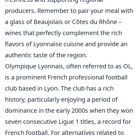
producers. Remember to pair your meal with
a glass of Beaujolais or Côtes du Rhône –
wines that perfectly complement the rich
flavors of Lyonnaise cuisine and provide an
authentic taste of the region.
Olympique Lyonnais, often referred to as OL,
is a prominent French professional football
club based in Lyon. The club has a rich
history, particularly enjoying a period of
dominance in the early 2000s when they won
seven consecutive Ligue 1 titles, a record for
French football. For alternatives related to