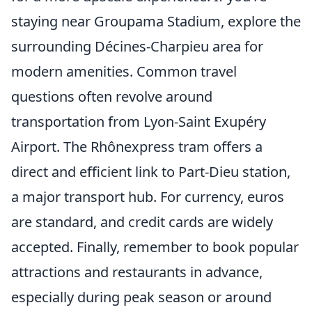
staying near Groupama Stadium, explore the
surrounding Décines-Charpieu area for
modern amenities. Common travel
questions often revolve around
transportation from Lyon-Saint Exupéry
Airport. The Rhônexpress tram offers a
direct and efficient link to Part-Dieu station,
a major transport hub. For currency, euros
are standard, and credit cards are widely
accepted. Finally, remember to book popular
attractions and restaurants in advance,
especially during peak season or around