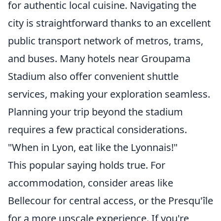
for authentic local cuisine. Navigating the
city is straightforward thanks to an excellent
public transport network of metros, trams,
and buses. Many hotels near Groupama
Stadium also offer convenient shuttle
services, making your exploration seamless.
Planning your trip beyond the stadium
requires a few practical considerations.
"When in Lyon, eat like the Lyonnais!"
This popular saying holds true. For
accommodation, consider areas like
Bellecour for central access, or the Presqu'île
for a more upscale experience. If you're