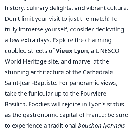
history, culinary delights, and vibrant culture.
Don't limit your visit to just the match! To
truly immerse yourself, consider dedicating
a few extra days. Explore the charming
cobbled streets of
Vieux Lyon
, a UNESCO
World Heritage site, and marvel at the
stunning architecture of the Cathedrale
Saint-Jean-Baptiste. For panoramic views,
take the funicular up to the Fourvière
Basilica. Foodies will rejoice in Lyon's status
as the gastronomic capital of France; be sure
to experience a traditional
bouchon lyonnais