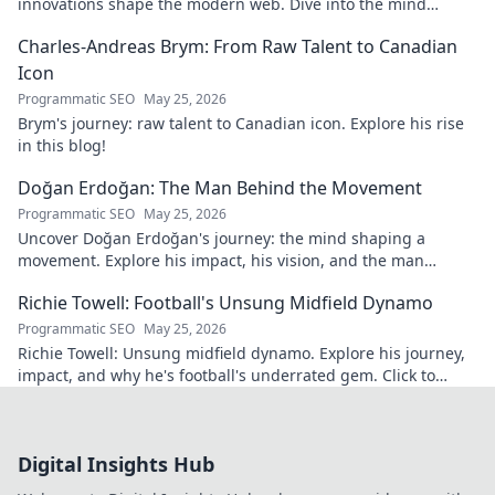
innovations shape the modern web. Dive into the mind
behind web's future.
Charles-Andreas Brym: From Raw Talent to Canadian
Icon
Programmatic SEO
May 25, 2026
Brym's journey: raw talent to Canadian icon. Explore his rise
in this blog!
Doğan Erdoğan: The Man Behind the Movement
Programmatic SEO
May 25, 2026
Uncover Doğan Erdoğan's journey: the mind shaping a
movement. Explore his impact, his vision, and the man
behind it all. Click to learn more!
Richie Towell: Football's Unsung Midfield Dynamo
Programmatic SEO
May 25, 2026
Richie Towell: Unsung midfield dynamo. Explore his journey,
impact, and why he's football's underrated gem. Click to
discover!
Digital Insights Hub