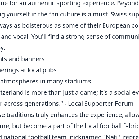
alue for an authentic sporting experience. Beyon
ng yourself in the fan culture is a must. Swiss su
ways as boisterous as some of their European co
l and vocal. You'll find a strong sense of communi
y:
nts and banners
erings at local pubs
y atmospheres in many stadiums
itzerland is more than just a game; it's a social e
r across generations." - Local Supporter Forum
e traditions truly enhances the experience, allo
me, but become a part of the local football fabric
d national football team, nicknamed "Nati," repr