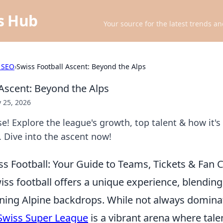
ts Hub
Your source for the latest trends an
 SEO
›
Swiss Football Ascent: Beyond the Alps
 Ascent: Beyond the Alps
 25, 2026
se! Explore the league's growth, top talent & how it's
 Dive into the ascent now!
s Football: Your Guide to Teams, Tickets & Fan 
iss football offers a unique experience, blendin
unning Alpine backdrops. While not always domin
Swiss Super League
is a vibrant arena where tale