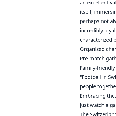
an excellent v
itself, immersi
perhaps not al
incredibly loya
characterized b
Organized cha
Pre-match gath
Family-friendl
"Football in Sw
people togethe
Embracing thes
just watch a ga
The Switzerlan