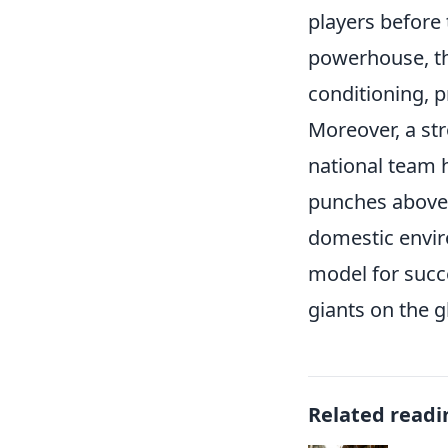
players before 
powerhouse, th
conditioning, p
Moreover, a str
national team h
punches above 
domestic envir
model for succe
giants on the g
Related readi