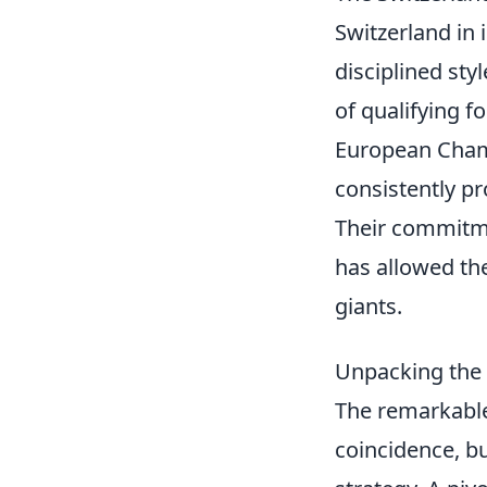
Switzerland in 
disciplined sty
of qualifying 
European Cham
consistently pr
Their commitme
has allowed th
giants.
Unpacking the A
The remarkable 
coincidence, bu