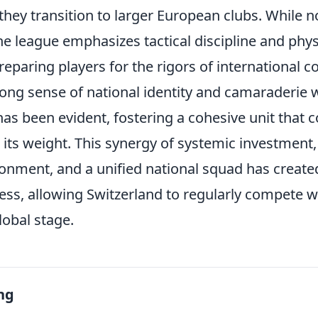
they transition to larger European clubs. While no
e league emphasizes tactical discipline and phys
reparing players for the rigors of international c
ong sense of national identity and camaraderie w
as been evident, fostering a cohesive unit that c
its weight. This synergy of systemic investment,
onment, and a unified national squad has create
ss, allowing Switzerland to regularly compete wi
lobal stage.
ng