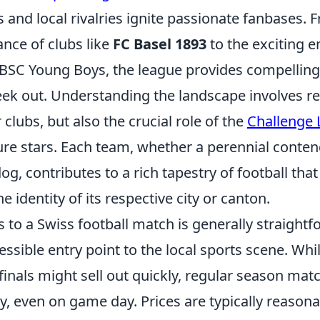
ls and local rivalries ignite passionate fanbases. 
nce of clubs like
FC Basel 1893
to the exciting 
BSC Young Boys, the league provides compelling 
ek out. Understanding the landscape involves re
r clubs, but also the crucial role of the
Challenge
ure stars. Each team, whether a perennial conten
og, contributes to a rich tapestry of football that
 identity of its respective city or canton.
s to a Swiss football match is generally straightf
essible entry point to the local sports scene. Whi
finals might sell out quickly, regular season mat
ty, even on game day. Prices are typically reasona