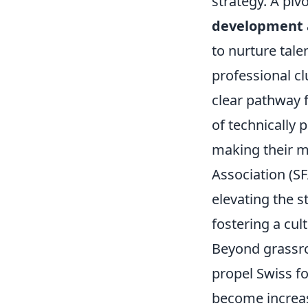
strategy. A piv
development 
to nurture tal
professional cl
clear pathway 
of technically 
making their m
Association (S
elevating the s
fostering a cu
Beyond grassro
propel Swiss f
become increas