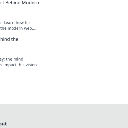
tect Behind Modern
n. Learn how his
e the modern web.
 future.
hind the
ey: the mind
 impact, his vision,
 to learn more!
out