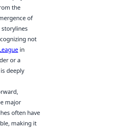
From the
emergence of
storylines
cognizing not
 League
in
der or a
 is deeply
orward,
le major
ches often have
ble, making it