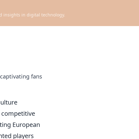
d insights in digital technology.
 captivating fans
Culture
g competitive
ating European
nted players