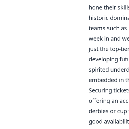
hone their skil
historic domina
teams such as 
week in and we
just the top-tie
developing fut
spirited underd
embedded in the
Securing ticket
offering an acc
derbies or cup 
good availabili