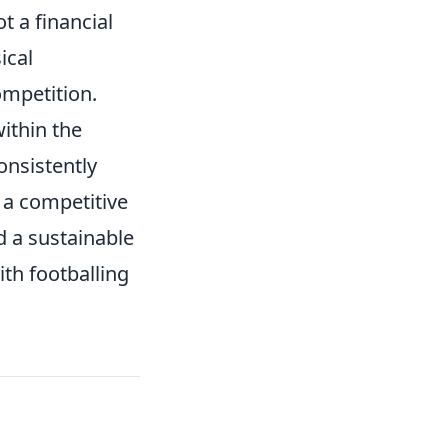
t a financial
ical
ompetition.
ithin the
onsistently
 a competitive
d a sustainable
th footballing