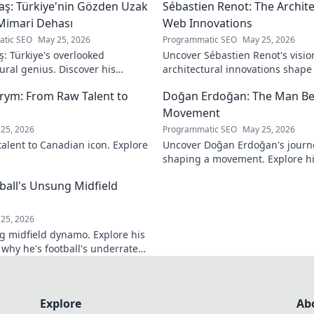
aş: Türkiye'nin Gözden Uzak
Sébastien Renot: The Archi
Mimari Dehası
Web Innovations
tic SEO
May 25, 2026
Programmatic SEO
May 25, 2026
ş: Türkiye's overlooked
Uncover Sébastien Renot's visio
ural genius. Discover his
architectural innovations shap
 forgotten designs and the
Dive into the mind behind web's
rym: From Raw Talent to
Doğan Erdoğan: The Man Be
ind his lost legacy.
Movement
25, 2026
Programmatic SEO
May 25, 2026
talent to Canadian icon. Explore
Uncover Doğan Erdoğan's journ
shaping a movement. Explore his
and the man behind it all. Click
tball's Unsung Midfield
25, 2026
g midfield dynamo. Explore his
 why he's football's underrated
r!
Explore
Ab