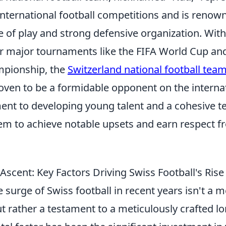
international football competitions and is renown
le of play and strong defensive organization. With
for major tournaments like the FIFA World Cup a
pionship, the
Switzerland national football tea
oven to be a formidable opponent on the internat
nt to developing young talent and a cohesive t
em to achieve notable upsets and earn respect f
scent: Key Factors Driving Swiss Football's Rise
surge of Swiss football in recent years isn't a 
t rather a testament to a meticulously crafted l