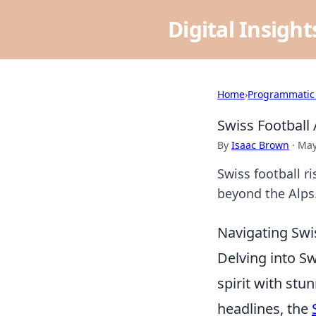
Digital Insigh
Home
›
Programmatic
Swiss Football
By
Isaac Brown
·
May
Swiss football ri
beyond the Alps.
Navigating Swis
Delving into Sw
spirit with st
headlines, the