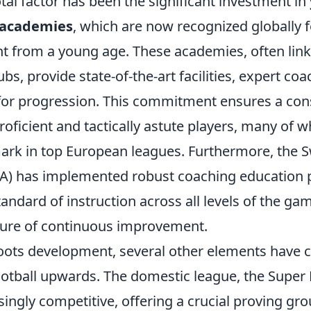
otal factor has been the significant investment in
academies
, which are now recognized globally fo
ent from a young age. These academies, often lin
ubs, provide state-of-the-art facilities, expert co
for progression. This commitment ensures a cons
proficient and tactically astute players, many of
ark in top European leagues. Furthermore, the S
FA) has implemented robust coaching education
tandard of instruction across all levels of the ga
lture of continuous improvement.
ots development, several other elements have 
ootball upwards. The domestic league, the Super
ingly competitive, offering a crucial proving gr