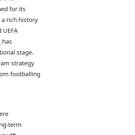
ed for its
 a rich history
nd UEFA
m
has
ional stage.
eam strategy
rom footballing
mere
ong-term