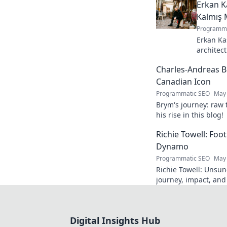
Erkan K
Kalmış 
Programma
Erkan Ka
architect
stunning
Charles-Andreas B
story beh
Canadian Icon
Programmatic SEO
May 
Brym's journey: raw 
his rise in this blog!
Richie Towell: Foo
Dynamo
Programmatic SEO
May 
Richie Towell: Unsun
journey, impact, and
gem. Click to discove
Digital Insights Hub