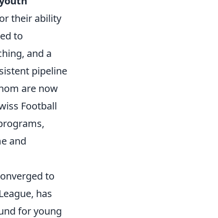
youth
r their ability
ked to
aching, and a
istent pipeline
 whom are now
wiss Football
 programs,
me and
converged to
 League, has
ound for young