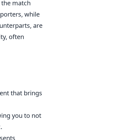
d the match
pporters, while
unterparts, are
ty, often
vent that brings
wing you to not
.
esents