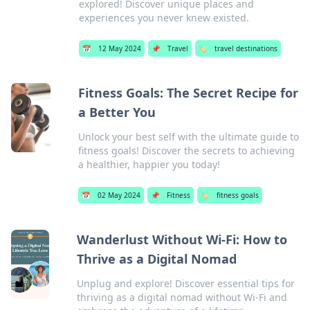
explored! Discover unique places and
experiences you never knew existed.
📅
12 May 2024
📌
Travel
🏷️
travel destinations
Fitness Goals: The Secret Recipe for
a Better You
Unlock your best self with the ultimate guide to
fitness goals! Discover the secrets to achieving
a healthier, happier you today!
📅
02 May 2024
📌
Fitness
🏷️
fitness goals
Wanderlust Without Wi-Fi: How to
Thrive as a Digital Nomad
Unplug and explore! Discover essential tips for
thriving as a digital nomad without Wi-Fi and