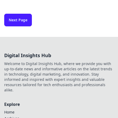
Next Page
Digital Insights Hub
Welcome to Digital Insights Hub, where we provide you with
up-to-date news and informative articles on the latest trends
in technology, digital marketing, and innovation. Stay
informed and inspired with expert insights and valuable
resources tailored for tech enthusiasts and professionals
alike.
Explore
Home