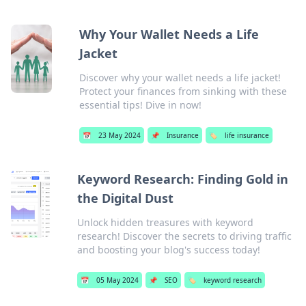
Why Your Wallet Needs a Life
Jacket
Discover why your wallet needs a life jacket!
Protect your finances from sinking with these
essential tips! Dive in now!
📅
23 May 2024
📌
Insurance
🏷️
life insurance
Keyword Research: Finding Gold in
the Digital Dust
Unlock hidden treasures with keyword
research! Discover the secrets to driving traffic
and boosting your blog's success today!
📅
05 May 2024
📌
SEO
🏷️
keyword research