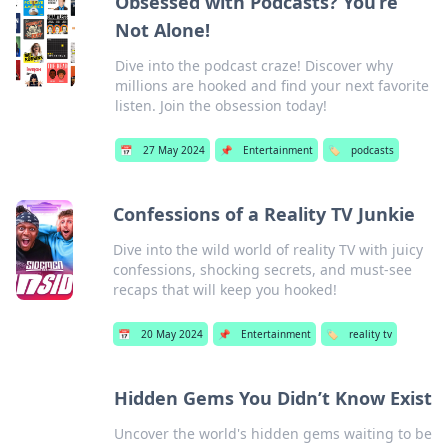
Obsessed with Podcasts? You’re
Not Alone!
Dive into the podcast craze! Discover why
millions are hooked and find your next favorite
listen. Join the obsession today!
📅
27 May 2024
📌
Entertainment
🏷️
podcasts
Confessions of a Reality TV Junkie
Dive into the wild world of reality TV with juicy
confessions, shocking secrets, and must-see
recaps that will keep you hooked!
📅
20 May 2024
📌
Entertainment
🏷️
reality tv
Hidden Gems You Didn’t Know Exist
Uncover the world's hidden gems waiting to be