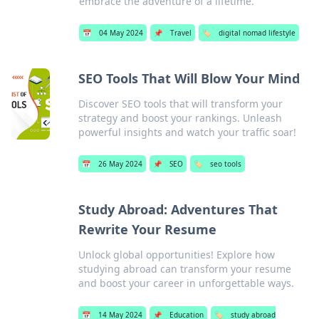
embrace the adventure of a lifetime.
📅
04 May 2024
📌
Travel
🏷️
digital nomad lifestyle
SEO Tools That Will Blow Your Mind
Discover SEO tools that will transform your
strategy and boost your rankings. Unleash
powerful insights and watch your traffic soar!
📅
26 May 2024
📌
SEO
🏷️
seo tools
Study Abroad: Adventures That
Rewrite Your Resume
Unlock global opportunities! Explore how
studying abroad can transform your resume
and boost your career in unforgettable ways.
📅
14 May 2024
📌
Education
🏷️
study abroad