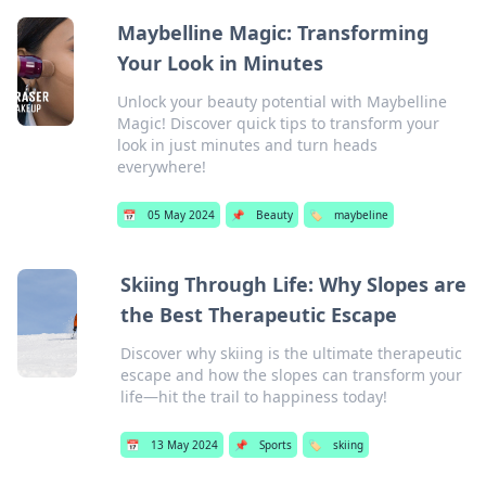
Maybelline Magic: Transforming
Your Look in Minutes
Unlock your beauty potential with Maybelline
Magic! Discover quick tips to transform your
look in just minutes and turn heads
everywhere!
📅
05 May 2024
📌
Beauty
🏷️
maybeline
Skiing Through Life: Why Slopes are
the Best Therapeutic Escape
Discover why skiing is the ultimate therapeutic
escape and how the slopes can transform your
life—hit the trail to happiness today!
📅
13 May 2024
📌
Sports
🏷️
skiing