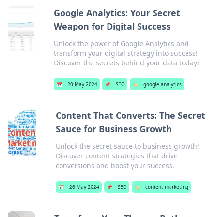
Google Analytics: Your Secret
Weapon for Digital Success
Unlock the power of Google Analytics and
transform your digital strategy into success!
Discover the secrets behind your data today!
📅
20 May 2024
📌
SEO
🏷️
google analytics
Content That Converts: The Secret
Sauce for Business Growth
Unlock the secret sauce to business growth!
Discover content strategies that drive
conversions and boost your success.
📅
26 May 2024
📌
SEO
🏷️
content marketing