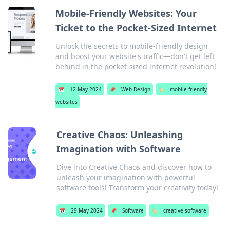
Mobile-Friendly Websites: Your
Ticket to the Pocket-Sized Internet
Unlock the secrets to mobile-friendly design
and boost your website's traffic—don't get left
behind in the pocket-sized internet revolution!
📅
12 May 2024
📌
Web Design
🏷️
mobile-friendly
websites
Creative Chaos: Unleashing
Imagination with Software
Dive into Creative Chaos and discover how to
unleash your imagination with powerful
software tools! Transform your creativity today!
📅
29 May 2024
📌
Software
🏷️
creative software