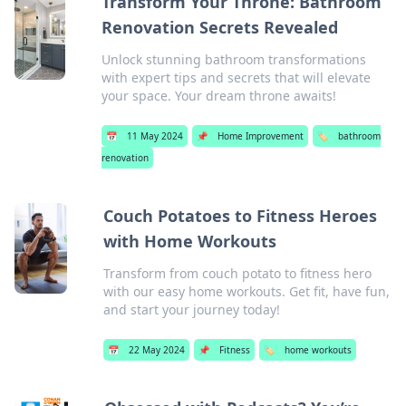
Transform Your Throne: Bathroom
Renovation Secrets Revealed
Unlock stunning bathroom transformations
with expert tips and secrets that will elevate
your space. Your dream throne awaits!
📅
11 May 2024
📌
Home Improvement
🏷️
bathroom
renovation
Couch Potatoes to Fitness Heroes
with Home Workouts
Transform from couch potato to fitness hero
with our easy home workouts. Get fit, have fun,
and start your journey today!
📅
22 May 2024
📌
Fitness
🏷️
home workouts