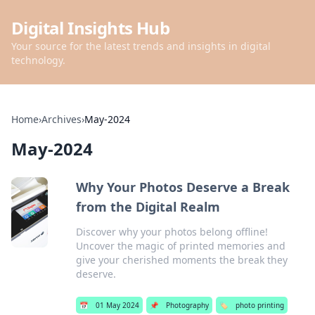
Digital Insights Hub
Your source for the latest trends and insights in digital
technology.
Home
›
Archives
›
May-2024
May-2024
Why Your Photos Deserve a Break
from the Digital Realm
Discover why your photos belong offline!
Uncover the magic of printed memories and
give your cherished moments the break they
deserve.
📅
01 May 2024
📌
Photography
🏷️
photo printing