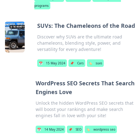
programs
SUVs: The Chameleons of the Road
Discover why SUVs are the ultimate road
chameleons, blending style, power, and
versatility for every adventure!
📅
15 May 2024
📌
Cars
🏷️
suvs
WordPress SEO Secrets That Search
Engines Love
Unlock the hidden WordPress SEO secrets that
will boost your rankings and make search
engines fall in love with your site!
📅
14 May 2024
📌
SEO
🏷️
wordpress seo