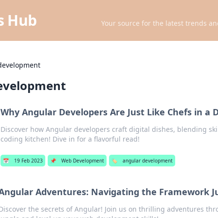
ts Hub
Your source for the latest trends an
development
evelopment
Why Angular Developers Are Just Like Chefs in a D
Discover how Angular developers craft digital dishes, blending skill
coding kitchen! Dive in for a flavorful read!
📅
19 Feb 2023
📌
Web Development
🏷️
angular development
Angular Adventures: Navigating the Framework J
Discover the secrets of Angular! Join us on thrilling adventures t