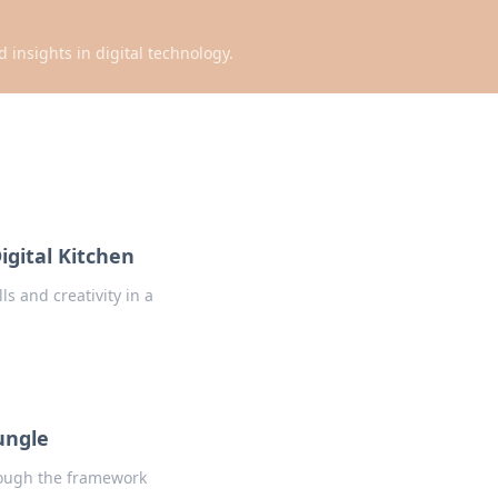
d insights in digital technology.
igital Kitchen
s and creativity in a
ungle
hrough the framework