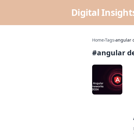
Digital Insigh
Home
›
Tags
›
angular 
#
angular d