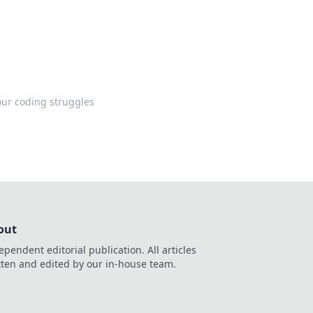
your coding struggles
out
ependent editorial publication. All articles
tten and edited by our in-house team.