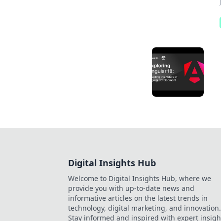
Digital Insights Hub
Welcome to Digital Insights Hub, where we
provide you with up-to-date news and
informative articles on the latest trends in
technology, digital marketing, and innovation.
Stay informed and inspired with expert insigh