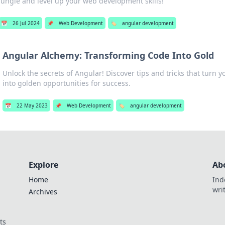
jungle and level up your web development skills!
📅
26 Jul 2024
📌
Web Development
🏷️
angular development
Angular Alchemy: Transforming Code Into Gold
Unlock the secrets of Angular! Discover tips and tricks that turn 
into golden opportunities for success.
📅
22 May 2023
📌
Web Development
🏷️
angular development
Explore
Ab
Home
Ind
wri
Archives
ts