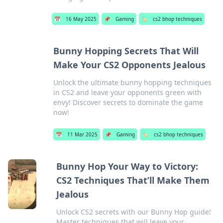
📅
16 May 2025
📌
Gaming
🏷️
cs2 bhop techniques
Bunny Hopping Secrets That Will
Make Your CS2 Opponents Jealous
Unlock the ultimate bunny hopping techniques
in CS2 and leave your opponents green with
envy! Discover secrets to dominate the game
now!
📅
11 Mar 2025
📌
Gaming
🏷️
cs2 bhop techniques
Bunny Hop Your Way to Victory:
CS2 Techniques That’ll Make Them
Jealous
Unlock CS2 secrets with our Bunny Hop guide!
Master techniques that will leave your