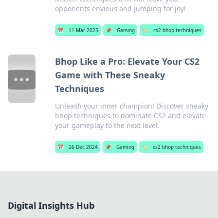
opponents envious and jumping for joy!
📅
11 Mar 2025
📌
Gaming
🏷️
cs2 bhop techniques
Bhop Like a Pro: Elevate Your CS2
Game with These Sneaky
Techniques
Unleash your inner champion! Discover sneaky
bhop techniques to dominate CS2 and elevate
your gameplay to the next level.
📅
26 Dec 2024
📌
Gaming
🏷️
cs2 bhop techniques
Digital Insights Hub