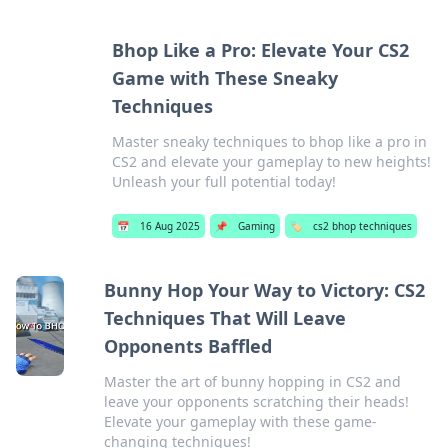
Bhop Like a Pro: Elevate Your CS2
Game with These Sneaky
Techniques
Master sneaky techniques to bhop like a pro in
CS2 and elevate your gameplay to new heights!
Unleash your full potential today!
📅
16 Aug 2025
📌
Gaming
🏷️
cs2 bhop techniques
Bunny Hop Your Way to Victory: CS2
Techniques That Will Leave
Opponents Baffled
Master the art of bunny hopping in CS2 and
leave your opponents scratching their heads!
Elevate your gameplay with these game-
changing techniques!