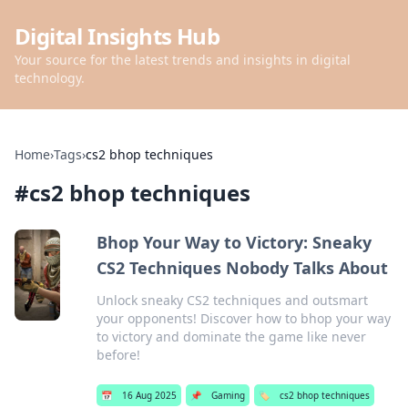
Digital Insights Hub
Your source for the latest trends and insights in digital
technology.
Home
›
Tags
›
cs2 bhop techniques
#
cs2 bhop techniques
Bhop Your Way to Victory: Sneaky
CS2 Techniques Nobody Talks About
Unlock sneaky CS2 techniques and outsmart
your opponents! Discover how to bhop your way
to victory and dominate the game like never
before!
📅
16 Aug 2025
📌
Gaming
🏷️
cs2 bhop techniques