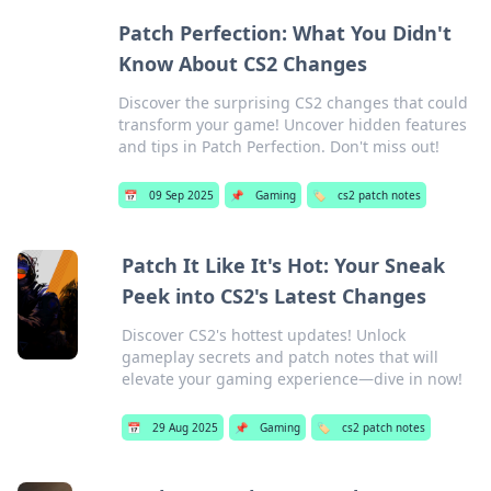
Patch Perfection: What You Didn't
Know About CS2 Changes
Discover the surprising CS2 changes that could
transform your game! Uncover hidden features
and tips in Patch Perfection. Don't miss out!
📅
09 Sep 2025
📌
Gaming
🏷️
cs2 patch notes
Patch It Like It's Hot: Your Sneak
Peek into CS2's Latest Changes
Discover CS2's hottest updates! Unlock
gameplay secrets and patch notes that will
elevate your gaming experience—dive in now!
📅
29 Aug 2025
📌
Gaming
🏷️
cs2 patch notes