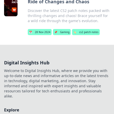
Ride of Changes and Chaos
Discover the latest CS2 patch notes packed with
thrilling changes and chaos! Brace yourself for
a wild ride through the game's evolution.
📅
28 Nov 2024
📌
Gaming
🏷️
cs2 patch notes
Digital Insights Hub
Welcome to Digital Insights Hub, where we provide you with
up-to-date news and informative articles on the latest trends
in technology, digital marketing, and innovation. Stay
informed and inspired with expert insights and valuable
resources tailored for tech enthusiasts and professionals
alike.
Explore