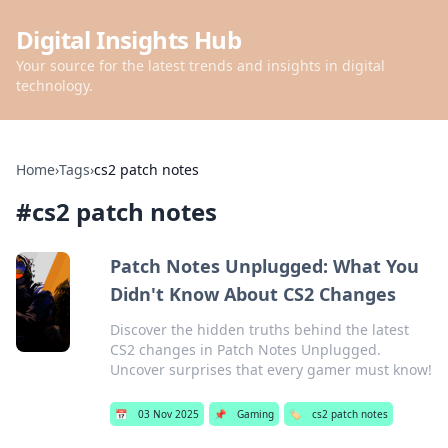
Digital Insights Hub
Your source for the latest trends and insights in digital
technology.
Home
›
Tags
›
cs2 patch notes
#
cs2 patch notes
Patch Notes Unplugged: What You
Didn't Know About CS2 Changes
Discover the hidden truths behind the latest
CS2 changes in Patch Notes Unplugged.
Uncover surprises that every gamer must know!
📅
03 Nov 2025
📌
Gaming
🏷️
cs2 patch notes