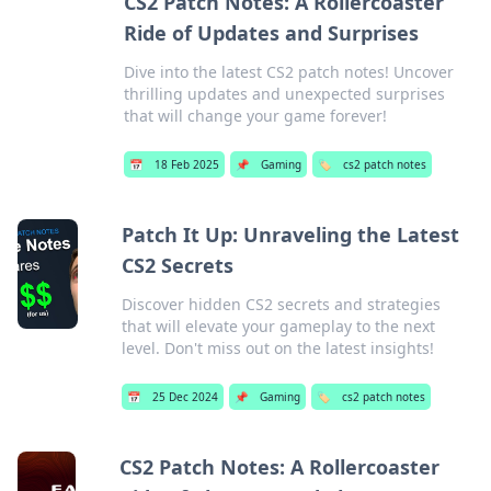
CS2 Patch Notes: A Rollercoaster
Ride of Updates and Surprises
Dive into the latest CS2 patch notes! Uncover
thrilling updates and unexpected surprises
that will change your game forever!
📅
18 Feb 2025
📌
Gaming
🏷️
cs2 patch notes
Patch It Up: Unraveling the Latest
CS2 Secrets
Discover hidden CS2 secrets and strategies
that will elevate your gameplay to the next
level. Don't miss out on the latest insights!
📅
25 Dec 2024
📌
Gaming
🏷️
cs2 patch notes
CS2 Patch Notes: A Rollercoaster