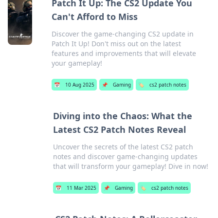
Patch It Up: The CS2 Update You
Can't Afford to Miss
Discover the game-changing CS2 update in
Patch It Up! Don't miss out on the latest
features and improvements that will elevate
your gameplay!
📅
10 Aug 2025
📌
Gaming
🏷️
cs2 patch notes
Diving into the Chaos: What the
Latest CS2 Patch Notes Reveal
Uncover the secrets of the latest CS2 patch
notes and discover game-changing updates
that will transform your gameplay! Dive in now!
📅
11 Mar 2025
📌
Gaming
🏷️
cs2 patch notes