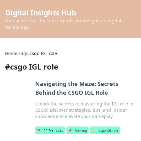
Digital Insights Hub
Your source for the latest trends and insights in digital
technology.
Home
›
Tags
›
csgo IGL role
#
csgo IGL role
Navigating the Maze: Secrets
Behind the CSGO IGL Role
Unlock the secrets to mastering the IGL role in
CSGO! Discover strategies, tips, and insider
knowledge to elevate your gameplay.
📅
11 Mar 2025
📌
Gaming
🏷️
csgo IGL role