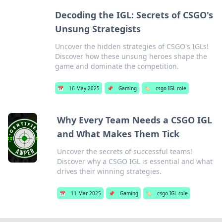
Decoding the IGL: Secrets of CSGO's
Unsung Strategists
Uncover the hidden strategies of CSGO's IGLs!
Discover how these unsung heroes shape the
game and dominate the competition.
📅
16 May 2025
📌
Gaming
🏷️
csgo IGL role
Why Every Team Needs a CSGO IGL
and What Makes Them Tick
Uncover the secrets of successful teams!
Discover why a CSGO IGL is essential and what
drives their winning strategies.
📅
11 Mar 2025
📌
Gaming
🏷️
csgo IGL role