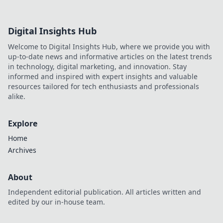
Digital Insights Hub
Welcome to Digital Insights Hub, where we provide you with
up-to-date news and informative articles on the latest trends
in technology, digital marketing, and innovation. Stay
informed and inspired with expert insights and valuable
resources tailored for tech enthusiasts and professionals
alike.
Explore
Home
Archives
About
Independent editorial publication. All articles written and
edited by our in-house team.