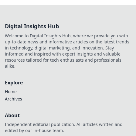
Digital Insights Hub
Welcome to Digital Insights Hub, where we provide you with
up-to-date news and informative articles on the latest trends
in technology, digital marketing, and innovation. Stay
informed and inspired with expert insights and valuable
resources tailored for tech enthusiasts and professionals
alike.
Explore
Home
Archives
About
Independent editorial publication. All articles written and
edited by our in-house team.