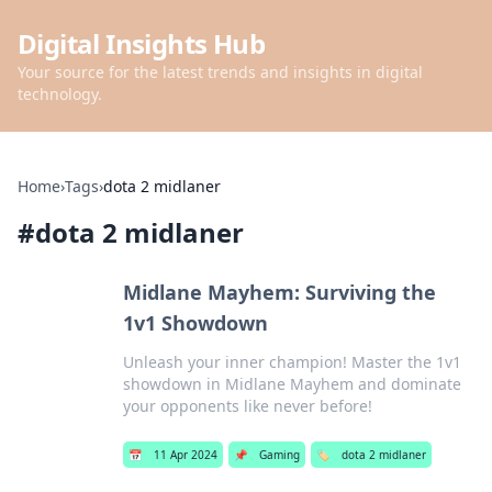
Digital Insights Hub
Your source for the latest trends and insights in digital
technology.
Home
›
Tags
›
dota 2 midlaner
#
dota 2 midlaner
Midlane Mayhem: Surviving the
1v1 Showdown
Unleash your inner champion! Master the 1v1
showdown in Midlane Mayhem and dominate
your opponents like never before!
📅
11 Apr 2024
📌
Gaming
🏷️
dota 2 midlaner