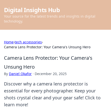
Digital Insights Hub
Your source for the latest trends and insights in digital
technology.
Home
›
tech accessories
›
Camera Lens Protector: Your Camera's Unsung Hero
Camera Lens Protector: Your Camera's
Unsung Hero
By
Daniel Okafor
·
December 20, 2025
Discover why a camera lens protector is
essential for every photographer. Keep your
shots crystal clear and your gear safe! Click to
learn more!