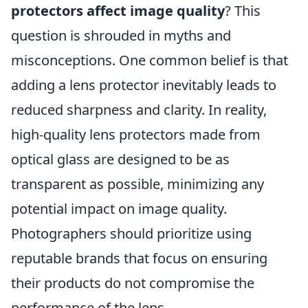
protectors affect image quality
? This
question is shrouded in myths and
misconceptions. One common belief is that
adding a lens protector inevitably leads to
reduced sharpness and clarity. In reality,
high-quality lens protectors made from
optical glass are designed to be as
transparent as possible, minimizing any
potential impact on image quality.
Photographers should prioritize using
reputable brands that focus on ensuring
their products do not compromise the
performance of the lens.