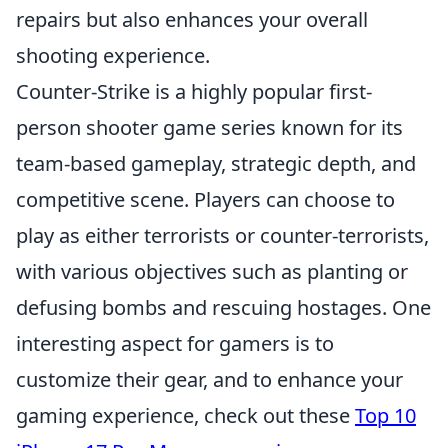
repairs but also enhances your overall
shooting experience.
Counter-Strike is a highly popular first-
person shooter game series known for its
team-based gameplay, strategic depth, and
competitive scene. Players can choose to
play as either terrorists or counter-terrorists,
with various objectives such as planting or
defusing bombs and rescuing hostages. One
interesting aspect for gamers is to
customize their gear, and to enhance your
gaming experience, check out these
Top 10