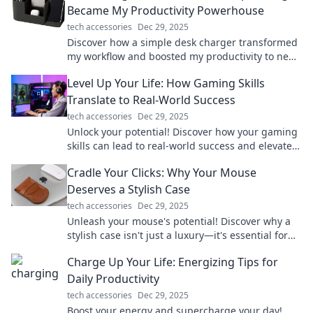
Became My Productivity Powerhouse
tech accessories
Dec 29, 2025
Discover how a simple desk charger transformed
my workflow and boosted my productivity to new
heights. Don't miss these game-changing tips!
Level Up Your Life: How Gaming Skills
Translate to Real-World Success
tech accessories
Dec 29, 2025
Unlock your potential! Discover how your gaming
skills can lead to real-world success and elevate
your life to the next level.
Cradle Your Clicks: Why Your Mouse
Deserves a Stylish Case
tech accessories
Dec 29, 2025
Unleash your mouse's potential! Discover why a
stylish case isn't just a luxury—it's essential for
every gamer and creative. Click now!
Charge Up Your Life: Energizing Tips for
Daily Productivity
tech accessories
Dec 29, 2025
Boost your energy and supercharge your day!