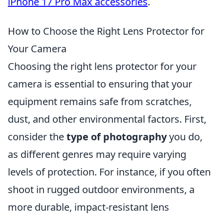
iPhone 17 Pro Max accessories
.
How to Choose the Right Lens Protector for
Your Camera
Choosing the right lens protector for your
camera is essential to ensuring that your
equipment remains safe from scratches,
dust, and other environmental factors. First,
consider the
type of photography
you do,
as different genres may require varying
levels of protection. For instance, if you often
shoot in rugged outdoor environments, a
more durable, impact-resistant lens