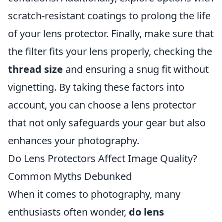
scratch-resistant coatings to prolong the life
of your lens protector. Finally, make sure that
the filter fits your lens properly, checking the
thread size
and ensuring a snug fit without
vignetting. By taking these factors into
account, you can choose a lens protector
that not only safeguards your gear but also
enhances your photography.
Do Lens Protectors Affect Image Quality?
Common Myths Debunked
When it comes to photography, many
enthusiasts often wonder,
do lens