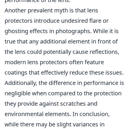
Another prevalent myth is that lens
protectors introduce undesired flare or
ghosting effects in photographs. While it is
true that any additional element in front of
the lens could potentially cause reflections,
modern lens protectors often feature
coatings that effectively reduce these issues.
Additionally, the difference in performance is
negligible when compared to the protection
they provide against scratches and
environmental elements. In conclusion,
while there may be slight variances in