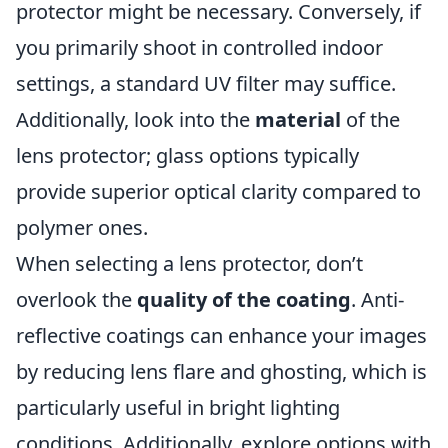
protector might be necessary. Conversely, if
you primarily shoot in controlled indoor
settings, a standard UV filter may suffice.
Additionally, look into the
material
of the
lens protector; glass options typically
provide superior optical clarity compared to
polymer ones.
When selecting a lens protector, don’t
overlook the
quality of the coating
. Anti-
reflective coatings can enhance your images
by reducing lens flare and ghosting, which is
particularly useful in bright lighting
conditions. Additionally, explore options with