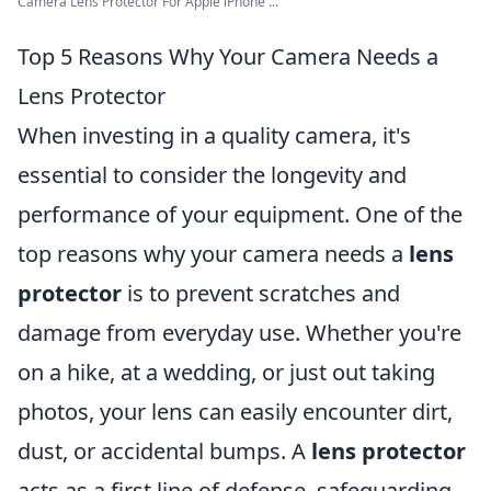
Camera Lens Protector For Apple iPhone ...
Top 5 Reasons Why Your Camera Needs a
Lens Protector
When investing in a quality camera, it's
essential to consider the longevity and
performance of your equipment. One of the
top reasons why your camera needs a
lens
protector
is to prevent scratches and
damage from everyday use. Whether you're
on a hike, at a wedding, or just out taking
photos, your lens can easily encounter dirt,
dust, or accidental bumps. A
lens protector
acts as a first line of defense, safeguarding