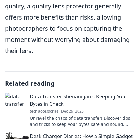
quality, a quality lens protector generally
offers more benefits than risks, allowing
photographers to focus on capturing the
moment without worrying about damaging
their lens.
Related reading
Data Transfer Shenanigans: Keeping Your
Bytes in Check
tech accessories
Dec 29, 2025
Unravel the chaos of data transfer! Discover tips
and tricks to keep your bytes safe and sound.
Click to dive into digital shenanigans!
Desk Charger Diaries: How a Simple Gadget