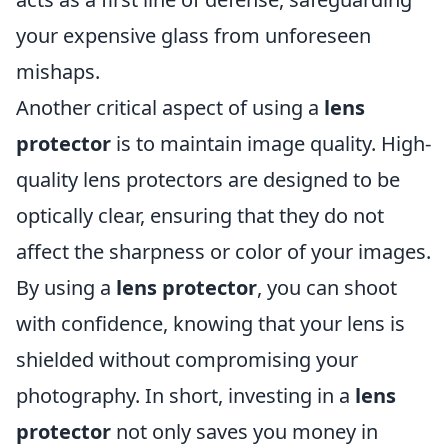
your expensive glass from unforeseen
mishaps.
Another critical aspect of using a
lens
protector
is to maintain image quality. High-
quality lens protectors are designed to be
optically clear, ensuring that they do not
affect the sharpness or color of your images.
By using a
lens protector
, you can shoot
with confidence, knowing that your lens is
shielded without compromising your
photography. In short, investing in a
lens
protector
not only saves you money in