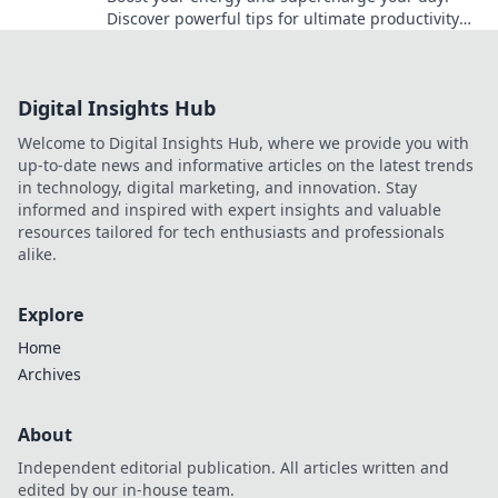
Discover powerful tips for ultimate productivity
and unleash your full potential now!
Digital Insights Hub
Welcome to Digital Insights Hub, where we provide you with
up-to-date news and informative articles on the latest trends
in technology, digital marketing, and innovation. Stay
informed and inspired with expert insights and valuable
resources tailored for tech enthusiasts and professionals
alike.
Explore
Home
Archives
About
Independent editorial publication. All articles written and
edited by our in-house team.