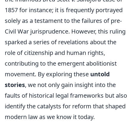
1857 for instance; it is frequently portrayed
solely as a testament to the failures of pre-
Civil War jurisprudence. However, this ruling
sparked a series of revelations about the
role of citizenship and human rights,
contributing to the emergent abolitionist
movement. By exploring these
untold
stories
, we not only gain insight into the
faults of historical legal frameworks but also
identify the catalysts for reform that shaped
modern law as we know it today.