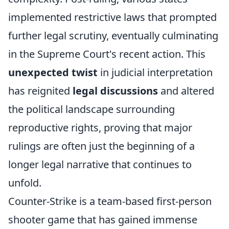
implemented restrictive laws that prompted
further legal scrutiny, eventually culminating
in the Supreme Court's recent action. This
unexpected twist
in judicial interpretation
has reignited
legal discussions
and altered
the political landscape surrounding
reproductive rights, proving that major
rulings are often just the beginning of a
longer legal narrative that continues to
unfold.
Counter-Strike is a team-based first-person
shooter game that has gained immense