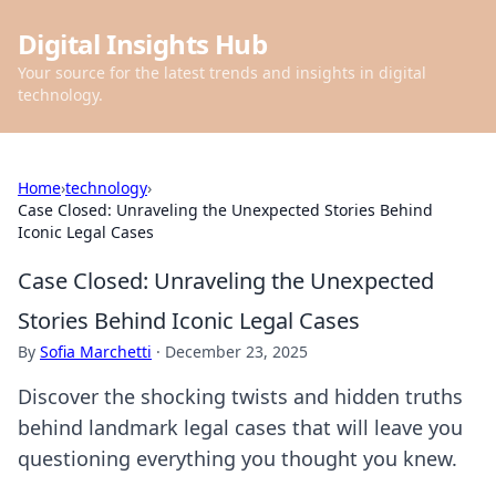
Digital Insights Hub
Your source for the latest trends and insights in digital
technology.
Home
›
technology
›
Case Closed: Unraveling the Unexpected Stories Behind
Iconic Legal Cases
Case Closed: Unraveling the Unexpected
Stories Behind Iconic Legal Cases
By
Sofia Marchetti
·
December 23, 2025
Discover the shocking twists and hidden truths
behind landmark legal cases that will leave you
questioning everything you thought you knew.