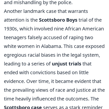
and mishandling by the police.
Another landmark case that warrants
attention is the
Scottsboro Boys
trial of the
1930s, which involved nine African American
teenagers falsely accused of raping two
white women in Alabama. This case exposed
egregious racial biases in the legal system,
leading to a series of
unjust trials
that
ended with convictions based on little
evidence. Over time, it became evident that
the prevailing views of race and justice at the
time heavily influenced the outcomes. The
Scottsboro case
serves as a stark reminder