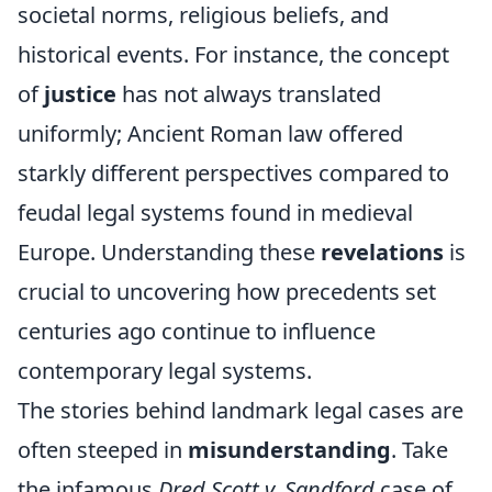
societal norms, religious beliefs, and
historical events. For instance, the concept
of
justice
has not always translated
uniformly; Ancient Roman law offered
starkly different perspectives compared to
feudal legal systems found in medieval
Europe. Understanding these
revelations
is
crucial to uncovering how precedents set
centuries ago continue to influence
contemporary legal systems.
The stories behind landmark legal cases are
often steeped in
misunderstanding
. Take
the infamous
Dred Scott v. Sandford
case of