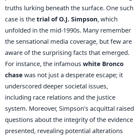
truths lurking beneath the surface. One such
case is the
trial of O.J. Simpson
, which
unfolded in the mid-1990s. Many remember
the sensational media coverage, but few are
aware of the surprising facts that emerged.
For instance, the infamous
white Bronco
chase
was not just a desperate escape; it
underscored deeper societal issues,
including race relations and the justice
system. Moreover, Simpson's acquittal raised
questions about the integrity of the evidence
presented, revealing potential alterations