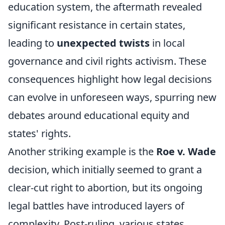
education system, the aftermath revealed
significant resistance in certain states,
leading to
unexpected twists
in local
governance and civil rights activism. These
consequences highlight how legal decisions
can evolve in unforeseen ways, spurring new
debates around educational equity and
states' rights.
Another striking example is the
Roe v. Wade
decision, which initially seemed to grant a
clear-cut right to abortion, but its ongoing
legal battles have introduced layers of
complexity. Post-ruling, various states