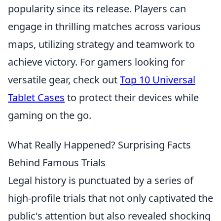
popularity since its release. Players can
engage in thrilling matches across various
maps, utilizing strategy and teamwork to
achieve victory. For gamers looking for
versatile gear, check out
Top 10 Universal
Tablet Cases
to protect their devices while
gaming on the go.
What Really Happened? Surprising Facts
Behind Famous Trials
Legal history is punctuated by a series of
high-profile trials that not only captivated the
public's attention but also revealed shocking