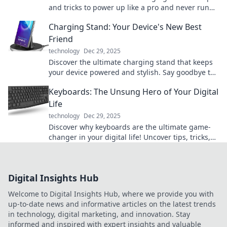
and tricks to power up like a pro and never run
low on battery again.
Charging Stand: Your Device's New Best
Friend
technology
Dec 29, 2025
Discover the ultimate charging stand that keeps
your device powered and stylish. Say goodbye to
messy cords and hello to convenience!
Keyboards: The Unsung Hero of Your Digital
Life
technology
Dec 29, 2025
Discover why keyboards are the ultimate game-
changer in your digital life! Uncover tips, tricks,
and hidden features that enhance your
productivity.
Digital Insights Hub
Welcome to Digital Insights Hub, where we provide you with
up-to-date news and informative articles on the latest trends
in technology, digital marketing, and innovation. Stay
informed and inspired with expert insights and valuable