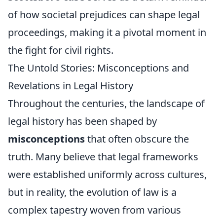
of how societal prejudices can shape legal
proceedings, making it a pivotal moment in
the fight for civil rights.
The Untold Stories: Misconceptions and
Revelations in Legal History
Throughout the centuries, the landscape of
legal history has been shaped by
misconceptions
that often obscure the
truth. Many believe that legal frameworks
were established uniformly across cultures,
but in reality, the evolution of law is a
complex tapestry woven from various