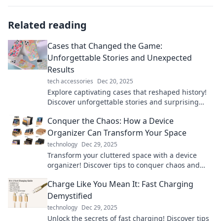
Related reading
Cases that Changed the Game:
Unforgettable Stories and Unexpected
Results
tech accessories
Dec 20, 2025
Explore captivating cases that reshaped history!
Discover unforgettable stories and surprising
outcomes that will leave you inspired.
Conquer the Chaos: How a Device
Organizer Can Transform Your Space
technology
Dec 29, 2025
Transform your cluttered space with a device
organizer! Discover tips to conquer chaos and
boost productivity like never before.
Charge Like You Mean It: Fast Charging
Demystified
technology
Dec 29, 2025
Unlock the secrets of fast charging! Discover tips