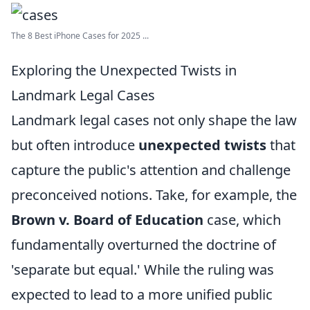
The 8 Best iPhone Cases for 2025 ...
Exploring the Unexpected Twists in
Landmark Legal Cases
Landmark legal cases not only shape the law
but often introduce
unexpected twists
that
capture the public's attention and challenge
preconceived notions. Take, for example, the
Brown v. Board of Education
case, which
fundamentally overturned the doctrine of
'separate but equal.' While the ruling was
expected to lead to a more unified public