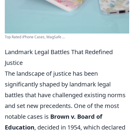
Top Rated iPhone Cases, MagSafe ...
Landmark Legal Battles That Redefined
Justice
The landscape of justice has been
significantly shaped by landmark legal
battles that have challenged existing norms
and set new precedents. One of the most
notable cases is
Brown v. Board of
Education
, decided in 1954, which declared