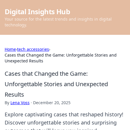
Digital Insights Hub
Your source for the latest trends and insights in digital
technology.
Home
›
tech accessories
›
Cases that Changed the Game: Unforgettable Stories and
Unexpected Results
Cases that Changed the Game:
Unforgettable Stories and Unexpected
Results
By
Lena Voss
·
December 20, 2025
Explore captivating cases that reshaped history!
Discover unforgettable stories and surprising