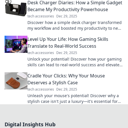
Desk Charger Diaries: How a Simple Gadget
Became My Productivity Powerhouse
tech accessories
Dec 29, 2025
Discover how a simple desk charger transformed
my workflow and boosted my productivity to new
heights. Don't miss these game-changing tips!
Level Up Your Life: How Gaming Skills
Translate to Real-World Success
tech accessories
Dec 29, 2025
Unlock your potential! Discover how your gaming
skills can lead to real-world success and elevate
your life to the next level.
Cradle Your Clicks: Why Your Mouse
Deserves a Stylish Case
tech accessories
Dec 29, 2025
Unleash your mouse's potential! Discover why a
stylish case isn't just a luxury—it's essential for
every gamer and creative. Click now!
Digital Insights Hub