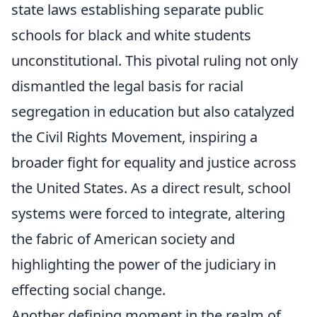
state laws establishing separate public
schools for black and white students
unconstitutional. This pivotal ruling not only
dismantled the legal basis for racial
segregation in education but also catalyzed
the Civil Rights Movement, inspiring a
broader fight for equality and justice across
the United States. As a direct result, school
systems were forced to integrate, altering
the fabric of American society and
highlighting the power of the judiciary in
effecting social change.
Another defining moment in the realm of