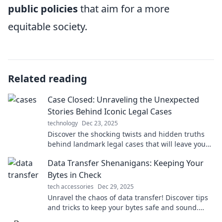
public policies
that aim for a more
equitable society.
Related reading
Case Closed: Unraveling the Unexpected
Stories Behind Iconic Legal Cases
technology
Dec 23, 2025
Discover the shocking twists and hidden truths
behind landmark legal cases that will leave you
questioning everything you thought you knew.
Data Transfer Shenanigans: Keeping Your
Bytes in Check
tech accessories
Dec 29, 2025
Unravel the chaos of data transfer! Discover tips
and tricks to keep your bytes safe and sound.
Click to dive into digital shenanigans!