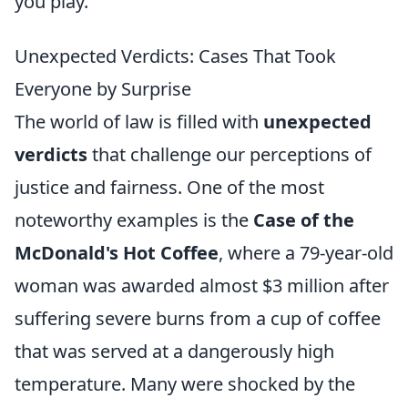
you play.
Unexpected Verdicts: Cases That Took
Everyone by Surprise
The world of law is filled with
unexpected
verdicts
that challenge our perceptions of
justice and fairness. One of the most
noteworthy examples is the
Case of the
McDonald's Hot Coffee
, where a 79-year-old
woman was awarded almost $3 million after
suffering severe burns from a cup of coffee
that was served at a dangerously high
temperature. Many were shocked by the