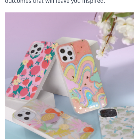
outcomes that will leave you inspired.