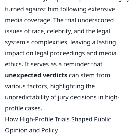
turned against him following extensive
media coverage. The trial underscored
issues of race, celebrity, and the legal
system's complexities, leaving a lasting
impact on legal proceedings and media
ethics. It serves as a reminder that
unexpected verdicts
can stem from
various factors, highlighting the
unpredictability of jury decisions in high-
profile cases.
How High-Profile Trials Shaped Public
Opinion and Policy