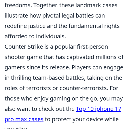
freedoms. Together, these landmark cases
illustrate how pivotal legal battles can
redefine justice and the fundamental rights
afforded to individuals.
Counter Strike is a popular first-person
shooter game that has captivated millions of
gamers since its release. Players can engage
in thrilling team-based battles, taking on the
roles of terrorists or counter-terrorists. For
those who enjoy gaming on the go, you may
also want to check out the
Top 10 iphone 17
pro max cases
to protect your device while