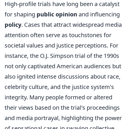
High-profile trials have long been a catalyst
for shaping
public opinion
and influencing
policy
. Cases that attract widespread media
attention often serve as touchstones for
societal values and justice perceptions. For
instance, the O.J. Simpson trial of the 1990s
not only captivated American audiences but
also ignited intense discussions about race,
celebrity culture, and the justice system's
integrity. Many people formed or altered
their views based on the trial's proceedings
and media portrayal, highlighting the power
of sensational cases in swaying collective