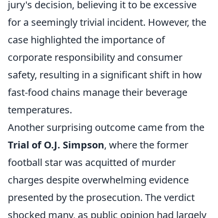
jury's decision, believing it to be excessive
for a seemingly trivial incident. However, the
case highlighted the importance of
corporate responsibility and consumer
safety, resulting in a significant shift in how
fast-food chains manage their beverage
temperatures.
Another surprising outcome came from the
Trial of O.J. Simpson
, where the former
football star was acquitted of murder
charges despite overwhelming evidence
presented by the prosecution. The verdict
shocked many, as public opinion had largely