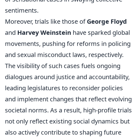
sentiments.
Moreover, trials like those of
George Floyd
and
Harvey Weinstein
have sparked global
movements, pushing for reforms in policing
and sexual misconduct laws, respectively.
The visibility of such cases fuels ongoing
dialogues around justice and accountability,
leading legislatures to reconsider policies
and implement changes that reflect evolving
societal norms. As a result, high-profile trials
not only reflect existing social dynamics but
also actively contribute to shaping future