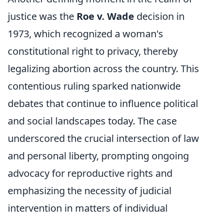
justice was the
Roe v. Wade
decision in
1973, which recognized a woman's
constitutional right to privacy, thereby
legalizing abortion across the country. This
contentious ruling sparked nationwide
debates that continue to influence political
and social landscapes today. The case
underscored the crucial intersection of law
and personal liberty, prompting ongoing
advocacy for reproductive rights and
emphasizing the necessity of judicial
intervention in matters of individual