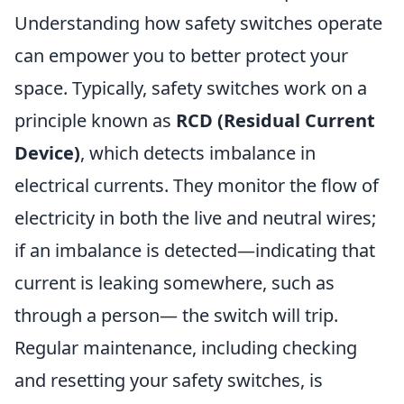
Understanding how safety switches operate
can empower you to better protect your
space. Typically, safety switches work on a
principle known as
RCD (Residual Current
Device)
, which detects imbalance in
electrical currents. They monitor the flow of
electricity in both the live and neutral wires;
if an imbalance is detected—indicating that
current is leaking somewhere, such as
through a person— the switch will trip.
Regular maintenance, including checking
and resetting your safety switches, is