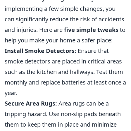
implementing a few simple changes, you
can significantly reduce the risk of accidents
and injuries. Here are
five simple tweaks
to
help you make your home a safer place:
Install Smoke Detectors:
Ensure that
smoke detectors are placed in critical areas
such as the kitchen and hallways. Test them
monthly and replace batteries at least once a
year.
Secure Area Rugs:
Area rugs can be a
tripping hazard. Use non-slip pads beneath
them to keep them in place and minimize