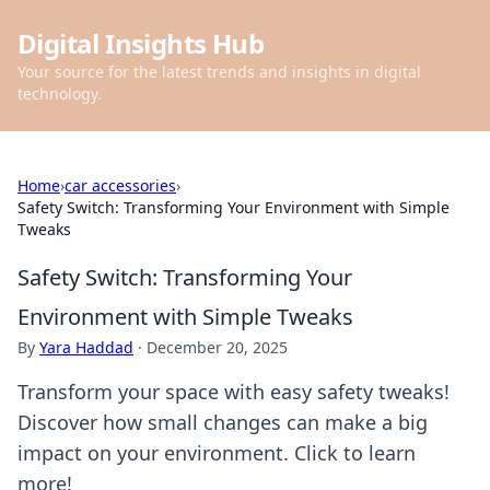
Digital Insights Hub
Your source for the latest trends and insights in digital
technology.
Home
›
car accessories
›
Safety Switch: Transforming Your Environment with Simple
Tweaks
Safety Switch: Transforming Your
Environment with Simple Tweaks
By
Yara Haddad
·
December 20, 2025
Transform your space with easy safety tweaks!
Discover how small changes can make a big
impact on your environment. Click to learn
more!