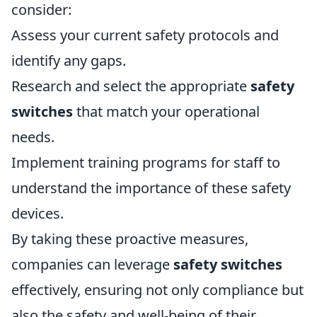
consider:
Assess your current safety protocols and
identify any gaps.
Research and select the appropriate
safety
switches
that match your operational
needs.
Implement training programs for staff to
understand the importance of these safety
devices.
By taking these proactive measures,
companies can leverage
safety switches
effectively, ensuring not only compliance but
also the safety and well-being of their