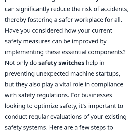
can significantly reduce the risk of accidents,
thereby fostering a safer workplace for all.
Have you considered how your current
safety measures can be improved by
implementing these essential components?
Not only do
safety switches
help in
preventing unexpected machine startups,
but they also play a vital role in compliance
with safety regulations. For businesses
looking to optimize safety, it's important to
conduct regular evaluations of your existing
safety systems. Here are a few steps to