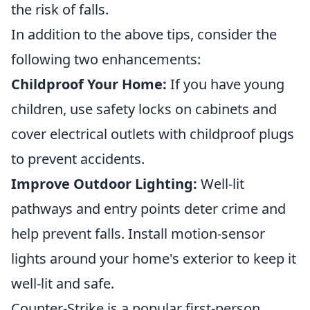
the risk of falls.
In addition to the above tips, consider the
following two enhancements:
Childproof Your Home:
If you have young
children, use safety locks on cabinets and
cover electrical outlets with childproof plugs
to prevent accidents.
Improve Outdoor Lighting:
Well-lit
pathways and entry points deter crime and
help prevent falls. Install motion-sensor
lights around your home's exterior to keep it
well-lit and safe.
Counter-Strike is a popular first-person