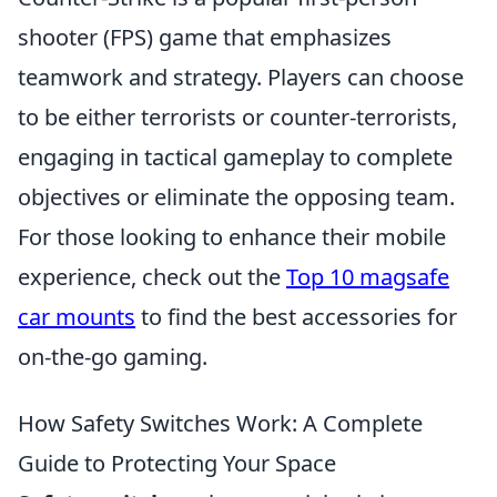
shooter (FPS) game that emphasizes
teamwork and strategy. Players can choose
to be either terrorists or counter-terrorists,
engaging in tactical gameplay to complete
objectives or eliminate the opposing team.
For those looking to enhance their mobile
experience, check out the
Top 10 magsafe
car mounts
to find the best accessories for
on-the-go gaming.
How Safety Switches Work: A Complete
Guide to Protecting Your Space