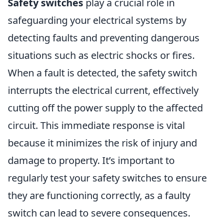
Safety switches
play a crucial role in
safeguarding your electrical systems by
detecting faults and preventing dangerous
situations such as electric shocks or fires.
When a fault is detected, the safety switch
interrupts the electrical current, effectively
cutting off the power supply to the affected
circuit. This immediate response is vital
because it minimizes the risk of injury and
damage to property. It’s important to
regularly test your safety switches to ensure
they are functioning correctly, as a faulty
switch can lead to severe consequences.