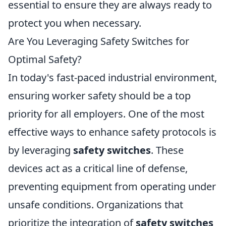
essential to ensure they are always ready to
protect you when necessary.
Are You Leveraging Safety Switches for
Optimal Safety?
In today's fast-paced industrial environment,
ensuring worker safety should be a top
priority for all employers. One of the most
effective ways to enhance safety protocols is
by leveraging
safety switches
. These
devices act as a critical line of defense,
preventing equipment from operating under
unsafe conditions. Organizations that
prioritize the integration of
safety switches