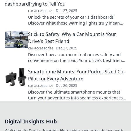
Trying to Tell You
car accessories
Dec 27, 2025
Unlock the secrets of your car's dashboard!
Discover what those warning lights truly mean
and drive with confidence today!
Stick to Safety: Why a Car Mount is Your
Drive's Best Friend
car accessories
Dec 27, 2025
Discover how a car mount enhances safety and
convenience on the road. Your drive's best friend
is just a click away!
Smartphone Mounts: Your Pocket-Sized Co-
Pilot for Every Adventure
car accessories
Dec 26, 2025
Discover the ultimate smartphone mounts that
turn your adventures into seamless experiences.
Your perfect co-pilot awaits!
Digital Insights Hub
Welcome to Digital Insights Hub, where we provide you with