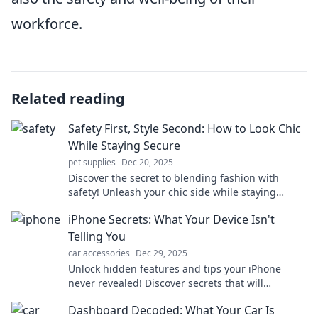
workforce.
Related reading
Safety First, Style Second: How to Look Chic
While Staying Secure
pet supplies
Dec 20, 2025
Discover the secret to blending fashion with
safety! Unleash your chic side while staying
secure—your ultimate style guide awaits!
iPhone Secrets: What Your Device Isn't
Telling You
car accessories
Dec 29, 2025
Unlock hidden features and tips your iPhone
never revealed! Discover secrets that will
transform your device experience. Don't miss out!
Dashboard Decoded: What Your Car Is