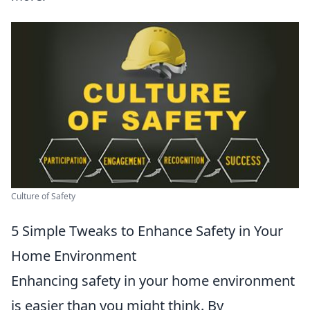
Culture of Safety
5 Simple Tweaks to Enhance Safety in Your
Home Environment
Enhancing safety in your home environment
is easier than you might think. By