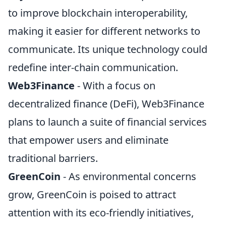
to improve blockchain interoperability,
making it easier for different networks to
communicate. Its unique technology could
redefine inter-chain communication.
Web3Finance
- With a focus on
decentralized finance (DeFi), Web3Finance
plans to launch a suite of financial services
that empower users and eliminate
traditional barriers.
GreenCoin
- As environmental concerns
grow, GreenCoin is poised to attract
attention with its eco-friendly initiatives,