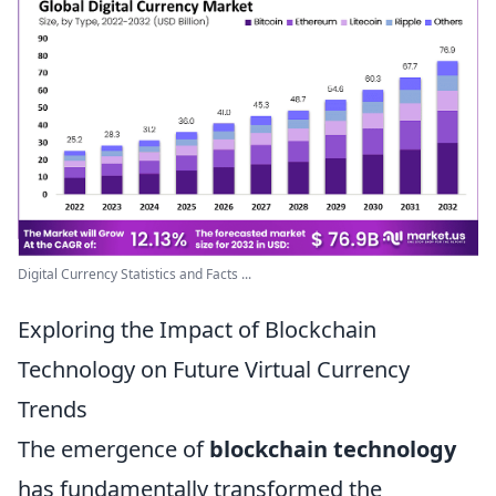
Digital Currency Statistics and Facts ...
Exploring the Impact of Blockchain
Technology on Future Virtual Currency
Trends
The emergence of
blockchain technology
has fundamentally transformed the