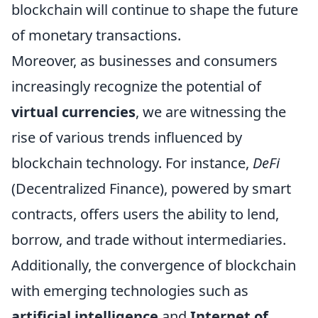
blockchain will continue to shape the future
of monetary transactions.
Moreover, as businesses and consumers
increasingly recognize the potential of
virtual currencies
, we are witnessing the
rise of various trends influenced by
blockchain technology. For instance,
DeFi
(Decentralized Finance), powered by smart
contracts, offers users the ability to lend,
borrow, and trade without intermediaries.
Additionally, the convergence of blockchain
with emerging technologies such as
artificial intelligence
and
Internet of