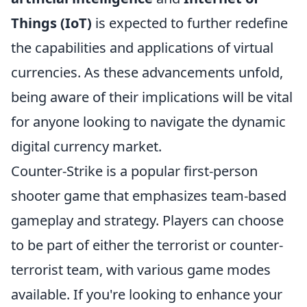
Things (IoT)
is expected to further redefine
the capabilities and applications of virtual
currencies. As these advancements unfold,
being aware of their implications will be vital
for anyone looking to navigate the dynamic
digital currency market.
Counter-Strike is a popular first-person
shooter game that emphasizes team-based
gameplay and strategy. Players can choose
to be part of either the terrorist or counter-
terrorist team, with various game modes
available. If you're looking to enhance your