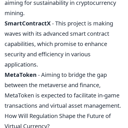
aiming for sustainability in cryptocurrency
mining.
SmartContractX
- This project is making
waves with its advanced smart contract
capabilities, which promise to enhance
security and efficiency in various
applications.
MetaToken
- Aiming to bridge the gap
between the metaverse and finance,
MetaToken is expected to facilitate in-game
transactions and virtual asset management.
How Will Regulation Shape the Future of
Virtual Currency?