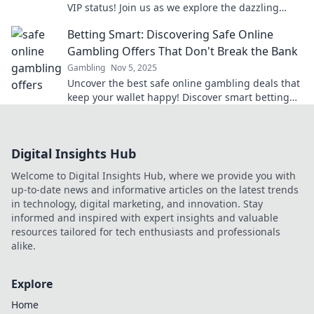
VIP status! Join us as we explore the dazzling
benefits of being a part of the elite club.
Betting Smart: Discovering Safe Online
Gambling Offers That Don't Break the Bank
Gambling
Nov 5, 2025
Uncover the best safe online gambling deals that
keep your wallet happy! Discover smart betting
tips and tricks to win big without breaking the
bank.
Digital Insights Hub
Welcome to Digital Insights Hub, where we provide you with
up-to-date news and informative articles on the latest trends
in technology, digital marketing, and innovation. Stay
informed and inspired with expert insights and valuable
resources tailored for tech enthusiasts and professionals
alike.
Explore
Home