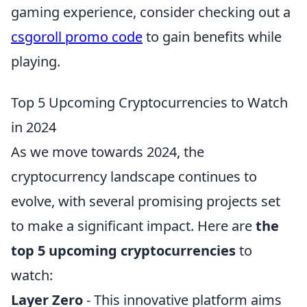
gaming experience, consider checking out a
csgoroll promo code
to gain benefits while
playing.
Top 5 Upcoming Cryptocurrencies to Watch
in 2024
As we move towards 2024, the
cryptocurrency landscape continues to
evolve, with several promising projects set
to make a significant impact. Here are
the
top 5 upcoming cryptocurrencies
to
watch:
Layer Zero
- This innovative platform aims