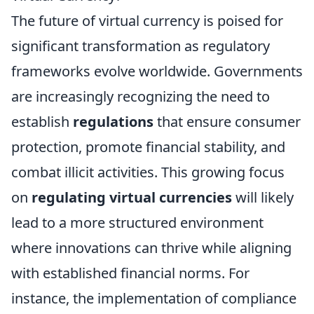
The future of virtual currency is poised for
significant transformation as regulatory
frameworks evolve worldwide. Governments
are increasingly recognizing the need to
establish
regulations
that ensure consumer
protection, promote financial stability, and
combat illicit activities. This growing focus
on
regulating virtual currencies
will likely
lead to a more structured environment
where innovations can thrive while aligning
with established financial norms. For
instance, the implementation of compliance