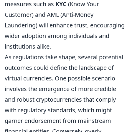
measures such as
KYC
(Know Your
Customer) and AML (Anti-Money
Laundering) will enhance trust, encouraging
wider adoption among individuals and
institutions alike.
As regulations take shape, several potential
outcomes could define the landscape of
virtual currencies. One possible scenario
involves the emergence of more credible
and robust cryptocurrencies that comply
with regulatory standards, which might
garner endorsement from mainstream
financial entities. Conversely, overly