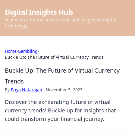
Digital Insights Hub
Your source for the latest trends and insights in digital
technology.
Home
›
Gambling
›
Buckle Up: The Future of Virtual Currency Trends
Buckle Up: The Future of Virtual Currency
Trends
By
Priya Natarajan
·
November 5, 2025
Discover the exhilarating future of virtual
currency trends! Buckle up for insights that
could transform your financial journey.