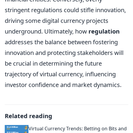
stringent regulations could stifle innovation,
driving some digital currency projects
underground. Ultimately, how
regulation
addresses the balance between fostering
innovation and protecting stakeholders will
be crucial in determining the future
trajectory of virtual currency, influencing
investor confidence and market dynamics.
Related reading
Virtual Currency Trends: Betting on Bits and