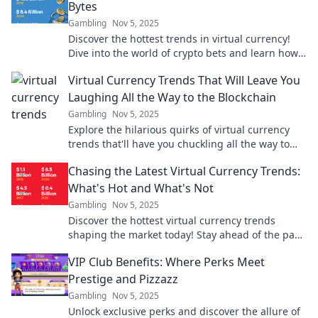
Bytes
Gambling
Nov 5, 2025
Discover the hottest trends in virtual currency!
Dive into the world of crypto bets and learn how
to profit from the bits and bytes revolution.
Virtual Currency Trends That Will Leave You
Laughing All the Way to the Blockchain
Gambling
Nov 5, 2025
Explore the hilarious quirks of virtual currency
trends that'll have you chuckling all the way to
the blockchain. Don't miss the laughs!
Chasing the Latest Virtual Currency Trends:
What's Hot and What's Not
Gambling
Nov 5, 2025
Discover the hottest virtual currency trends
shaping the market today! Stay ahead of the pack
with our insightful guide on what's in and what's
VIP Club Benefits: Where Perks Meet
out.
Prestige and Pizzazz
Gambling
Nov 5, 2025
Unlock exclusive perks and discover the allure of