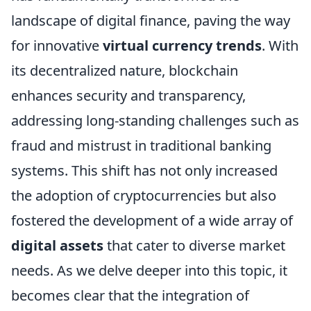
landscape of digital finance, paving the way
for innovative
virtual currency trends
. With
its decentralized nature, blockchain
enhances security and transparency,
addressing long-standing challenges such as
fraud and mistrust in traditional banking
systems. This shift has not only increased
the adoption of cryptocurrencies but also
fostered the development of a wide array of
digital assets
that cater to diverse market
needs. As we delve deeper into this topic, it
becomes clear that the integration of