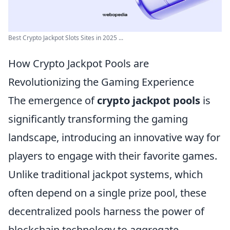
Best Crypto Jackpot Slots Sites in 2025 ...
How Crypto Jackpot Pools are
Revolutionizing the Gaming Experience
The emergence of
crypto jackpot pools
is
significantly transforming the gaming
landscape, introducing an innovative way for
players to engage with their favorite games.
Unlike traditional jackpot systems, which
often depend on a single prize pool, these
decentralized pools harness the power of
blockchain technology to aggregate