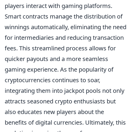
players interact with gaming platforms.
Smart contracts manage the distribution of
winnings automatically, eliminating the need
for intermediaries and reducing transaction
fees. This streamlined process allows for
quicker payouts and a more seamless
gaming experience. As the popularity of
cryptocurrencies continues to soar,
integrating them into jackpot pools not only
attracts seasoned crypto enthusiasts but
also educates new players about the
benefits of digital currencies. Ultimately, this