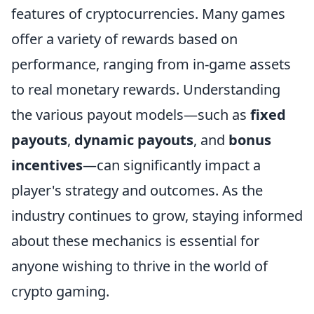
features of cryptocurrencies. Many games
offer a variety of rewards based on
performance, ranging from in-game assets
to real monetary rewards. Understanding
the various payout models—such as
fixed
payouts
,
dynamic payouts
, and
bonus
incentives
—can significantly impact a
player's strategy and outcomes. As the
industry continues to grow, staying informed
about these mechanics is essential for
anyone wishing to thrive in the world of
crypto gaming.