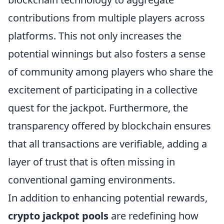
contributions from multiple players across
platforms. This not only increases the
potential winnings but also fosters a sense
of community among players who share the
excitement of participating in a collective
quest for the jackpot. Furthermore, the
transparency offered by blockchain ensures
that all transactions are verifiable, adding a
layer of trust that is often missing in
conventional gaming environments.
In addition to enhancing potential rewards,
crypto jackpot pools
are redefining how