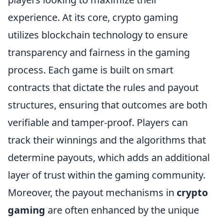
experience. At its core, crypto gaming
utilizes blockchain technology to ensure
transparency and fairness in the gaming
process. Each game is built on smart
contracts that dictate the rules and payout
structures, ensuring that outcomes are both
verifiable and tamper-proof. Players can
track their winnings and the algorithms that
determine payouts, which adds an additional
layer of trust within the gaming community.
Moreover, the payout mechanisms in
crypto
gaming
are often enhanced by the unique