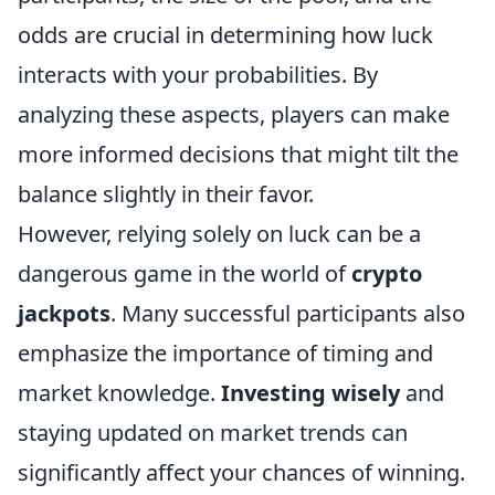
odds are crucial in determining how luck
interacts with your probabilities. By
analyzing these aspects, players can make
more informed decisions that might tilt the
balance slightly in their favor.
However, relying solely on luck can be a
dangerous game in the world of
crypto
jackpots
. Many successful participants also
emphasize the importance of timing and
market knowledge.
Investing wisely
and
staying updated on market trends can
significantly affect your chances of winning.