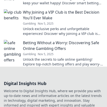
keep your wallet happy! Discover smart betting
tips and tricks to win big without breaking the
Why Joining a VIP Club is the Best Decision
bank.
You'll Ever Make
Gambling
Nov 5, 2025
Unlock exclusive perks and unforgettable
experiences! Discover why joining a VIP club is
the ultimate game-changer for your lifestyle.
Betting Without a Worry: Discovering Safe
Online Gambling Offers
Gambling
Nov 5, 2025
Unlock the secrets to safe online gambling!
Explore top-notch betting offers and play worry-
free today!
Digital Insights Hub
Welcome to Digital Insights Hub, where we provide you with
up-to-date news and informative articles on the latest trends
in technology, digital marketing, and innovation. Stay
informed and inspired with expert insights and valuable