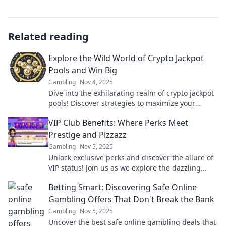
Related reading
Explore the Wild World of Crypto Jackpot
Pools and Win Big
Gambling
Nov 4, 2025
Dive into the exhilarating realm of crypto jackpot
pools! Discover strategies to maximize your
winnings and unlock life-changing rewards
VIP Club Benefits: Where Perks Meet
today!
Prestige and Pizzazz
Gambling
Nov 5, 2025
Unlock exclusive perks and discover the allure of
VIP status! Join us as we explore the dazzling
benefits of being a part of the elite club.
Betting Smart: Discovering Safe Online
Gambling Offers That Don't Break the Bank
Gambling
Nov 5, 2025
Uncover the best safe online gambling deals that