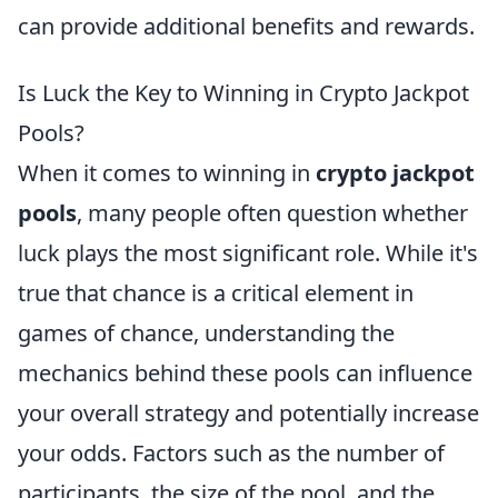
can provide additional benefits and rewards.
Is Luck the Key to Winning in Crypto Jackpot
Pools?
When it comes to winning in
crypto jackpot
pools
, many people often question whether
luck plays the most significant role. While it's
true that chance is a critical element in
games of chance, understanding the
mechanics behind these pools can influence
your overall strategy and potentially increase
your odds. Factors such as the number of
participants, the size of the pool, and the