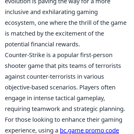
evolution is paving the way for a more
inclusive and exhilarating gaming
ecosystem, one where the thrill of the game
is matched by the excitement of the
potential financial rewards.
Counter-Strike is a popular first-person
shooter game that pits teams of terrorists
against counter-terrorists in various
objective-based scenarios. Players often
engage in intense tactical gameplay,
requiring teamwork and strategic planning.
For those looking to enhance their gaming
experience, using a
bc.game promo code