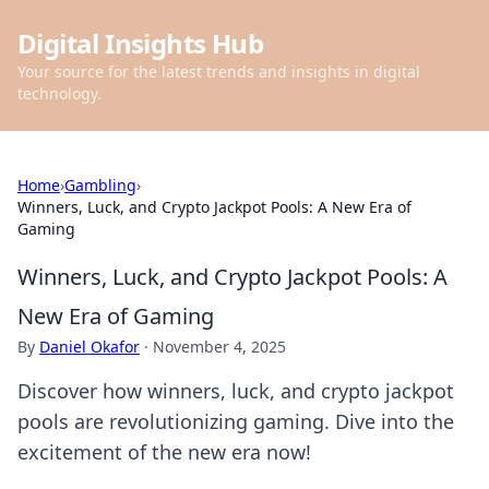
Digital Insights Hub
Your source for the latest trends and insights in digital
technology.
Home
›
Gambling
›
Winners, Luck, and Crypto Jackpot Pools: A New Era of
Gaming
Winners, Luck, and Crypto Jackpot Pools: A
New Era of Gaming
By
Daniel Okafor
·
November 4, 2025
Discover how winners, luck, and crypto jackpot
pools are revolutionizing gaming. Dive into the
excitement of the new era now!