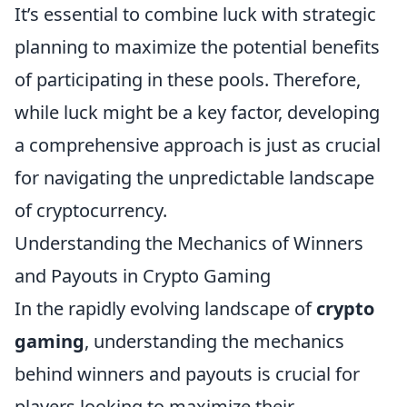
It’s essential to combine luck with strategic
planning to maximize the potential benefits
of participating in these pools. Therefore,
while luck might be a key factor, developing
a comprehensive approach is just as crucial
for navigating the unpredictable landscape
of cryptocurrency.
Understanding the Mechanics of Winners
and Payouts in Crypto Gaming
In the rapidly evolving landscape of
crypto
gaming
, understanding the mechanics
behind winners and payouts is crucial for
players looking to maximize their