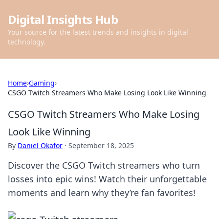
Digital Insights Hub
Your source for the latest trends and insights in digital
technology.
Home
›
Gaming
›
CSGO Twitch Streamers Who Make Losing Look Like Winning
CSGO Twitch Streamers Who Make Losing
Look Like Winning
By
Daniel Okafor
·
September 18, 2025
Discover the CSGO Twitch streamers who turn
losses into epic wins! Watch their unforgettable
moments and learn why they’re fan favorites!