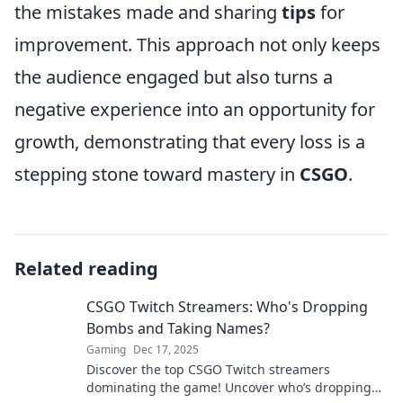
the mistakes made and sharing
tips
for
improvement. This approach not only keeps
the audience engaged but also turns a
negative experience into an opportunity for
growth, demonstrating that every loss is a
stepping stone toward mastery in
CSGO
.
Related reading
CSGO Twitch Streamers: Who's Dropping
Bombs and Taking Names?
Gaming
Dec 17, 2025
Discover the top CSGO Twitch streamers
dominating the game! Uncover who’s dropping