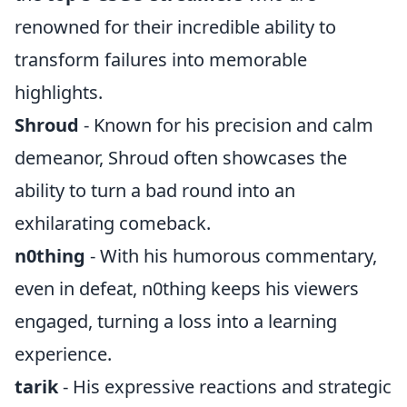
renowned for their incredible ability to
transform failures into memorable
highlights.
Shroud
- Known for his precision and calm
demeanor, Shroud often showcases the
ability to turn a bad round into an
exhilarating comeback.
n0thing
- With his humorous commentary,
even in defeat, n0thing keeps his viewers
engaged, turning a loss into a learning
experience.
tarik
- His expressive reactions and strategic