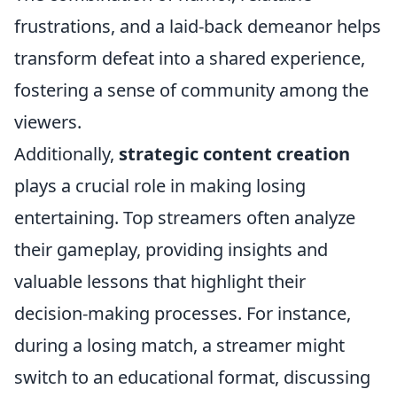
frustrations, and a laid-back demeanor helps
transform defeat into a shared experience,
fostering a sense of community among the
viewers.
Additionally,
strategic content creation
plays a crucial role in making losing
entertaining. Top streamers often analyze
their gameplay, providing insights and
valuable lessons that highlight their
decision-making processes. For instance,
during a losing match, a streamer might
switch to an educational format, discussing