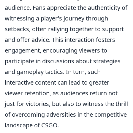
audience. Fans appreciate the authenticity of
witnessing a player's journey through
setbacks, often rallying together to support
and offer advice. This interaction fosters
engagement, encouraging viewers to
participate in discussions about strategies
and gameplay tactics. In turn, such
interactive content can lead to greater
viewer retention, as audiences return not
just for victories, but also to witness the thrill
of overcoming adversities in the competitive
landscape of CSGO.