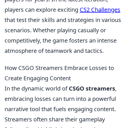
players can explore exciting
CS2 Challenges
that test their skills and strategies in various
scenarios. Whether playing casually or
competitively, the game fosters an intense
atmosphere of teamwork and tactics.
How CSGO Streamers Embrace Losses to
Create Engaging Content
In the dynamic world of
CSGO streamers
,
embracing losses can turn into a powerful
narrative tool that fuels engaging content.
Streamers often share their gameplay