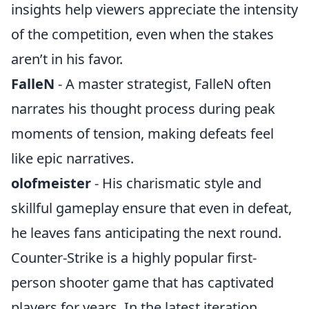
insights help viewers appreciate the intensity
of the competition, even when the stakes
aren’t in his favor.
FalleN
- A master strategist, FalleN often
narrates his thought process during peak
moments of tension, making defeats feel
like epic narratives.
olofmeister
- His charismatic style and
skillful gameplay ensure that even in defeat,
he leaves fans anticipating the next round.
Counter-Strike is a highly popular first-
person shooter game that has captivated
players for years. In the latest iteration,