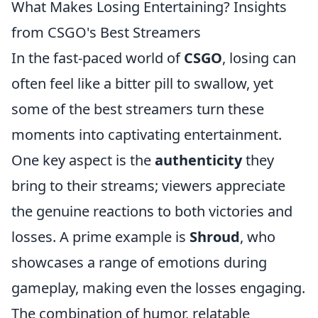
What Makes Losing Entertaining? Insights
from CSGO's Best Streamers
In the fast-paced world of
CSGO
, losing can
often feel like a bitter pill to swallow, yet
some of the best streamers turn these
moments into captivating entertainment.
One key aspect is the
authenticity
they
bring to their streams; viewers appreciate
the genuine reactions to both victories and
losses. A prime example is
Shroud
, who
showcases a range of emotions during
gameplay, making even the losses engaging.
The combination of humor, relatable