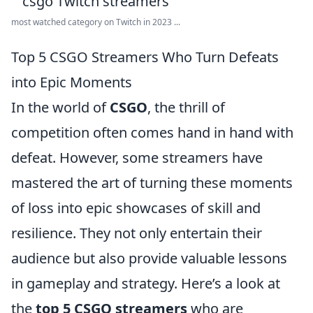
most watched category on Twitch in 2023 ...
Top 5 CSGO Streamers Who Turn Defeats
into Epic Moments
In the world of
CSGO
, the thrill of
competition often comes hand in hand with
defeat. However, some streamers have
mastered the art of turning these moments
of loss into epic showcases of skill and
resilience. They not only entertain their
audience but also provide valuable lessons
in gameplay and strategy. Here’s a look at
the
top 5 CSGO streamers
who are