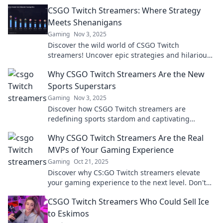
bombs and stealing the spotlight in epic battles!
CSGO Twitch Streamers: Where Strategy
Meets Shenanigans
Gaming
Nov 3, 2025
Discover the wild world of CSGO Twitch
streamers! Uncover epic strategies and hilarious
antics that keep fans coming back for more.
Why CSGO Twitch Streamers Are the New
Sports Superstars
Gaming
Nov 3, 2025
Discover how CSGO Twitch streamers are
redefining sports stardom and captivating
millions. Join the revolution in gaming fandom!
Why CSGO Twitch Streamers Are the Real
MVPs of Your Gaming Experience
Gaming
Oct 21, 2025
Discover why CS:GO Twitch streamers elevate
your gaming experience to the next level. Don't
miss out on the real MVPs of your favorite game!
CSGO Twitch Streamers Who Could Sell Ice
to Eskimos