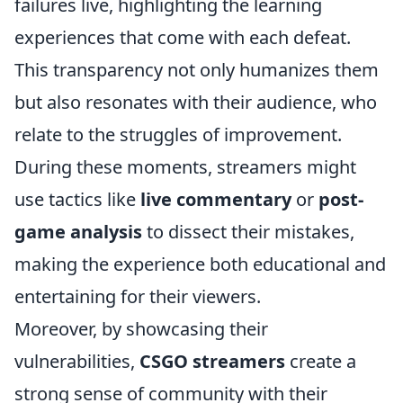
failures live, highlighting the learning
experiences that come with each defeat.
This transparency not only humanizes them
but also resonates with their audience, who
relate to the struggles of improvement.
During these moments, streamers might
use tactics like
live commentary
or
post-
game analysis
to dissect their mistakes,
making the experience both educational and
entertaining for their viewers.
Moreover, by showcasing their
vulnerabilities,
CSGO streamers
create a
strong sense of community with their