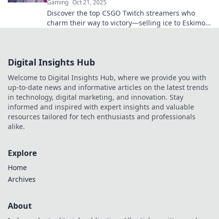
Gaming
Oct 21, 2025
Discover the top CSGO Twitch streamers who
charm their way to victory—selling ice to Eskimos
with their unique skills and charisma!
Digital Insights Hub
Welcome to Digital Insights Hub, where we provide you with
up-to-date news and informative articles on the latest trends
in technology, digital marketing, and innovation. Stay
informed and inspired with expert insights and valuable
resources tailored for tech enthusiasts and professionals
alike.
Explore
Home
Archives
About