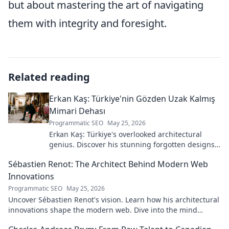
but about mastering the art of navigating
them with integrity and foresight.
Related reading
Erkan Kaş: Türkiye'nin Gözden Uzak Kalmış
Mimari Dehası
Programmatic SEO
May 25, 2026
Erkan Kaş: Türkiye's overlooked architectural
genius. Discover his stunning forgotten designs
and the story behind his lost legacy.
Sébastien Renot: The Architect Behind Modern Web
Innovations
Programmatic SEO
May 25, 2026
Uncover Sébastien Renot's vision. Learn how his architectural
innovations shape the modern web. Dive into the mind
behind web's future.