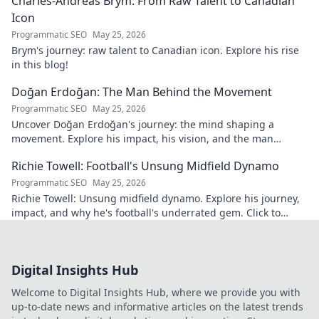
Charles-Andreas Brym: From Raw Talent to Canadian
Icon
Programmatic SEO
May 25, 2026
Brym's journey: raw talent to Canadian icon. Explore his rise
in this blog!
Doğan Erdoğan: The Man Behind the Movement
Programmatic SEO
May 25, 2026
Uncover Doğan Erdoğan's journey: the mind shaping a
movement. Explore his impact, his vision, and the man
behind it all. Click to learn more!
Richie Towell: Football's Unsung Midfield Dynamo
Programmatic SEO
May 25, 2026
Richie Towell: Unsung midfield dynamo. Explore his journey,
impact, and why he's football's underrated gem. Click to
discover!
Digital Insights Hub
Welcome to Digital Insights Hub, where we provide you with
up-to-date news and informative articles on the latest trends