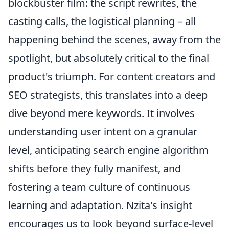
blockbuster film: the script rewrites, the
casting calls, the logistical planning – all
happening behind the scenes, away from the
spotlight, but absolutely critical to the final
product's triumph. For content creators and
SEO strategists, this translates into a deep
dive beyond mere keywords. It involves
understanding user intent on a granular
level, anticipating search engine algorithm
shifts before they fully manifest, and
fostering a team culture of continuous
learning and adaptation. Nzita's insight
encourages us to look beyond surface-level