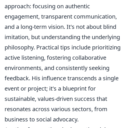
approach: focusing on authentic
engagement, transparent communication,
and a long-term vision. It's not about blind
imitation, but understanding the underlying
philosophy. Practical tips include prioritizing
active listening, fostering collaborative
environments, and consistently seeking
feedback. His influence transcends a single
event or project; it's a blueprint for
sustainable, values-driven success that
resonates across various sectors, from
business to social advocacy.