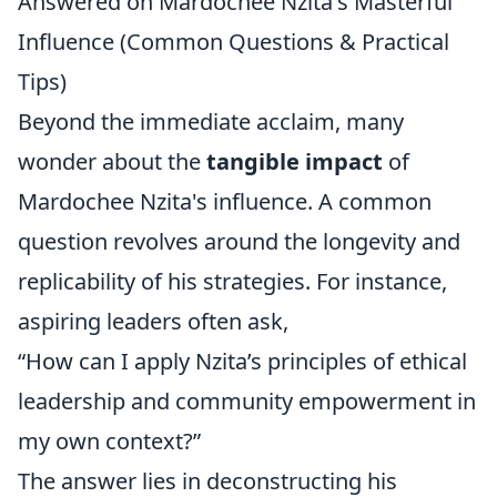
Answered on Mardochee Nzita's Masterful
Influence (Common Questions & Practical
Tips)
Beyond the immediate acclaim, many
wonder about the
tangible impact
of
Mardochee Nzita's influence. A common
question revolves around the longevity and
replicability of his strategies. For instance,
aspiring leaders often ask,
“How can I apply Nzita’s principles of ethical
leadership and community empowerment in
my own context?”
The answer lies in deconstructing his