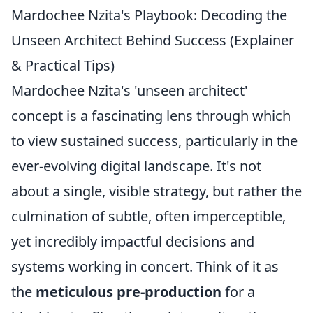
Mardochee Nzita's Playbook: Decoding the
Unseen Architect Behind Success (Explainer
& Practical Tips)
Mardochee Nzita's 'unseen architect'
concept is a fascinating lens through which
to view sustained success, particularly in the
ever-evolving digital landscape. It's not
about a single, visible strategy, but rather the
culmination of subtle, often imperceptible,
yet incredibly impactful decisions and
systems working in concert. Think of it as
the
meticulous pre-production
for a