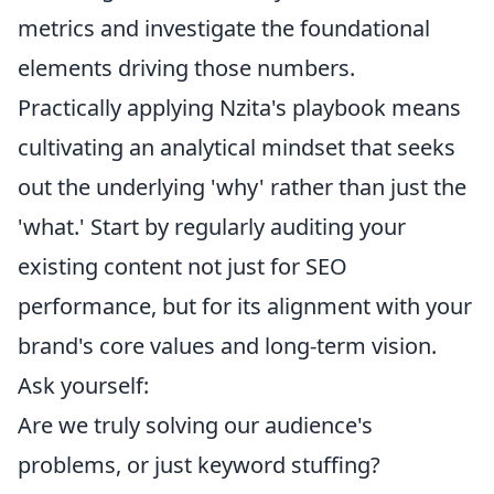
metrics and investigate the foundational
elements driving those numbers.
Practically applying Nzita's playbook means
cultivating an analytical mindset that seeks
out the underlying 'why' rather than just the
'what.' Start by regularly auditing your
existing content not just for SEO
performance, but for its alignment with your
brand's core values and long-term vision.
Ask yourself:
Are we truly solving our audience's
problems, or just keyword stuffing?