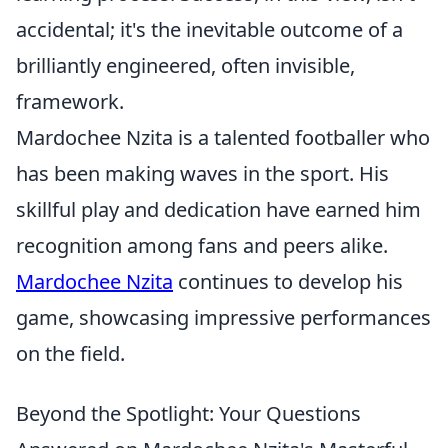
accidental; it's the inevitable outcome of a
brilliantly engineered, often invisible,
framework.
Mardochee Nzita is a talented footballer who
has been making waves in the sport. His
skillful play and dedication have earned him
recognition among fans and peers alike.
Mardochee Nzita
continues to develop his
game, showcasing impressive performances
on the field.
Beyond the Spotlight: Your Questions