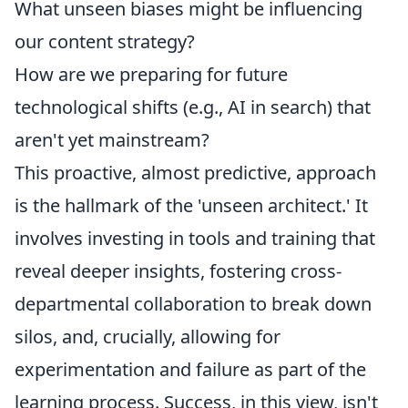
What unseen biases might be influencing
our content strategy?
How are we preparing for future
technological shifts (e.g., AI in search) that
aren't yet mainstream?
This proactive, almost predictive, approach
is the hallmark of the 'unseen architect.' It
involves investing in tools and training that
reveal deeper insights, fostering cross-
departmental collaboration to break down
silos, and, crucially, allowing for
experimentation and failure as part of the
learning process. Success, in this view, isn't