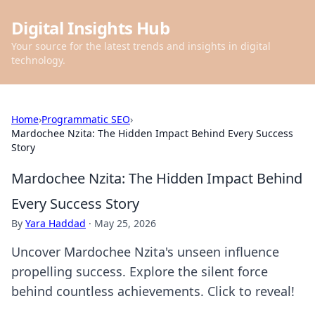
Digital Insights Hub
Your source for the latest trends and insights in digital
technology.
Home
›
Programmatic SEO
›
Mardochee Nzita: The Hidden Impact Behind Every Success
Story
Mardochee Nzita: The Hidden Impact Behind
Every Success Story
By
Yara Haddad
·
May 25, 2026
Uncover Mardochee Nzita's unseen influence
propelling success. Explore the silent force
behind countless achievements. Click to reveal!