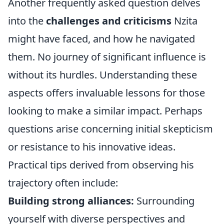
Another frequently asked question delves
into the
challenges and criticisms
Nzita
might have faced, and how he navigated
them. No journey of significant influence is
without its hurdles. Understanding these
aspects offers invaluable lessons for those
looking to make a similar impact. Perhaps
questions arise concerning initial skepticism
or resistance to his innovative ideas.
Practical tips derived from observing his
trajectory often include:
Building strong alliances:
Surrounding
yourself with diverse perspectives and