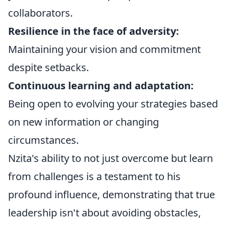
collaborators.
Resilience in the face of adversity:
Maintaining your vision and commitment
despite setbacks.
Continuous learning and adaptation:
Being open to evolving your strategies based
on new information or changing
circumstances.
Nzita's ability to not just overcome but learn
from challenges is a testament to his
profound influence, demonstrating that true
leadership isn't about avoiding obstacles,