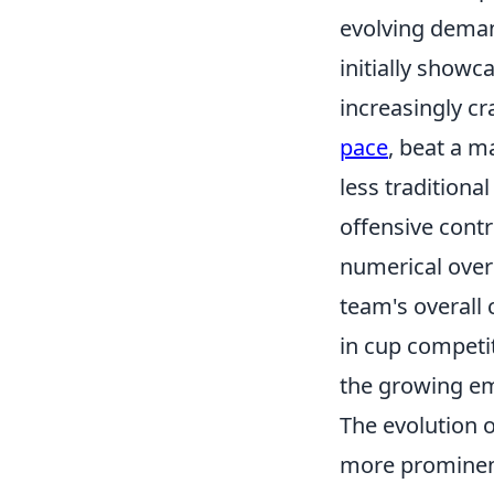
evolving dema
initially showc
increasingly cr
pace
, beat a m
less traditiona
offensive contr
numerical overl
team's overall 
in cup competit
the growing em
The evolution o
more prominent