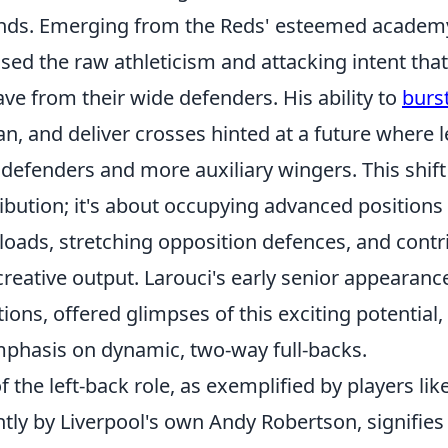
nds. Emerging from the Reds' esteemed academy
ased the raw athleticism and attacking intent th
ave from their wide defenders. His ability to
burs
an, and deliver crosses hinted at a future where 
l defenders and more auxiliary wingers. This shift 
ibution; it's about occupying advanced positions 
oads, stretching opposition defences, and contri
creative output. Larouci's early senior appearance
ions, offered glimpses of this exciting potential
phasis on dynamic, two-way full-backs.
f the left-back role, as exemplified by players li
ly by Liverpool's own Andy Robertson, signifies 