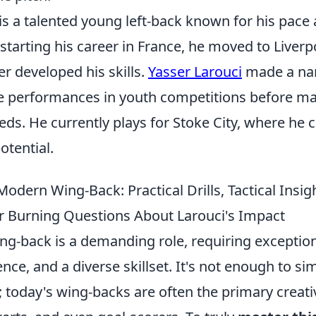
is a talented young left-back known for his pace
starting his career in France, he moved to Liver
r developed his skills.
Yasser Larouci
made a nam
e performances in youth competitions before ma
eds. He currently plays for Stoke City, where he 
otential.
odern Wing-Back: Practical Drills, Tactical Insig
 Burning Questions About Larouci's Impact
g-back is a demanding role, requiring exceptiona
gence, and a diverse skillset. It's not enough to s
 today's wing-backs are often the primary creativ