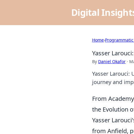
Digital Insigh
Home
›
Programmatic
Yasser Larouci
By
Daniel Okafor
·
Ma
Yasser Larouci: 
journey and impa
From Academy G
the Evolution o
Yasser Larouci'
from Anfield, 