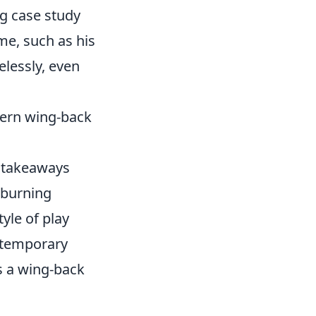
ng case study
me, such as his
relessly, even
dern wing-back
al takeaways
r burning
yle of play
ontemporary
s a wing-back