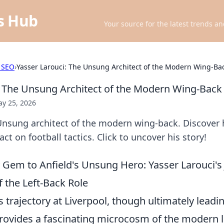
ts Hub
Your source for the latest trends an
 SEO
›
Yasser Larouci: The Unsung Architect of the Modern Wing-Ba
: The Unsung Architect of the Modern Wing-Back
y 25, 2026
Unsung architect of the modern wing-back. Discover 
ct on football tactics. Click to uncover his story!
em to Anfield's Unsung Hero: Yasser Larouci's
f the Left-Back Role
s trajectory at Liverpool, though ultimately lead
provides a fascinating microcosm of the modern l