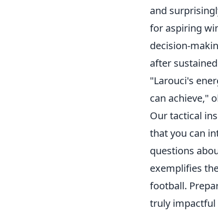
and surprisingl
for aspiring wi
decision-making 
after sustained
"Larouci's ene
can achieve," 
Our tactical in
that you can in
questions about
exemplifies the
football. Prep
truly impactful