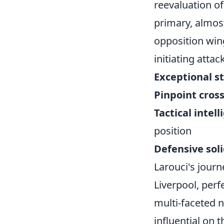
reevaluation of
primary, almost
opposition wing
initiating atta
Exceptional s
Pinpoint cross
Tactical intel
position
Defensive soli
Larouci's journ
Liverpool, perf
multi-faceted 
influential on t