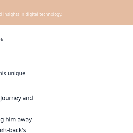
d insights in digital technology.
ck
his unique
 Journey and
ing him away
eft-back's