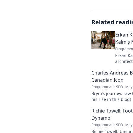
Related readi
Erkan K
Kalmış 
Programma
Erkan Ka
architect
stunning
Charles-Andreas B
story beh
Canadian Icon
Programmatic SEO
May 
Brym's journey: raw 
his rise in this blog!
Richie Towell: Foo
Dynamo
Programmatic SEO
May 
Richie Towell: Unsun