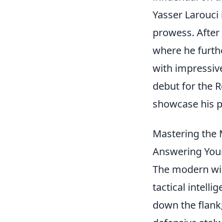
Yasser Larouci 
prowess. After 
where he furthe
with impressiv
debut for the R
showcase his p
Mastering the M
Answering Your
The modern win
tactical intelli
down the flank;