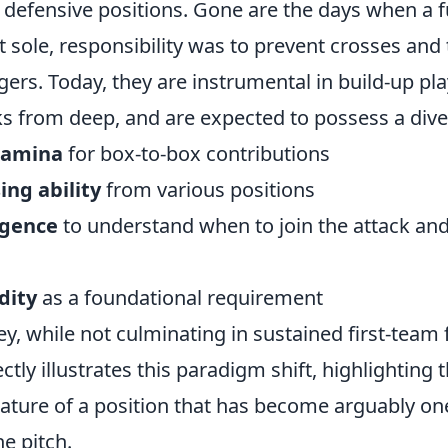
 defensive positions. Gone are the days when a f
 sole, responsibility was to prevent crosses and 
ers. Today, they are instrumental in build-up pla
cks from deep, and are expected to possess a diver
tamina
for box-to-box contributions
ing ability
from various positions
ligence
to understand when to join the attack an
dity
as a foundational requirement
ey, while not culminating in sustained first-team 
ectly illustrates this paradigm shift, highlightin
nature of a position that has become arguably on
he pitch.