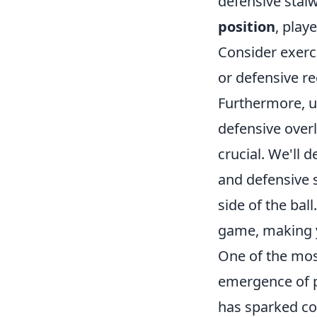
defensive stalw
position
, play
Consider exerc
or defensive r
Furthermore, un
defensive overl
crucial. We'll d
and defensive s
side of the bal
game, making y
One of the mos
emergence of p
has sparked con