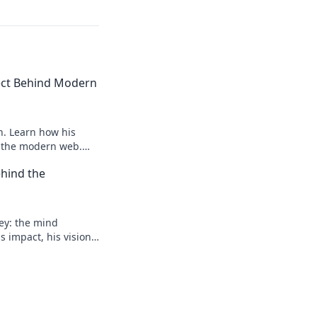
tect Behind Modern
n. Learn how his
e the modern web.
 future.
hind the
ey: the mind
 impact, his vision,
 to learn more!