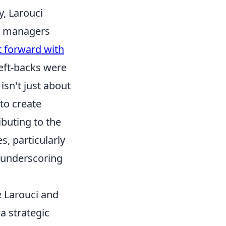
, Larouci
at managers
t forward with
left-backs were
isn't just about
to create
buting to the
s, particularly
, underscoring
ke Larouci and
a strategic