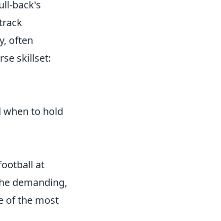
ull-back's
track
y, often
se skillset:
d when to hold
football at
g the demanding,
e of the most