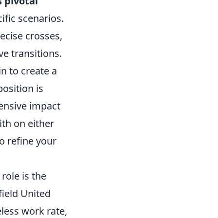
 pivotal
ific scenarios.
ecise crosses,
e transitions.
n to create a
osition is
ffensive impact
ith on either
to refine your
role is the
field United
eless work rate,