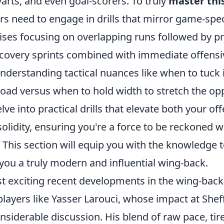
arts, and even goal-scorers. To truly
master this
ers need to engage in drills that mirror game-spec
ises focusing on overlapping runs followed by pr
ecovery sprints combined with immediate offensiv
derstanding tactical nuances like when to tuck i
oad versus when to hold width to stretch the opp
elve into practical drills that elevate both your o
olidity, ensuring you're a force to be reckoned w
l. This section will equip you with the knowledge 
ou a truly modern and influential wing-back.
t exciting recent developments in the wing-back 
layers like Yasser Larouci, whose impact at Shef
siderable discussion. His blend of raw pace, tir