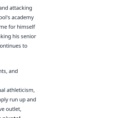
 and attacking
pool's academy
e for himself
king his senior
continues to
hts, and
l athleticism,
imply run up and
e outlet,