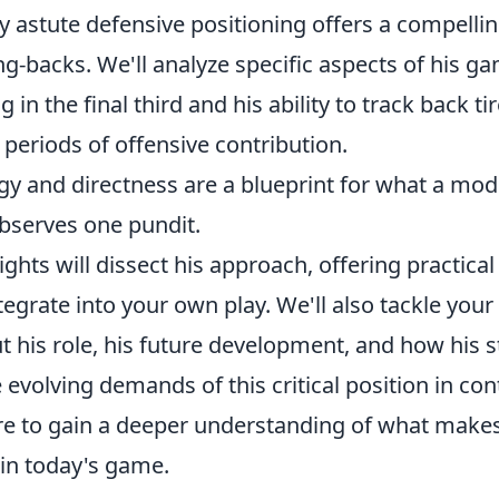
y astute defensive positioning offers a compelli
ng-backs. We'll analyze specific aspects of his ga
in the final third and his ability to track back ti
 periods of offensive contribution.
rgy and directness are a blueprint for what a mo
observes one pundit.
sights will dissect his approach, offering practic
tegrate into your own play. We'll also tackle you
 his role, his future development, and how his st
 evolving demands of this critical position in c
are to gain a deeper understanding of what make
 in today's game.