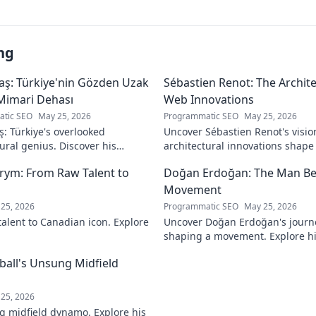
ng
aş: Türkiye'nin Gözden Uzak
Sébastien Renot: The Archi
Mimari Dehası
Web Innovations
tic SEO
May 25, 2026
Programmatic SEO
May 25, 2026
ş: Türkiye's overlooked
Uncover Sébastien Renot's visio
ural genius. Discover his
architectural innovations shap
 forgotten designs and the
Dive into the mind behind web's
rym: From Raw Talent to
Doğan Erdoğan: The Man Be
ind his lost legacy.
Movement
25, 2026
Programmatic SEO
May 25, 2026
talent to Canadian icon. Explore
Uncover Doğan Erdoğan's journ
shaping a movement. Explore his
and the man behind it all. Click
tball's Unsung Midfield
25, 2026
g midfield dynamo. Explore his