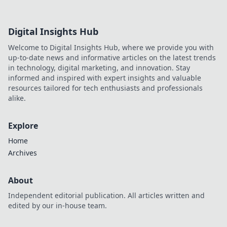
Digital Insights Hub
Welcome to Digital Insights Hub, where we provide you with
up-to-date news and informative articles on the latest trends
in technology, digital marketing, and innovation. Stay
informed and inspired with expert insights and valuable
resources tailored for tech enthusiasts and professionals
alike.
Explore
Home
Archives
About
Independent editorial publication. All articles written and
edited by our in-house team.