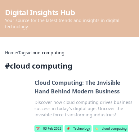
Digital Insights Hub
Your source for the latest trends and insights in digital
technology.
Home
›
Tags
›
cloud computing
#
cloud computing
Cloud Computing: The Invisible
Hand Behind Modern Business
Discover how cloud computing drives business
success in today's digital age. Uncover the
invisible force transforming industries!
📅
03 Feb 2023
📌
Technology
🏷️
cloud computing