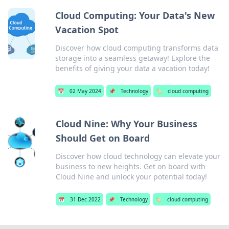
Cloud Computing: Your Data's New
Vacation Spot
Discover how cloud computing transforms data
storage into a seamless getaway! Explore the
benefits of giving your data a vacation today!
📅
02 May 2024
📌
Technology
🏷️
cloud computing
Cloud Nine: Why Your Business
Should Get on Board
Discover how cloud technology can elevate your
business to new heights. Get on board with
Cloud Nine and unlock your potential today!
📅
31 Dec 2022
📌
Technology
🏷️
cloud computing