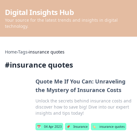
Digital Insights Hub
Your source for the latest trends and insights in digital
technology.
Home
›
Tags
›
insurance quotes
#
insurance quotes
Quote Me If You Can: Unraveling
the Mystery of Insurance Costs
Unlock the secrets behind insurance costs and
discover how to save big! Dive into our expert
insights and tips today!
📅
04 Apr 2023
📌
Insurance
🏷️
insurance quotes