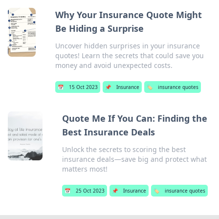
Why Your Insurance Quote Might
Be Hiding a Surprise
Uncover hidden surprises in your insurance
quotes! Learn the secrets that could save you
money and avoid unexpected costs.
📅
15 Oct 2023
📌
Insurance
🏷️
insurance quotes
Quote Me If You Can: Finding the
Best Insurance Deals
Unlock the secrets to scoring the best
insurance deals—save big and protect what
matters most!
📅
25 Oct 2023
📌
Insurance
🏷️
insurance quotes