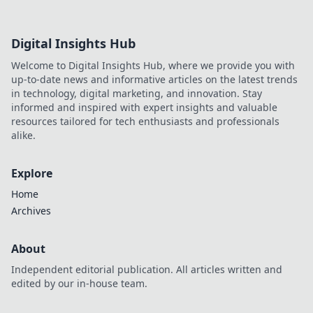
Digital Insights Hub
Welcome to Digital Insights Hub, where we provide you with
up-to-date news and informative articles on the latest trends
in technology, digital marketing, and innovation. Stay
informed and inspired with expert insights and valuable
resources tailored for tech enthusiasts and professionals
alike.
Explore
Home
Archives
About
Independent editorial publication. All articles written and
edited by our in-house team.