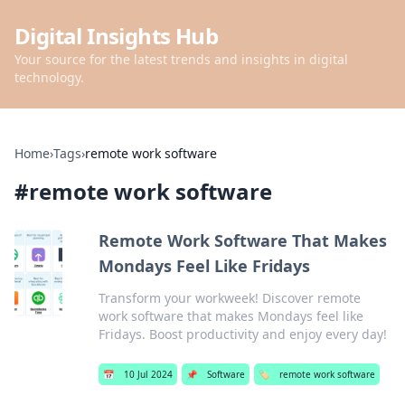
Digital Insights Hub
Your source for the latest trends and insights in digital
technology.
Home
›
Tags
›
remote work software
#
remote work software
Remote Work Software That Makes
Mondays Feel Like Fridays
Transform your workweek! Discover remote
work software that makes Mondays feel like
Fridays. Boost productivity and enjoy every day!
📅
10 Jul 2024
📌
Software
🏷️
remote work software