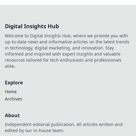
Digital Insights Hub
Welcome to Digital Insights Hub, where we provide you with
up-to-date news and informative articles on the latest trends
in technology, digital marketing, and innovation. Stay
informed and inspired with expert insights and valuable
resources tailored for tech enthusiasts and professionals
alike.
Explore
Home
Archives
About
Independent editorial publication. All articles written and
edited by our in-house team.