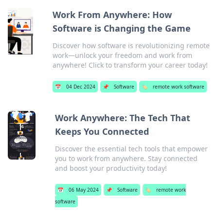
Work From Anywhere: How
Software is Changing the Game
Discover how software is revolutionizing remote
work—unlock your freedom and work from
anywhere! Click to transform your career today!
📅
04 Dec 2024
📌
Software
🏷️
remote work software
Work Anywhere: The Tech That
Keeps You Connected
Discover the essential tech tools that empower
you to work from anywhere. Stay connected
and boost your productivity today!
📅
06 May 2024
📌
Software
🏷️
remote work
software